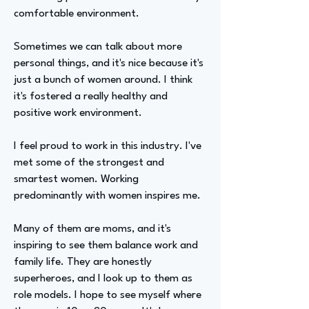
comfortable environment.
Sometimes we can talk about more
personal things, and it's nice because it's
just a bunch of women around. I think
it's fostered a really healthy and
positive work environment.
I feel proud to work in this industry. I've
met some of the strongest and
smartest women. Working
predominantly with women inspires me.
Many of them are moms, and it's
inspiring to see them balance work and
family life. They are honestly
superheroes, and I look up to them as
role models. I hope to see myself where