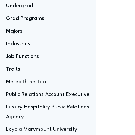
Undergrad
Grad Programs
Majors
Industries
Job Functions
Traits
Meredith Sestito
Public Relations Account Executive
Luxury Hospitality Public Relations
Agency
Loyola Marymount University