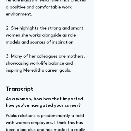
female industry, which she finds creates
a positive and comfortable work
environment.
2. She highlights the strong and smart
women she works alongside as role
models and sources of inspiration.
3. Many of her colleagues are mothers,
showcasing work-life balance and
inspiring Meredith's career goals.
Transcript
As a woman, how has that impacted
how you've navigated your career?
Public relations is predominantly a field
with women employers. I think this has
been a big plus and has made it a really