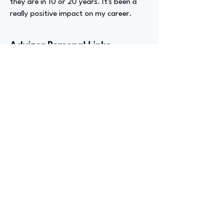
they are in 10 or 20 years. It's been a
really positive impact on my career.
Advizer Personal Links
https://www.linkedin.com/in/meredith-
s-16494a145/
Previous
Next
advize