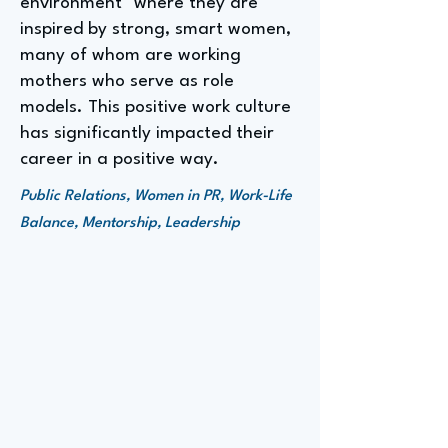
environment" where they are
inspired by strong, smart women,
many of whom are working
mothers who serve as role
models. This positive work culture
has significantly impacted their
career in a positive way.
Public Relations, Women in PR, Work-Life
Balance, Mentorship, Leadership