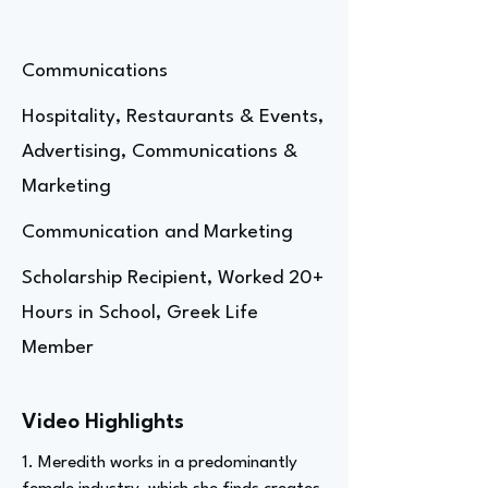
Communications
Hospitality, Restaurants & Events,
Advertising, Communications &
Marketing
Communication and Marketing
Scholarship Recipient, Worked 20+
Hours in School, Greek Life
Member
Video Highlights
1. Meredith works in a predominantly