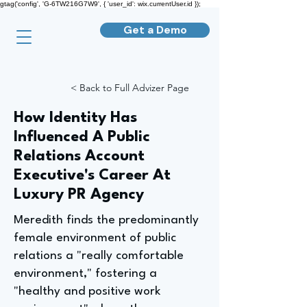
gtag('config', 'G-6TW216G7W9', { 'user_id': wix.currentUser.id });
Get a Demo
< Back to Full Advizer Page
How Identity Has
Influenced A Public
Relations Account
Executive's Career At
Luxury PR Agency
Meredith finds the predominantly
female environment of public
relations a "really comfortable
environment," fostering a
"healthy and positive work