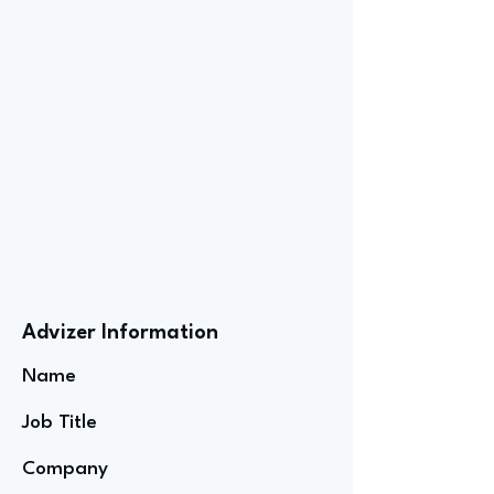
Advizer Information
Name
Job Title
Company