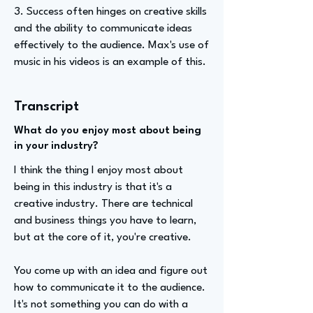
3. Success often hinges on creative skills
and the ability to communicate ideas
effectively to the audience. Max's use of
music in his videos is an example of this.
Transcript
What do you enjoy most about being
in your industry?
I think the thing I enjoy most about
being in this industry is that it's a
creative industry. There are technical
and business things you have to learn,
but at the core of it, you're creative.
You come up with an idea and figure out
how to communicate it to the audience.
It's not something you can do with a