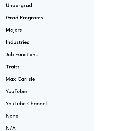
Undergrad
Grad Programs
Majors
Industries
Job Functions
Traits
Max Carlisle
YouTuber
YouTube Channel
None
N/A