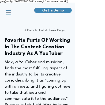
gtag('config', 'G-6TW216G7W9', { 'user_id': wix.currentUser.id });
Get a Demo
< Back to Full Advizer Page
Favorite Parts Of Working
In The Content Creation
Industry As A YouTuber
Max, a YouTuber and musician,
finds the most fulfilling aspect of
the industry to be its creative
core, describing it as "coming up
with an idea, and figuring out how
to take that idea and
communicate it to the audience."
Success in this field, Max believes,