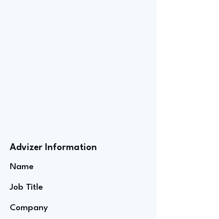
Advizer Information
Name
Job Title
Company