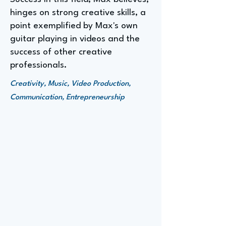
hinges on strong creative skills, a
point exemplified by Max's own
guitar playing in videos and the
success of other creative
professionals.
Creativity, Music, Video Production,
Communication, Entrepreneurship