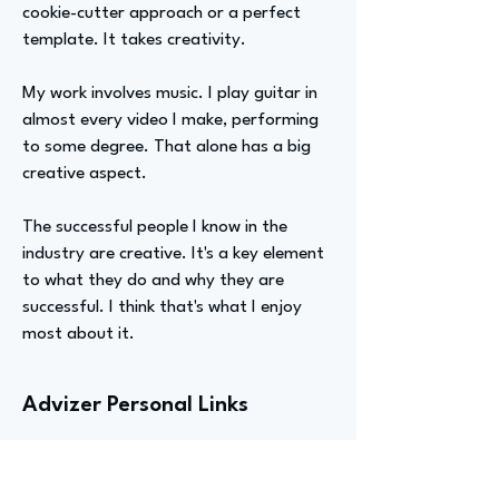
cookie-cutter approach or a perfect
template. It takes creativity.
My work involves music. I play guitar in
almost every video I make, performing
to some degree. That alone has a big
creative aspect.
The successful people I know in the
industry are creative. It's a key element
to what they do and why they are
successful. I think that's what I enjoy
most about it.
Advizer Personal Links