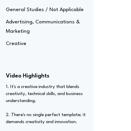
General Studies / Not Applicable
Advertising, Communications &
Marketing
Creative
Video Highlights
1. It's a creative industry that blends
creativity, technical skills, and business
understanding.
2. There's no single perfect template; it
demands creativity and innovation.