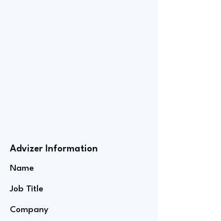
Advizer Information
Name
Job Title
Company