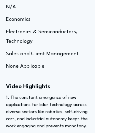
N/A
Economics
Electronics & Semiconductors,
Technology
Sales and Client Management
None Applicable
Video Highlights
1. The constant emergence of new
applications for lidar technology across
diverse sectors like robotics, self-driving
cars, and industrial autonomy keeps the
work engaging and prevents monotony.