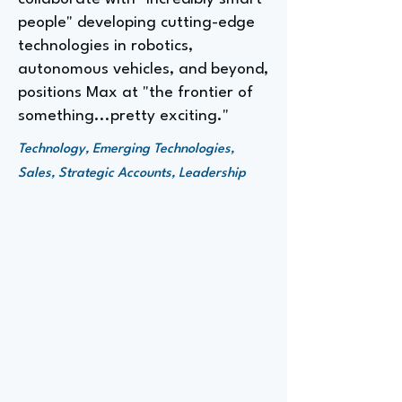
people" developing cutting-edge
technologies in robotics,
autonomous vehicles, and beyond,
positions Max at "the frontier of
something...pretty exciting."
Technology, Emerging Technologies,
Sales, Strategic Accounts, Leadership