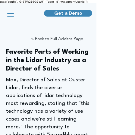
gtag('config', 'G-6TW216G7W9', { 'user_id': wix.currentUser.id });
Get a Demo
< Back to Full Advizer Page
Favorite Parts of Working
in the Lidar Industry as a
Director of Sales
Max, Director of Sales at Ouster
Lidar, finds the diverse
applications of lidar technology
most rewarding, stating that "this
technology has a variety of use
cases and we're still learning
more." The opportunity to
collaborate with "incredibly smart