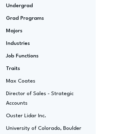
Undergrad
Grad Programs
Majors
Industries
Job Functions
Traits
Max Coates
Director of Sales - Strategic
Accounts
Ouster Lidar Inc.
University of Colorado, Boulder