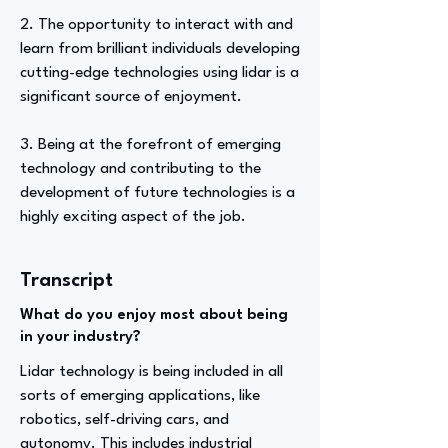
2. The opportunity to interact with and
learn from brilliant individuals developing
cutting-edge technologies using lidar is a
significant source of enjoyment.
3. Being at the forefront of emerging
technology and contributing to the
development of future technologies is a
highly exciting aspect of the job.
Transcript
What do you enjoy most about being
in your industry?
Lidar technology is being included in all
sorts of emerging applications, like
robotics, self-driving cars, and
autonomy. This includes industrial