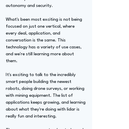
autonomy and security.
What's been most exciting is not being
focused on just one vertical, where
every deal, application, and
conversation is the same. This
technology has a variety of use cases,
and we're still learning more about
them.
It's exciting to talk to the incredibly
smart people building the newest
robots, doing drone surveys, or working
with mining equipment. The list of
applications keeps growing, and learning
about what they're doing with lidar is
really fun and interesting.