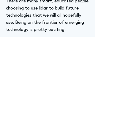
There are many smart, educated people
choosing to use lidar to build future
technologies that we will all hopefully
use. Being on the frontier of emerging
technology is pretty exciting.
Advizer Personal Links
Previous
Next
advize