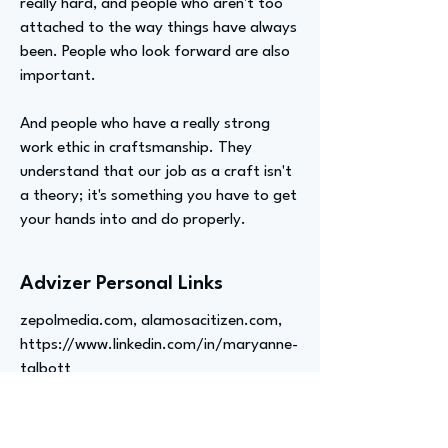
really hard, and people who aren't too
attached to the way things have always
been. People who look forward are also
important.
And people who have a really strong
work ethic in craftsmanship. They
understand that our job as a craft isn't
a theory; it's something you have to get
your hands into and do properly.
Advizer Personal Links
zepolmedia.com, alamosacitizen.com,
https://www.linkedin.com/in/maryanne-
talbott
Previous