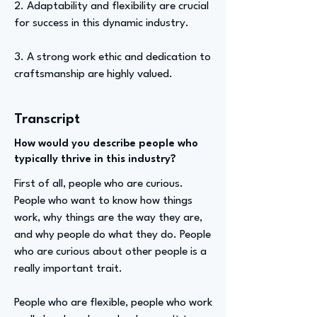
2. Adaptability and flexibility are crucial
for success in this dynamic industry.
3. A strong work ethic and dedication to
craftsmanship are highly valued.
Transcript
How would you describe people who
typically thrive in this industry?
First of all, people who are curious.
People who want to know how things
work, why things are the way they are,
and why people do what they do. People
who are curious about other people is a
really important trait.
People who are flexible, people who work