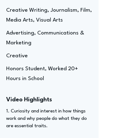
Creative Writing, Journalism, Film,
Media Arts, Visual Arts
Advertising, Communications &
Marketing
Creative
Honors Student, Worked 20+
Hours in School
Video Highlights
1. Curiosity and interest in how things
work and why people do what they do
are essential traits.