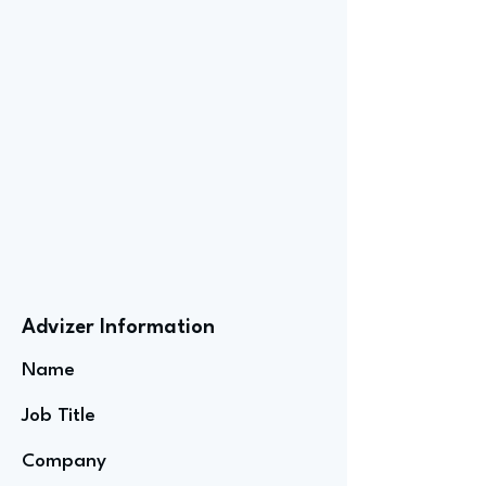
Advizer Information
Name
Job Title
Company