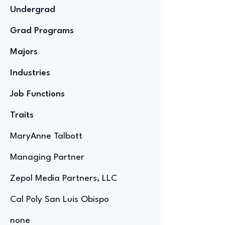
Undergrad
Grad Programs
Majors
Industries
Job Functions
Traits
MaryAnne Talbott
Managing Partner
Zepol Media Partners, LLC
Cal Poly San Luis Obispo
none