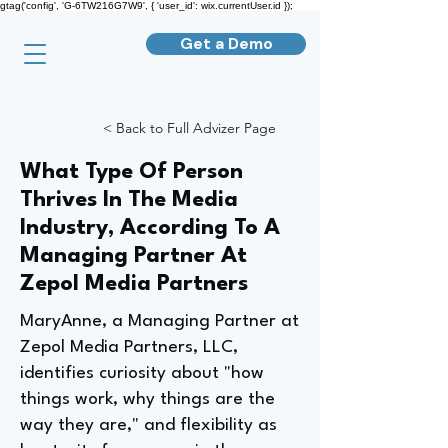
gtag('config', 'G-6TW216G7W9', { 'user_id': wix.currentUser.id });
Get a Demo
< Back to Full Advizer Page
What Type Of Person
Thrives In The Media
Industry, According To A
Managing Partner At
Zepol Media Partners
MaryAnne, a Managing Partner at
Zepol Media Partners, LLC,
identifies curiosity about "how
things work, why things are the
way they are," and flexibility as