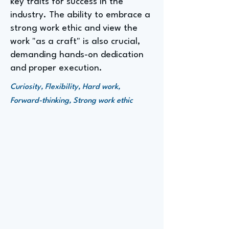
key traits for success in the
industry. The ability to embrace a
strong work ethic and view the
work "as a craft" is also crucial,
demanding hands-on dedication
and proper execution.
Curiosity, Flexibility, Hard work,
Forward-thinking, Strong work ethic