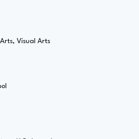
Arts, Visual Arts
g
ool