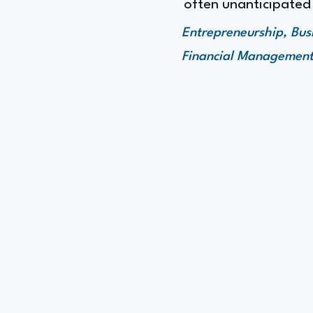
often unanticipated
Entrepreneurship, Bu
Financial Managemen