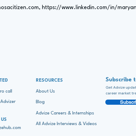
osacitizen.com,
https://www.linkedin.com/in/maryan
Subscribe 
TED
RESOURCES
Get Advize update
ro call
About Us
career market tr
Subscri
Advizer
Blog
Advize Careers & Internships
 US
All Advize Interviews & Videos
izehub.com