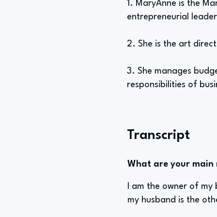
1. MaryAnne is the Ma
entrepreneurial leader
2. She is the art dire
3. She manages budgeti
responsibilities of bus
Transcript
What are your main re
I am the owner of my b
my husband is the othe