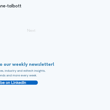
ne-talbott
Next
to our weekly newsletter!
s, industry and edtech insights,
ends and more every week.
be on LinkedIn