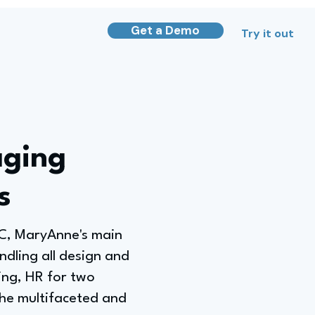
Get a Demo
Try it out
aging
s
LC, MaryAnne's main
andling all design and
ing, HR for two
the multifaceted and