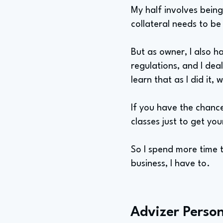
My half involves being
collateral needs to be
But as owner, I also h
regulations, and I deal
learn that as I did it,
If you have the chanc
classes just to get you
So I spend more time th
business, I have to.
Advizer Person