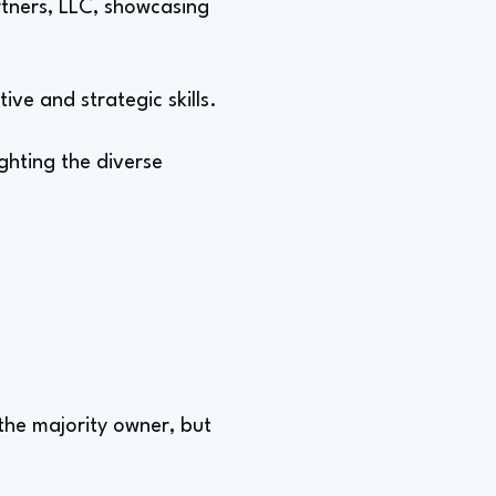
tners, LLC, showcasing
ive and strategic skills.
ghting the diverse
the majority owner, but