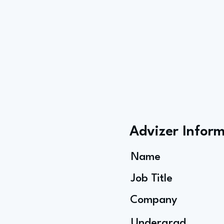
Advizer Infor
Name
Job Title
Company
Undergrad