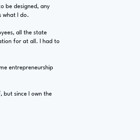
 to be designed, any
s what I do.
yees, all the state
tion for at all. I had to
ome entrepreneurship
, but since I own the