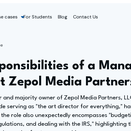
se cases
For Students
Blog
Contact Us
ge
onsibilities of a Man
at Zepol Media Partner
 and majority owner of Zepol Media Partners, L
ude serving as "the art director for everything," h
the role also unexpectedly encompasses "budget
ulations, and dealing with the IRS," highlighting 