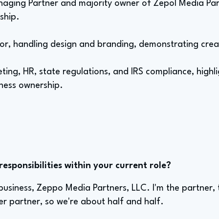
naging Partner and majority owner of Zepol Media Par
ship.
ctor, handling design and branding, demonstrating creat
ng, HR, state regulations, and IRS compliance, highli
iness ownership.
sponsibilities within your current role?
usiness, Zeppo Media Partners, LLC. I'm the partner, 
r partner, so we're about half and half.