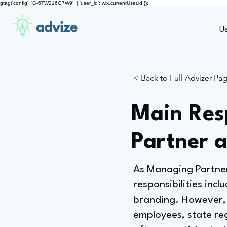
gtag('config', 'G-6TW216G7W9', { 'user_id': wix.currentUser.id });
advize
U
< Back to Full Advizer Pa
Main Resp
Partner 
As Managing Partner
responsibilities incl
branding. However, 
employees, state reg