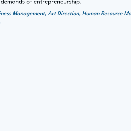
 demands of entrepreneurship.
siness Management, Art Direction, Human Resource 
t