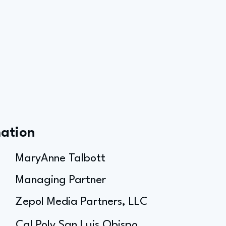
mation
MaryAnne Talbott
Managing Partner
Zepol Media Partners, LLC
Cal Poly San Luis Obispo