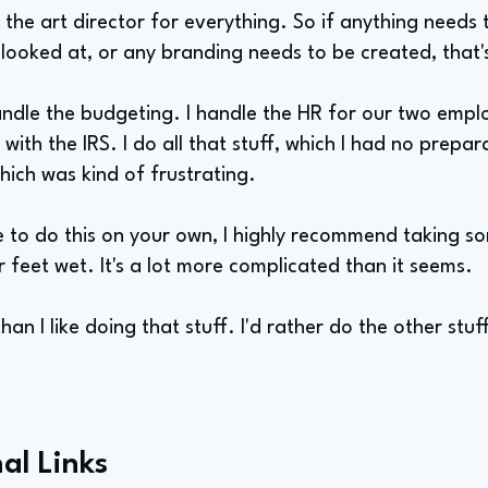
 the art director for everything. So if anything needs
 looked at, or any branding needs to be created, that'
andle the budgeting. I handle the HR for our two emplo
 with the IRS. I do all that stuff, which I had no prepara
 which was kind of frustrating.
e to do this on your own, I highly recommend taking s
r feet wet. It's a lot more complicated than it seems.
an I like doing that stuff. I'd rather do the other stuff
al Links