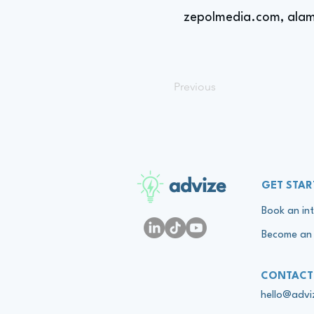
zepolmedia.com, alam
Previous
advize
GET STAR
Book an int
Become an 
CONTACT
hello@adv