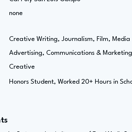
none
Creative Writing, Journalism, Film, Media 
Advertising, Communications & Marketin
Creative
Honors Student, Worked 20+ Hours in Sch
ts