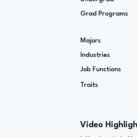
Grad Programs
Majors
Industries
Job Functions
Traits
Video Highligh