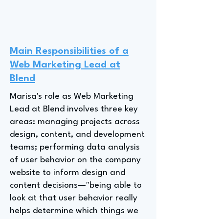
Main Responsibilities of a
Web Marketing Lead at
Blend
Marisa's role as Web Marketing
Lead at Blend involves three key
areas: managing projects across
design, content, and development
teams; performing data analysis
of user behavior on the company
website to inform design and
content decisions—"being able to
look at that user behavior really
helps determine which things we