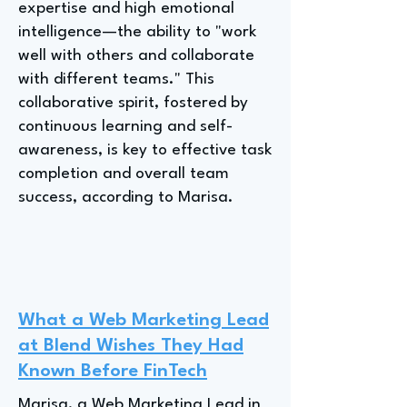
expertise and high emotional
intelligence—the ability to "work
well with others and collaborate
with different teams." This
collaborative spirit, fostered by
continuous learning and self-
awareness, is key to effective task
completion and overall team
success, according to Marisa.
What a Web Marketing Lead
at Blend Wishes They Had
Known Before FinTech
Marisa, a Web Marketing Lead in