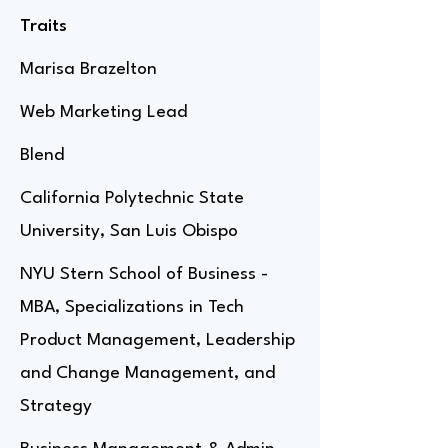
Traits
Marisa Brazelton
Web Marketing Lead
Blend
California Polytechnic State
University, San Luis Obispo
NYU Stern School of Business -
MBA, Specializations in Tech
Product Management, Leadership
and Change Management, and
Strategy