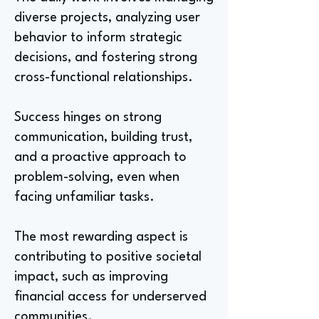
diverse projects, analyzing user
behavior to inform strategic
decisions, and fostering strong
cross-functional relationships.
Success hinges on strong
communication, building trust,
and a proactive approach to
problem-solving, even when
facing unfamiliar tasks.
The most rewarding aspect is
contributing to positive societal
impact, such as improving
financial access for underserved
communities.