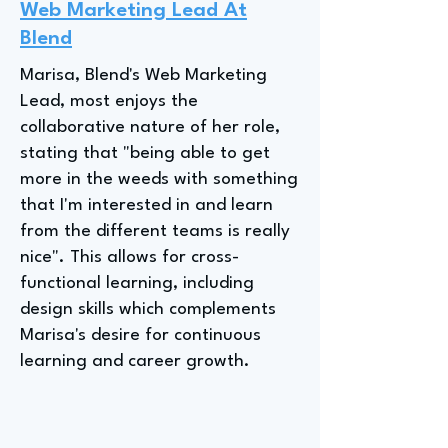
Web Marketing Lead At
Blend
Marisa, Blend's Web Marketing
Lead, most enjoys the
collaborative nature of her role,
stating that "being able to get
more in the weeds with something
that I'm interested in and learn
from the different teams is really
nice". This allows for cross-
functional learning, including
design skills which complements
Marisa's desire for continuous
learning and career growth.