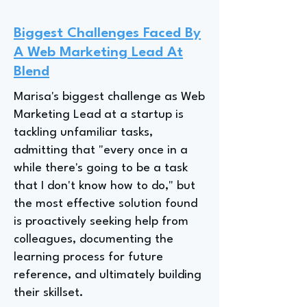
Biggest Challenges Faced By
A Web Marketing Lead At
Blend
Marisa's biggest challenge as Web
Marketing Lead at a startup is
tackling unfamiliar tasks,
admitting that "every once in a
while there's going to be a task
that I don't know how to do," but
the most effective solution found
is proactively seeking help from
colleagues, documenting the
learning process for future
reference, and ultimately building
their skillset.