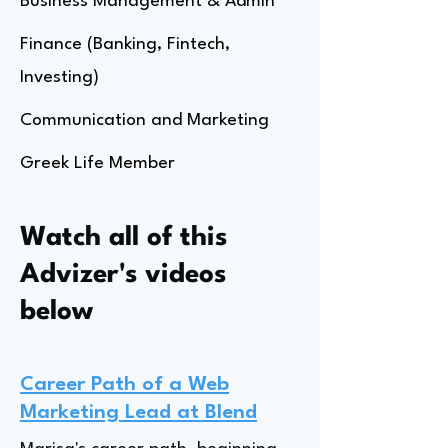
Business Management & Admin
Finance (Banking, Fintech,
Investing)
Communication and Marketing
Greek Life Member
Watch all of this
Advizer's videos
below
Career Path of a Web
Marketing Lead at Blend