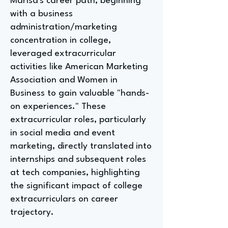
Marisa's career path, beginning
with a business
administration/marketing
concentration in college,
leveraged extracurricular
activities like American Marketing
Association and Women in
Business to gain valuable "hands-
on experiences." These
extracurricular roles, particularly
in social media and event
marketing, directly translated into
internships and subsequent roles
at tech companies, highlighting
the significant impact of college
extracurriculars on career
trajectory.