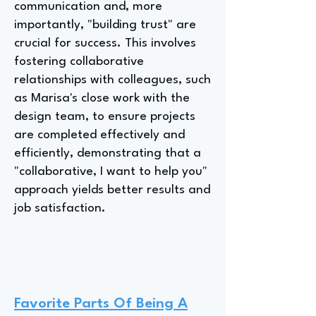
communication and, more
importantly, "building trust" are
crucial for success. This involves
fostering collaborative
relationships with colleagues, such
as Marisa's close work with the
design team, to ensure projects
are completed effectively and
efficiently, demonstrating that a
"collaborative, I want to help you"
approach yields better results and
job satisfaction.
Favorite Parts Of Being A