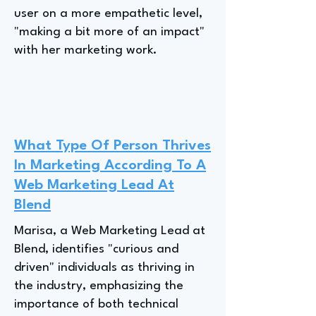
user on a more empathetic level,
"making a bit more of an impact"
with her marketing work.
What Type Of Person Thrives
In Marketing According To A
Web Marketing Lead At
Blend
Marisa, a Web Marketing Lead at
Blend, identifies "curious and
driven" individuals as thriving in
the industry, emphasizing the
importance of both technical