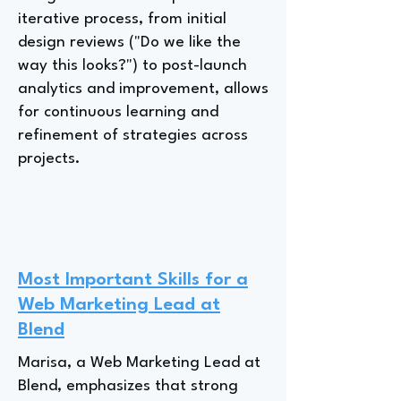
iterative process, from initial
design reviews ("Do we like the
way this looks?") to post-launch
analytics and improvement, allows
for continuous learning and
refinement of strategies across
projects.
Most Important Skills for a
Web Marketing Lead at
Blend
Marisa, a Web Marketing Lead at
Blend, emphasizes that strong