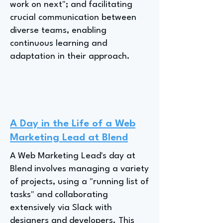
work on next"; and facilitating
crucial communication between
diverse teams, enabling
continuous learning and
adaptation in their approach.
A Day in the Life of a Web
Marketing Lead at Blend
A Web Marketing Lead's day at
Blend involves managing a variety
of projects, using a "running list of
tasks" and collaborating
extensively via Slack with
designers and developers. This