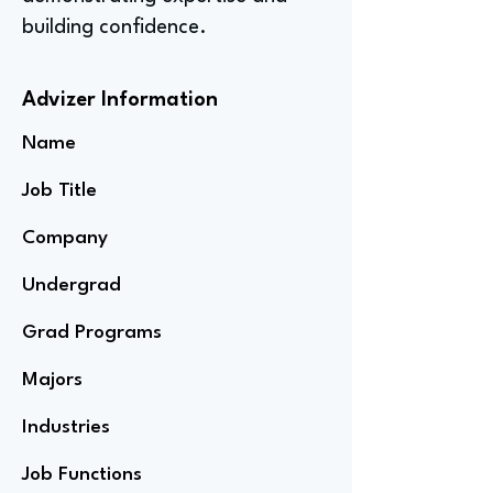
building confidence.
Advizer Information
Name
Job Title
Company
Undergrad
Grad Programs
Majors
Industries
Job Functions