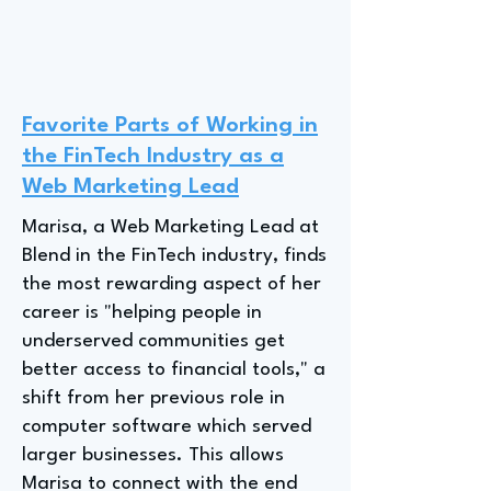
Favorite Parts of Working in
the FinTech Industry as a
Web Marketing Lead
Marisa, a Web Marketing Lead at
Blend in the FinTech industry, finds
the most rewarding aspect of her
career is "helping people in
underserved communities get
better access to financial tools," a
shift from her previous role in
computer software which served
larger businesses. This allows
Marisa to connect with the end