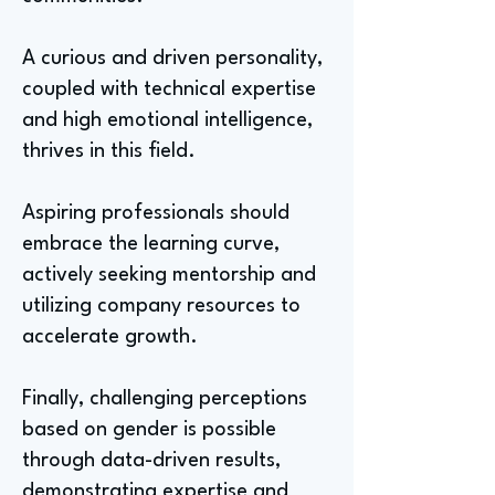
A curious and driven personality,
coupled with technical expertise
and high emotional intelligence,
thrives in this field.
Aspiring professionals should
embrace the learning curve,
actively seeking mentorship and
utilizing company resources to
accelerate growth.
Finally, challenging perceptions
based on gender is possible
through data-driven results,
demonstrating expertise and