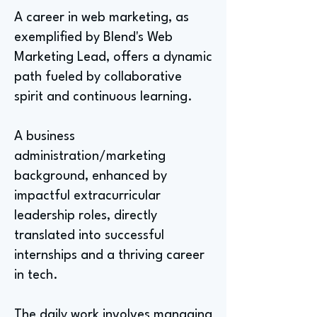
A career in web marketing, as
exemplified by Blend's Web
Marketing Lead, offers a dynamic
path fueled by collaborative
spirit and continuous learning.
A business
administration/marketing
background, enhanced by
impactful extracurricular
leadership roles, directly
translated into successful
internships and a thriving career
in tech.
The daily work involves managing