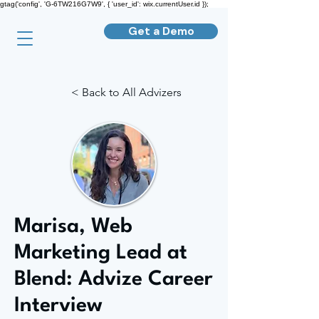
gtag('config', 'G-6TW216G7W9', { 'user_id': wix.currentUser.id });
Get a Demo
< Back to All Advizers
Marisa, Web
Marketing Lead at
Blend: Advize Career
Interview