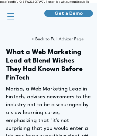
gtag('config', 'G-6TW216G7W9', { 'user_id': wix.currentUser.id });
Get a Demo
< Back to Full Advizer Page
What a Web Marketing
Lead at Blend Wishes
They Had Known Before
FinTech
Marisa, a Web Marketing Lead in
FinTech, advises newcomers to the
industry not to be discouraged by
a slow learning curve,
emphasizing that "it's not
surprising that you would enter a