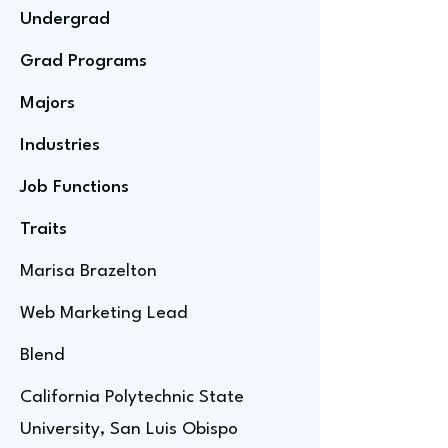
Undergrad
Grad Programs
Majors
Industries
Job Functions
Traits
Marisa Brazelton
Web Marketing Lead
Blend
California Polytechnic State
University, San Luis Obispo