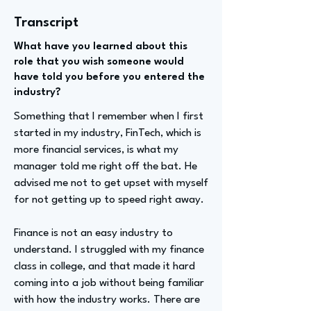
Transcript
What have you learned about this
role that you wish someone would
have told you before you entered the
industry?
Something that I remember when I first
started in my industry, FinTech, which is
more financial services, is what my
manager told me right off the bat. He
advised me not to get upset with myself
for not getting up to speed right away.
Finance is not an easy industry to
understand. I struggled with my finance
class in college, and that made it hard
coming into a job without being familiar
with how the industry works. There are