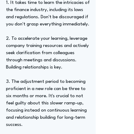
1. It takes time to learn the intricacies of
the finance industry, including its laws
and regulations. Don't be discouraged if
you don't grasp everything immediately.
2. To accelerate your learning, leverage
company training resources and actively
seek clarification from colleagues
through meetings and discussions.
Building relationships is key.
3. The adjustment period to becoming
proficient in a new role can be three to
six months or more. It's crucial to not
feel guilty about this slower ramp-up,
focusing instead on continuous learning
and relationship building for long-term
success.