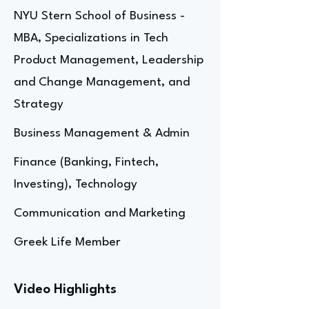
NYU Stern School of Business -
MBA, Specializations in Tech
Product Management, Leadership
and Change Management, and
Strategy
Business Management & Admin
Finance (Banking, Fintech,
Investing), Technology
Communication and Marketing
Greek Life Member
Video Highlights