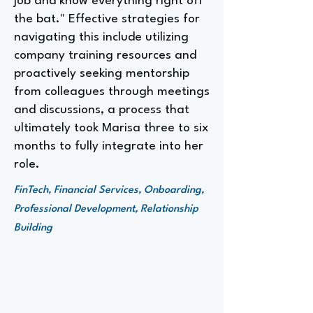
job and know everything right off
the bat." Effective strategies for
navigating this include utilizing
company training resources and
proactively seeking mentorship
from colleagues through meetings
and discussions, a process that
ultimately took Marisa three to six
months to fully integrate into her
role.
FinTech, Financial Services, Onboarding,
Professional Development, Relationship
Building