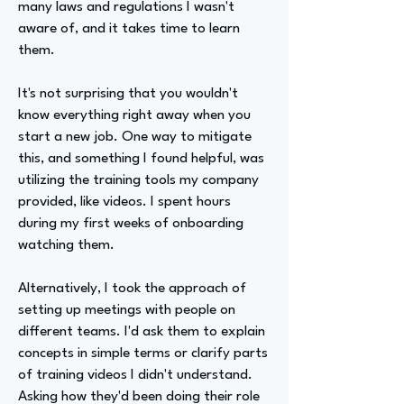
many laws and regulations I wasn't
aware of, and it takes time to learn
them.
It's not surprising that you wouldn't
know everything right away when you
start a new job. One way to mitigate
this, and something I found helpful, was
utilizing the training tools my company
provided, like videos. I spent hours
during my first weeks of onboarding
watching them.
Alternatively, I took the approach of
setting up meetings with people on
different teams. I'd ask them to explain
concepts in simple terms or clarify parts
of training videos I didn't understand.
Asking how they'd been doing their role