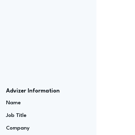
Advizer Information
Name
Job Title
Company