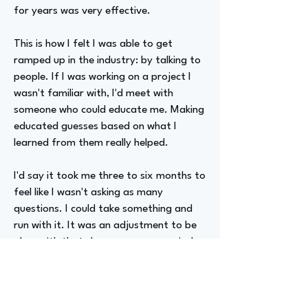
for years was very effective.
This is how I felt I was able to get
ramped up in the industry: by talking to
people. If I was working on a project I
wasn't familiar with, I'd meet with
someone who could educate me. Making
educated guesses based on what I
learned from them really helped.
I'd say it took me three to six months to
feel like I wasn't asking as many
questions. I could take something and
run with it. It was an adjustment to be
okay with that slower ramp-up period.
This has a bigger payoff, as you're
putting in the time to educate yourself