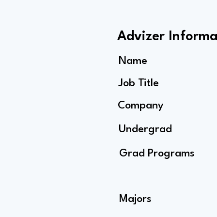
Advizer Informa
Name
Job Title
Company
Undergrad
Grad Programs
Majors