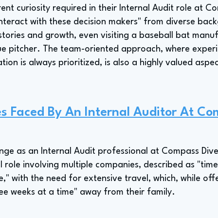
nt curiosity required in their Internal Audit role at C
 "interact with these decision makers" from diverse ba
stories and growth, even visiting a baseball bat manu
e pitcher. The team-oriented approach, where experie
ion is always prioritized, is also a highly valued aspec
s Faced By An Internal Auditor At C
nge as an Internal Audit professional at Compass Diver
 role involving multiple companies, described as "time 
e," with the need for extensive travel, which, while offe
ree weeks at a time" away from their family.