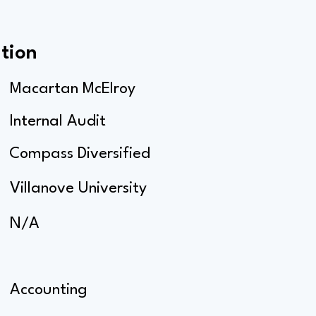
tion
Macartan McElroy
Internal Audit
Compass Diversified
Villanove University
N/A
Accounting