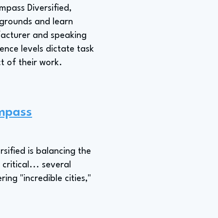
ompass Diversified,
ckgrounds and learn
facturer and speaking
nce levels dictate task
t of their work.
ompass
sified is balancing the
critical... several
ring "incredible cities,"