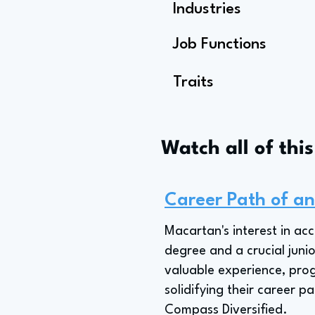
Industries
Job Functions
Traits
Watch all of thi
Career Path of an
Macartan's interest in ac
degree and a crucial junio
valuable experience, prog
solidifying their career p
Compass Diversified.