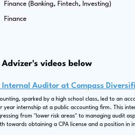
Finance (Banking, Fintech, Investing)
Finance
s Advizer's videos below
 Internal Auditor at Compass Diversif
counting, sparked by a high school class, led to an a
r year internship at a public accounting firm. This int
ressing from "lower risk areas" to managing audit asp
ath towards obtaining a CPA license and a position in i