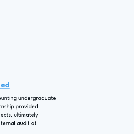
ied
ccounting undergraduate
ernship provided
ects, ultimately
nternal audit at