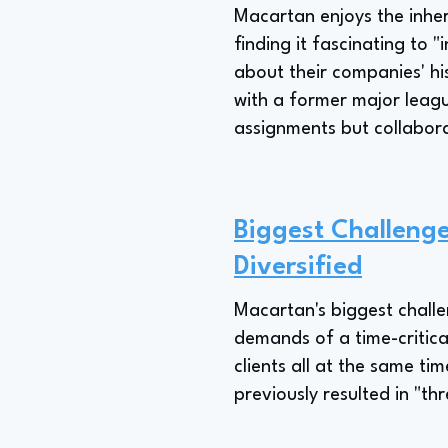
Macartan enjoys the inhere
finding it fascinating to
about their companies' hi
with a former major leagu
assignments but collaborat
Biggest Challenge
Diversified
Macartan's biggest challe
demands of a time-critical
clients all at the same tim
previously resulted in "th