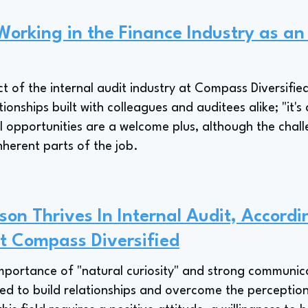
Working in the Finance Industry as an
t of the internal audit industry at Compass Diversifie
onships built with colleagues and auditees alike; "it's
l opportunities are a welcome plus, although the chal
nherent parts of the job.
on Thrives In Internal Audit, Accordi
At Compass Diversified
portance of "natural curiosity" and strong communicati
ed to build relationships and overcome the perception