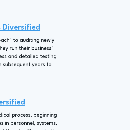
 Diversified
oach" to auditing newly
ey run their business"
ess and detailed testing
in subsequent years to
ersified
lical process, beginning
s in personnel, systems,