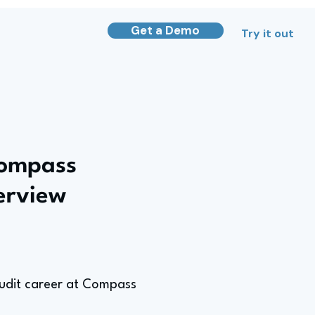
Get a Demo
Try it out
Compass
terview
 Audit career at Compass