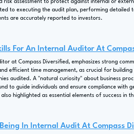
d risk assessment to protect against internal or extern
ted to executing the audit plan, performing detailed t
ents are accurately reported to investors.
ills For An Internal Auditor At Compas
itor at Compass Diversified, emphasizes strong commun
 and efficient time management, as crucial for buildin
nies audited. A "natural curiosity" about business pro
und to guide individuals and ensure compliance with g
 also highlighted as essential elements of success in thi
 Being In Internal Audit At Compass Di