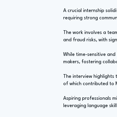
A crucial internship soli
requiring strong communi
The work involves a team
and fraud risks, with sign
While time-sensitive and
makers, fostering collab
The interview highlights 
of which contributed to 
Aspiring professionals mi
leveraging language skil