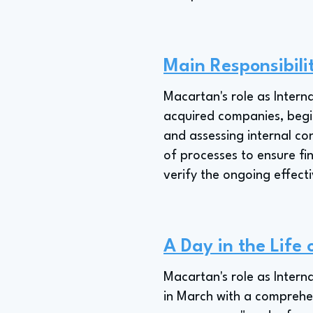
Main Responsibili
Macartan's role as Intern
acquired companies, begin
and assessing internal con
of processes to ensure fi
verify the ongoing effect
A Day in the Life 
Macartan's role as Intern
in March with a comprehen