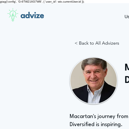
gtag('config', 'G-6TW216G7W9', { 'user_id': wix.currentUser.id });
advize
U
< Back to All Advizers
Macartan's journey from 
Diversified is inspiring.