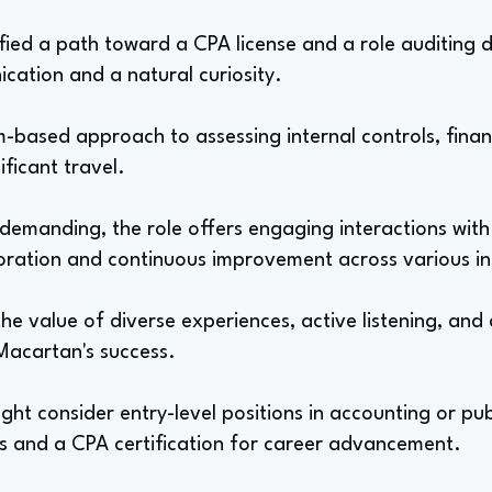
dified a path toward a CPA license and a role auditing
cation and a natural curiosity.
-based approach to assessing internal controls, finan
ificant travel.
 demanding, the role offers engaging interactions with
oration and continuous improvement across various in
the value of diverse experiences, active listening, and 
Macartan's success.
ght consider entry-level positions in accounting or pu
ls and a CPA certification for career advancement.