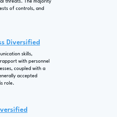
al threats. The majority
ests of controls, and
s Diversified
ication skills,
g rapport with personnel
cesses, coupled with a
enerally accepted
s role.
versified