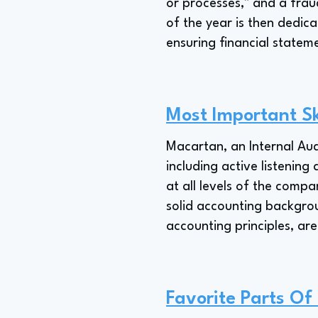
or processes," and a frau
of the year is then dedica
ensuring financial statem
Most Important Sk
Macartan, an Internal Aud
including active listening
at all levels of the compa
solid accounting backgro
accounting principles, are
Favorite Parts Of