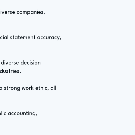
 diverse companies,
cial statement accuracy,
 diverse decision-
dustries.
a strong work ethic, all
blic accounting,