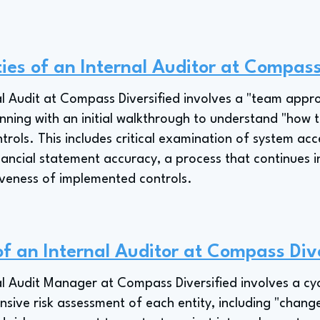
ties of an Internal Auditor at Compass
al Audit at Compass Diversified involves a "team appr
ning with an initial walkthrough to understand "how th
trols. This includes critical examination of system acc
nancial statement accuracy, a process that continues 
iveness of implemented controls.
of an Internal Auditor at Compass Div
al Audit Manager at Compass Diversified involves a cyc
sive risk assessment of each entity, including "change