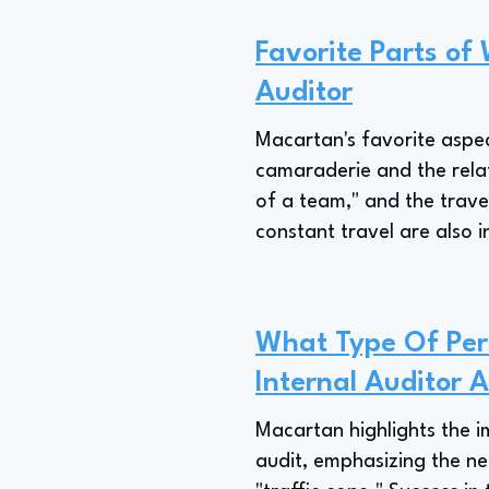
Favorite Parts of 
Auditor
Macartan's favorite aspec
camaraderie and the relati
of a team," and the trave
constant travel are also i
What Type Of Pers
Internal Auditor 
Macartan highlights the im
audit, emphasizing the ne