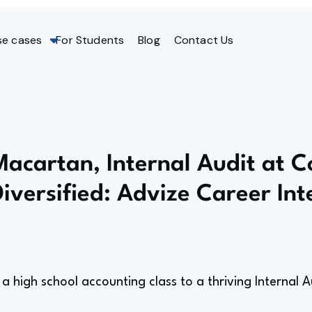
se cases
For Students
Blog
Contact Us
Macartan, Internal Audit at 
Diversified: Advize Career In
a high school accounting class to a thriving Internal