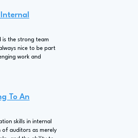
 Internal
d is the strong team
 always nice to be part
lenging work and
ng To An
on skills in internal
 of auditors as merely