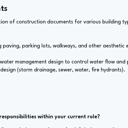
ts
ion of construction documents for various building type
ng paving, parking lots, walkways, and other aesthetic 
water management design to control water flow and p
 design (storm drainage, sewer, water, fire hydrants).
sponsibilities within your current role?