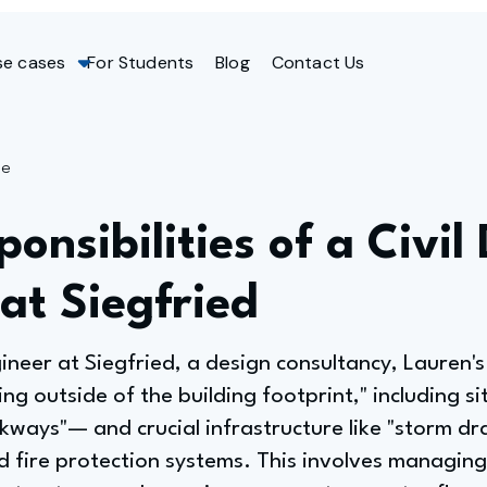
se cases
For Students
Blog
Contact Us
ge
onsibilities of a Civil
at Siegfried
ineer at Siegfried, a design consultancy, Lauren's 
g outside of the building footprint," including s
kways"— and crucial infrastructure like "storm dr
 fire protection systems. This involves managing 