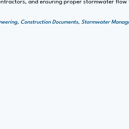
ntractors, and ensuring proper stormwater flow t
gineering, Construction Documents, Stormwater Mana