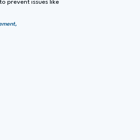
o prevent issues like
gement,