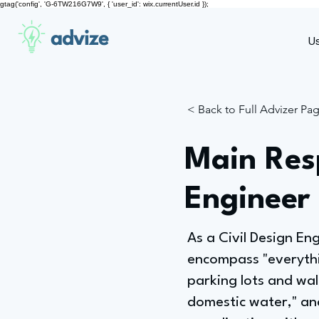
gtag('config', 'G-6TW216G7W9', { 'user_id': wix.currentUser.id });
advize
U
< Back to Full Advizer Pa
Main Resp
Engineer 
As a Civil Design Eng
encompass "everythin
parking lots and wal
domestic water," and