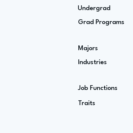
Undergrad
Grad Programs
Majors
Industries
Job Functions
Traits