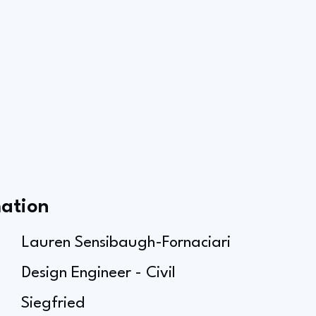
mation
Lauren Sensibaugh-Fornaciari
Design Engineer - Civil
Siegfried