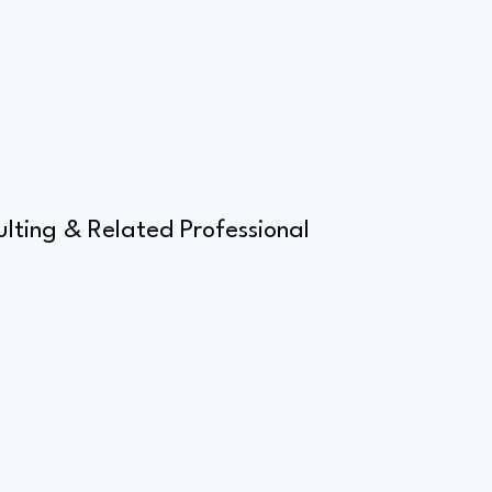
ulting & Related Professional