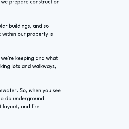
s, we prepare construction
lar buildings, and so
 within our property is
t we're keeping and what
rking lots and walkways,
rmwater. So, when you see
lso do underground
t layout, and fire