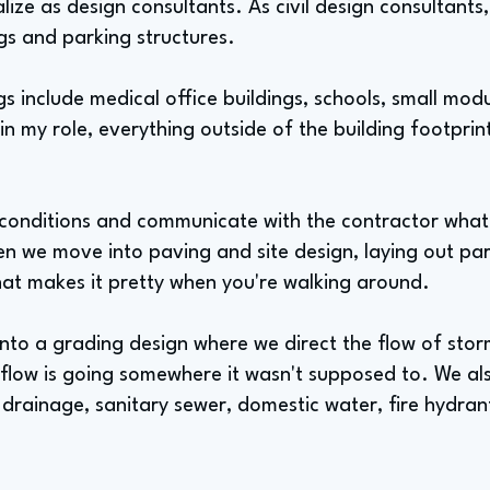
alize as design consultants. As civil design consultant
gs and parking structures.
s include medical office buildings, schools, small modu
in my role, everything outside of the building footprint
g conditions and communicate with the contractor wha
en we move into paving and site design, laying out pa
that makes it pretty when you're walking around.
nto a grading design where we direct the flow of sto
 flow is going somewhere it wasn't supposed to. We a
m drainage, sanitary sewer, domestic water, fire hydran