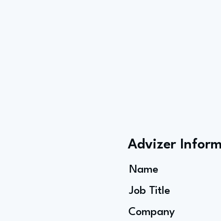
Advizer Infor
Name
Job Title
Company