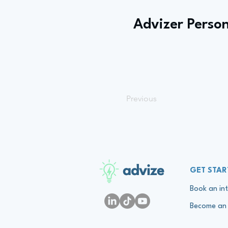
Advizer Person
Previous
advize
GET STAR
Book an int
Become an 