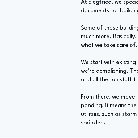
At Siegfried, we speci
documents for buildin
Some of those building
much more. Basically, 
what we take care of.
We start with existin
we're demolishing. Th
and all the fun stuff 
From there, we move i
ponding, it means the
utilities, such as stor
sprinklers.