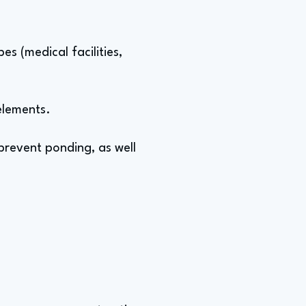
s (medical facilities,
elements.
revent ponding, as well