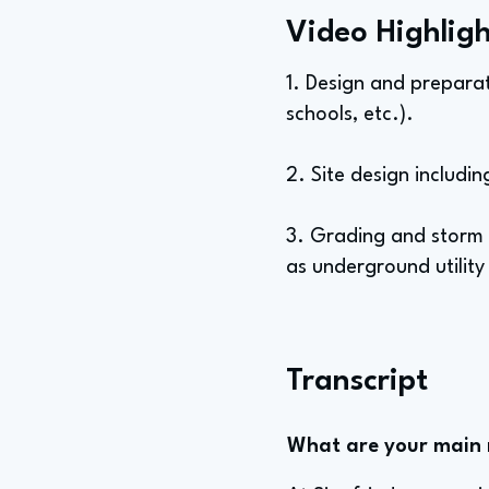
Video Highligh
1. Design and preparat
schools, etc.).
2. Site design includi
3. Grading and storm 
as underground utility
Transcript
What are your main re