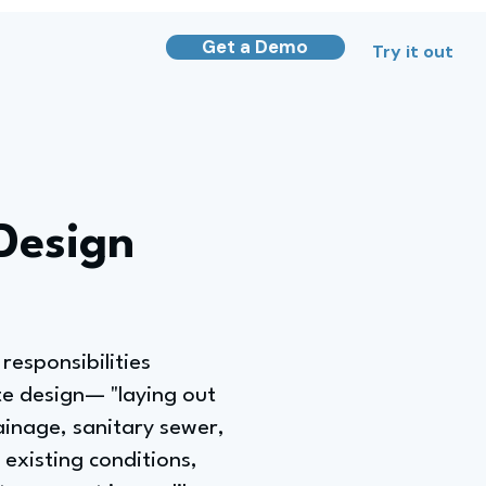
Get a Demo
Try it out
 Design
responsibilities
ite design— "laying out
ainage, sanitary sewer,
existing conditions,