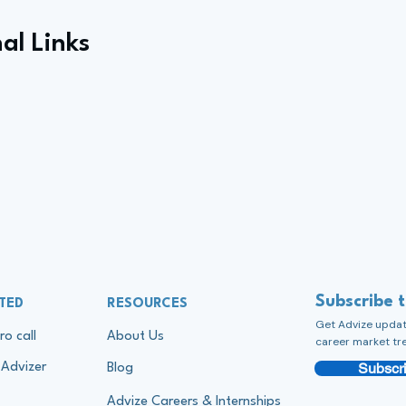
al Links
Subscribe 
TED
RESOURCES
Get Advize update
ro call
About Us
career market tr
Subscri
Advizer
Blog
Advize Careers & Internships