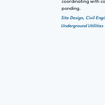
coordinating with co
ponding.
Site Design, Civil En
Underground Utilities