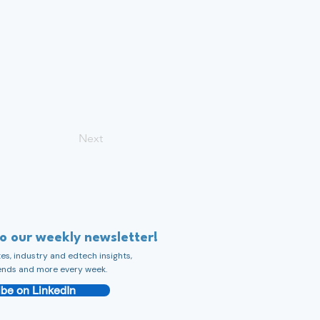
Next
to our weekly newsletter!
s, industry and edtech insights,
ends and more every week.
be on LinkedIn