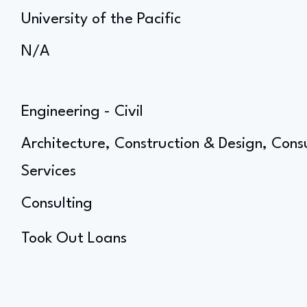
University of the Pacific
N/A
Engineering - Civil
Architecture, Construction & Design, Cons
Services
Consulting
Took Out Loans