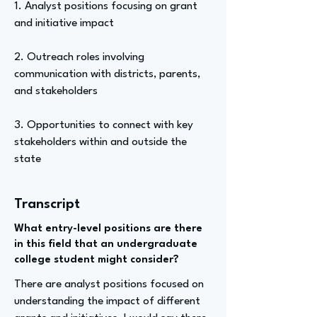
1. Analyst positions focusing on grant
and initiative impact
2. Outreach roles involving
communication with districts, parents,
and stakeholders
3. Opportunities to connect with key
stakeholders within and outside the
state
Transcript
What entry-level positions are there
in this field that an undergraduate
college student might consider?
There are analyst positions focused on
understanding the impact of different