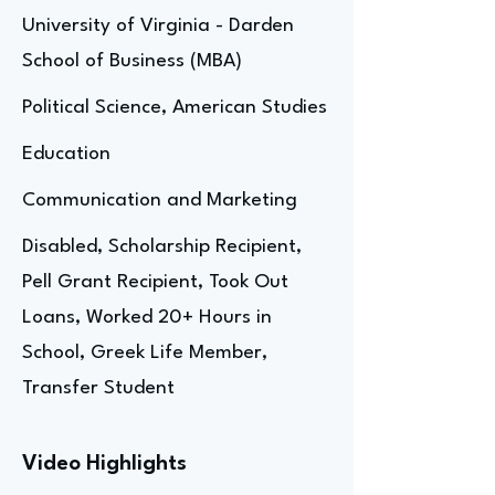
University of Virginia - Darden
School of Business (MBA)
Political Science, American Studies
Education
Communication and Marketing
Disabled, Scholarship Recipient,
Pell Grant Recipient, Took Out
Loans, Worked 20+ Hours in
School, Greek Life Member,
Transfer Student
Video Highlights