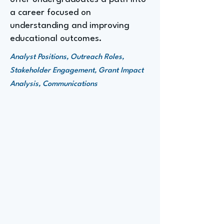
a career focused on
understanding and improving
educational outcomes.
Analyst Positions, Outreach Roles,
Stakeholder Engagement, Grant Impact
Analysis, Communications