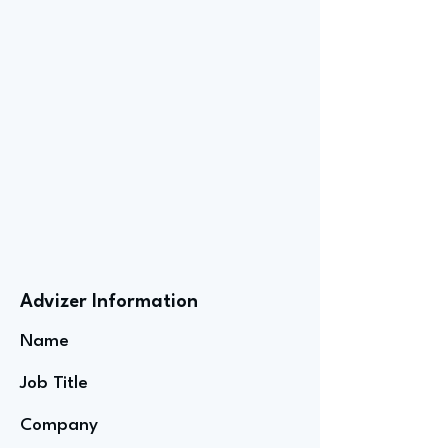
Advizer Information
Name
Job Title
Company