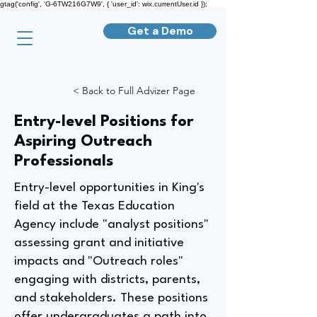
gtag('config', 'G-6TW216G7W9', { 'user_id': wix.currentUser.id });
Get a Demo
< Back to Full Advizer Page
Entry-level Positions for
Aspiring Outreach
Professionals
Entry-level opportunities in King's
field at the Texas Education
Agency include "analyst positions"
assessing grant and initiative
impacts and "Outreach roles"
engaging with districts, parents,
and stakeholders. These positions
offer undergraduates a path into