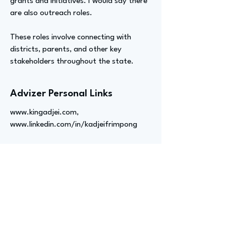
grants and initiatives. I would say there
are also outreach roles.
These roles involve connecting with
districts, parents, and other key
stakeholders throughout the state.
Advizer Personal Links
www.kingadjei.com
,
www.linkedin.com/in/kadjeifrimpong
Previous
Next
advize