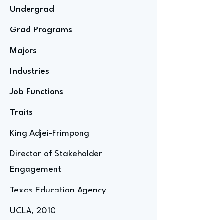
Undergrad
Grad Programs
Majors
Industries
Job Functions
Traits
King Adjei-Frimpong
Director of Stakeholder
Engagement
Texas Education Agency
UCLA, 2010