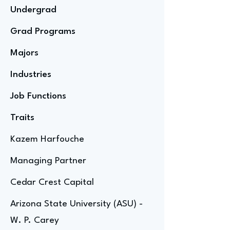
Undergrad
Grad Programs
Majors
Industries
Job Functions
Traits
Kazem Harfouche
Managing Partner
Cedar Crest Capital
Arizona State University (ASU) -
W. P. Carey