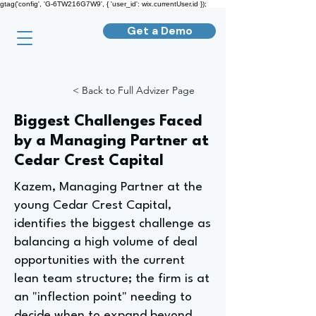
gtag('config', 'G-6TW216G7W9', { 'user_id': wix.currentUser.id });
Get a Demo
< Back to Full Advizer Page
Biggest Challenges Faced
by a Managing Partner at
Cedar Crest Capital
Kazem, Managing Partner at the
young Cedar Crest Capital,
identifies the biggest challenge as
balancing a high volume of deal
opportunities with the current
lean team structure; the firm is at
an "inflection point" needing to
decide when to expand beyond