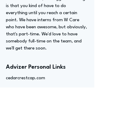
is that you kind of have to do
everything until you reach a certain
point. We have interns from W Care
who have been awesome, but obviously,
that's part-time. We'd love to have
somebody full-time on the team, and
we'll get there soon.
Advizer Personal Links
cedarcrestcap.com
Previous
Next