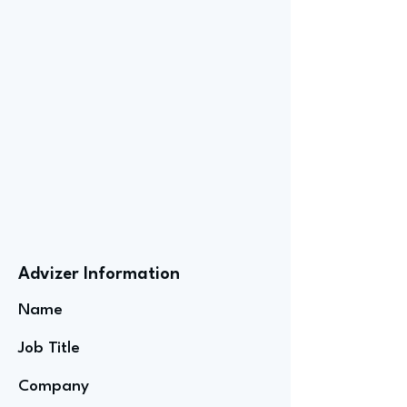
Advizer Information
Name
Job Title
Company