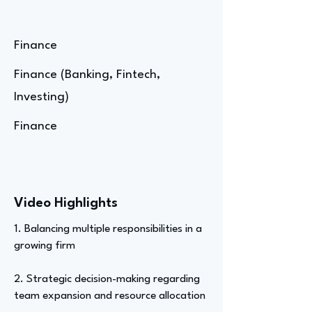
Finance
Finance (Banking, Fintech,
Investing)
Finance
Video Highlights
1. Balancing multiple responsibilities in a
growing firm
2. Strategic decision-making regarding
team expansion and resource allocation