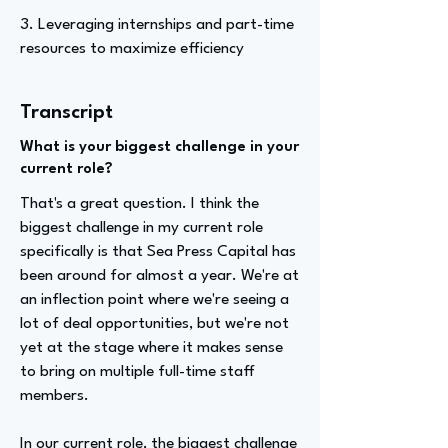
3. Leveraging internships and part-time
resources to maximize efficiency
Transcript
What is your biggest challenge in your
current role?
That's a great question. I think the
biggest challenge in my current role
specifically is that Sea Press Capital has
been around for almost a year. We're at
an inflection point where we're seeing a
lot of deal opportunities, but we're not
yet at the stage where it makes sense
to bring on multiple full-time staff
members.
In our current role, the biggest challenge