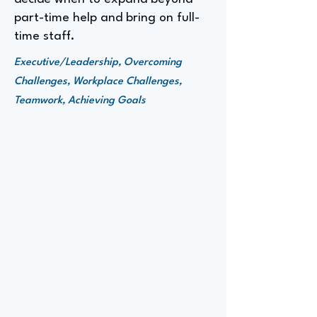
part-time help and bring on full-
time staff.
Executive/Leadership, Overcoming
Challenges, Workplace Challenges,
Teamwork, Achieving Goals