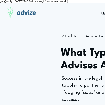
gtag('config', 'G-6TW216G7W9', { 'user_id': wix.currentUser.id });
advize
U
< Back to Full Advizer Pa
What Typ
Advises 
Success in the legal
to John, a partner a
"fudging facts," and
success.