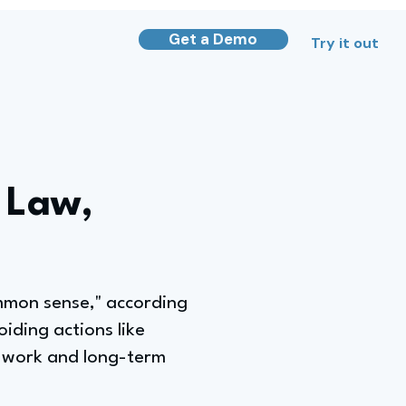
Get a Demo
Try it out
 Law,
ommon sense," according
oiding actions like
ng work and long-term