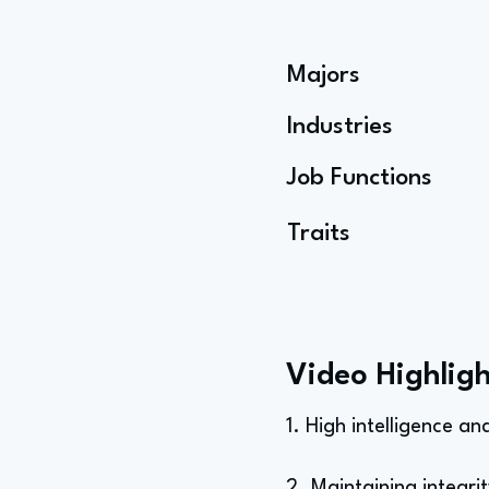
Majors
Industries
Job Functions
Traits
Video Highligh
1. High intelligence a
2. Maintaining integrit