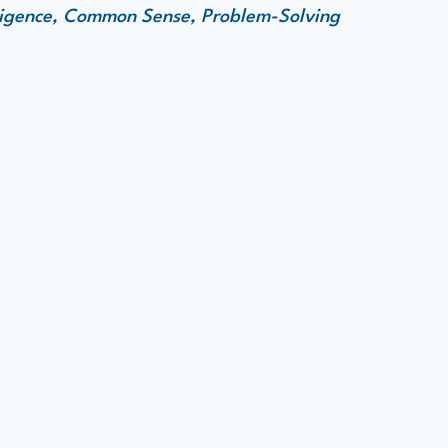
elligence, Common Sense, Problem-Solving