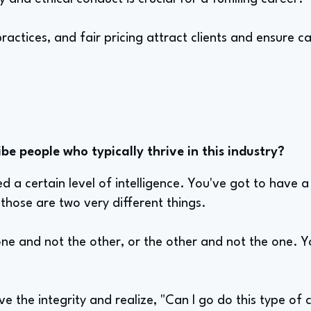
ractices, and fair pricing attract clients and ensure c
e people who typically thrive in this industry?
eed a certain level of intelligence. You've got to have
those are two very different things.
e and not the other, or the other and not the one. 
ve the integrity and realize, "Can I go do this type o