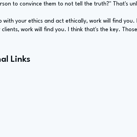
erson to convince them to not tell the truth?" That's unl
 with your ethics and act ethically, work will find you.
lients, work will find you. I think that's the key. Thos
al Links