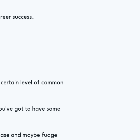
areer success.
 a certain level of common
You've got to have some
f case and maybe fudge