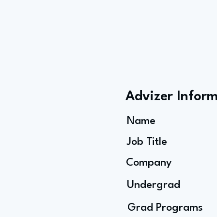
Advizer Infor
Name
Job Title
Company
Undergrad
Grad Programs