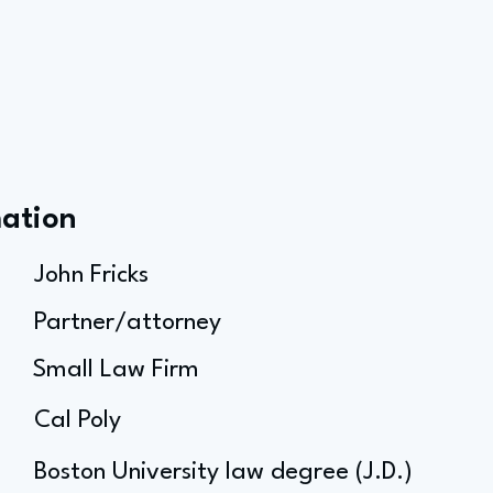
mation
John Fricks
Partner/attorney
Small Law Firm
Cal Poly
Boston University law degree (J.D.)