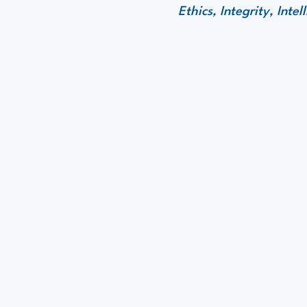
Ethics, Integrity, Int