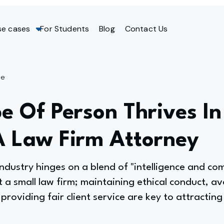
se cases
For Students
Blog
Contact Us
ge
e Of Person Thrives In
A Law Firm Attorney
 industry hinges on a blend of "intelligence and c
t a small law firm; maintaining ethical conduct, av
 providing fair client service are key to attracti