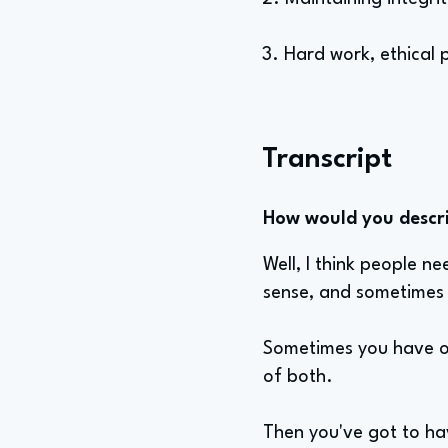
3. Hard work, ethical p
Transcript
How would you describ
Well, I think people n
sense, and sometimes 
Sometimes you have on
of both.
Then you've got to ha