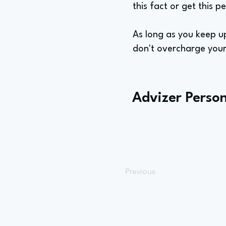
this fact or get this p
As long as you keep up
don't overcharge your c
Advizer Person
Previous