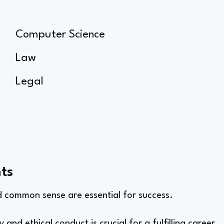
Computer Science
Law
Legal
ts
nd common sense are essential for success.
y and ethical conduct is crucial for a fulfilling career.