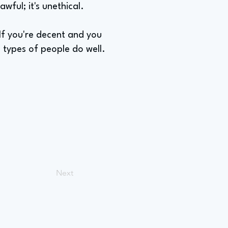
awful; it's unethical.
 If you're decent and you
e types of people do well.
Next