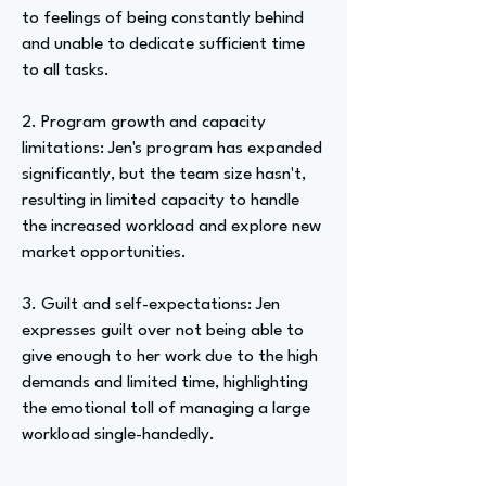
to feelings of being constantly behind
and unable to dedicate sufficient time
to all tasks.
2. Program growth and capacity
limitations: Jen's program has expanded
significantly, but the team size hasn't,
resulting in limited capacity to handle
the increased workload and explore new
market opportunities.
3. Guilt and self-expectations: Jen
expresses guilt over not being able to
give enough to her work due to the high
demands and limited time, highlighting
the emotional toll of managing a large
workload single-handedly.