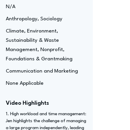
N/A
Anthropology, Sociology
Climate, Environment,
Sustainability & Waste
Management, Nonprofit,
Foundations & Grantmaking
Communication and Marketing
None Applicable
Video Highlights
1. High workload and time management:
Jen highlights the challenge of managing
a large program independently, leading