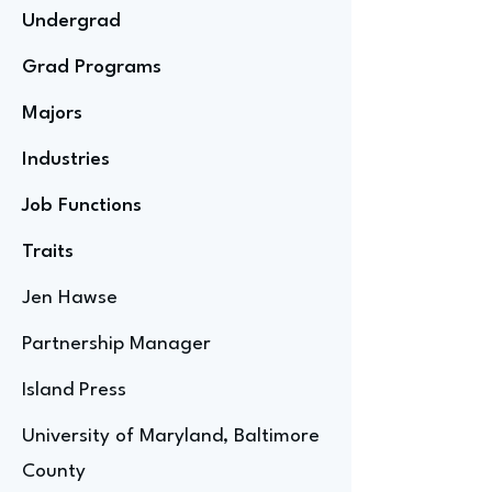
Undergrad
Grad Programs
Majors
Industries
Job Functions
Traits
Jen Hawse
Partnership Manager
Island Press
University of Maryland, Baltimore
County