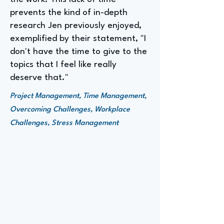
prevents the kind of in-depth
research Jen previously enjoyed,
exemplified by their statement, "I
don't have the time to give to the
topics that I feel like really
deserve that."
Project Management, Time Management,
Overcoming Challenges, Workplace
Challenges, Stress Management