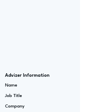
Advizer Information
Name
Job Title
Company