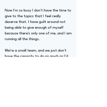
Now I'm so busy I don't have the time to
give to the topics that I feel really
deserve that. I have guilt around not
being able to give enough of myself
because there's only one of me, and I am
running all the things.
We're a small team, and we just don't
have the capacity to do as much as I'd
like.
Advizer Personal Links
https://www.linkedin.com/in/jen-hawse/
Previous