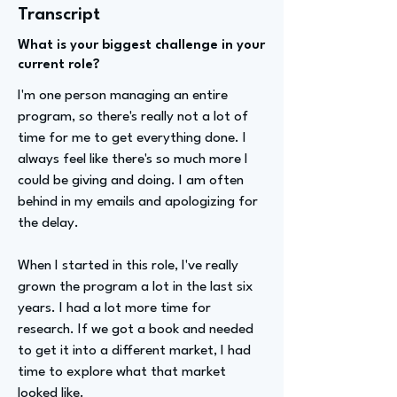
Transcript
What is your biggest challenge in your
current role?
I'm one person managing an entire
program, so there's really not a lot of
time for me to get everything done. I
always feel like there's so much more I
could be giving and doing. I am often
behind in my emails and apologizing for
the delay.
When I started in this role, I've really
grown the program a lot in the last six
years. I had a lot more time for
research. If we got a book and needed
to get it into a different market, I had
time to explore what that market
looked like.