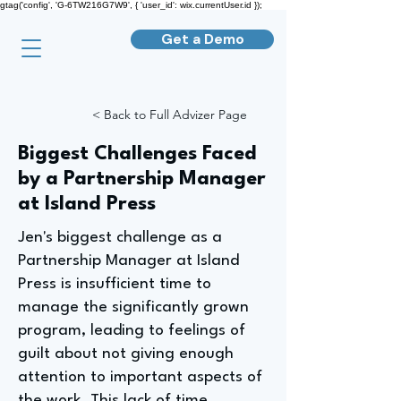
gtag('config', 'G-6TW216G7W9', { 'user_id': wix.currentUser.id });
Get a Demo
< Back to Full Advizer Page
Biggest Challenges Faced
by a Partnership Manager
at Island Press
Jen's biggest challenge as a
Partnership Manager at Island
Press is insufficient time to
manage the significantly grown
program, leading to feelings of
guilt about not giving enough
attention to important aspects of
the work. This lack of time