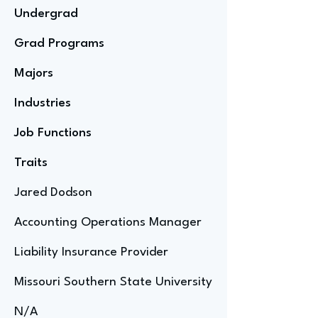
Undergrad
Grad Programs
Majors
Industries
Job Functions
Traits
Jared Dodson
Accounting Operations Manager
Liability Insurance Provider
Missouri Southern State University
N/A