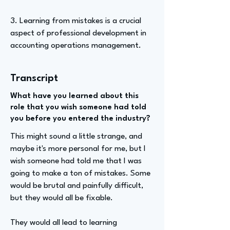
3. Learning from mistakes is a crucial
aspect of professional development in
accounting operations management.
Transcript
What have you learned about this
role that you wish someone had told
you before you entered the industry?
This might sound a little strange, and
maybe it's more personal for me, but I
wish someone had told me that I was
going to make a ton of mistakes. Some
would be brutal and painfully difficult,
but they would all be fixable.
They would all lead to learning