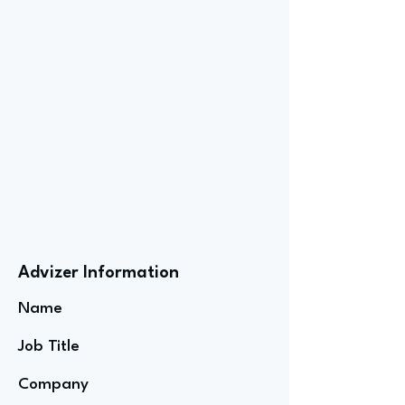
Advizer Information
Name
Job Title
Company