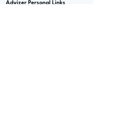
Advizer Personal Links
Previous
Next
advize
GET
STARTED
Book an intro
call