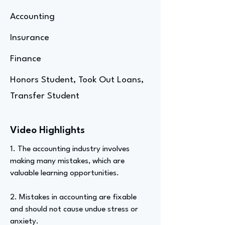
Accounting
Insurance
Finance
Honors Student, Took Out Loans,
Transfer Student
Video Highlights
1. The accounting industry involves
making many mistakes, which are
valuable learning opportunities.
2. Mistakes in accounting are fixable
and should not cause undue stress or
anxiety.