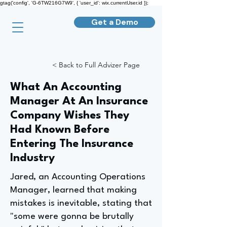
gtag('config', 'G-6TW216G7W9', { 'user_id': wix.currentUser.id });
Get a Demo
< Back to Full Advizer Page
What An Accounting
Manager At An Insurance
Company Wishes They
Had Known Before
Entering The Insurance
Industry
Jared, an Accounting Operations
Manager, learned that making
mistakes is inevitable, stating that
"some were gonna be brutally