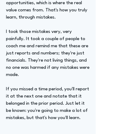
opportunities, which is where the real
value comes from. That's how you truly
learn, through mistakes.
I took those mistakes very, very
painfully. It took a couple of people to
coach me and remind me that these are
just reports and numbers; they're just
financials. They're not living things, and
no one was harmed if any mistakes were
made.
If you missed a time period, you'll report
it at the next one and notate that it
belonged in the prior period. Just let it
be known: you're going to make a lot of
mistakes, but that's how you'll learn.