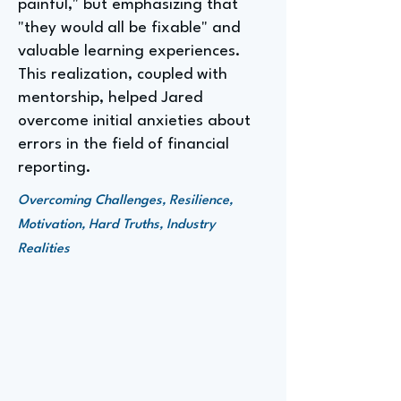
painful," but emphasizing that
"they would all be fixable" and
valuable learning experiences.
This realization, coupled with
mentorship, helped Jared
overcome initial anxieties about
errors in the field of financial
reporting.
Overcoming Challenges, Resilience,
Motivation, Hard Truths, Industry
Realities