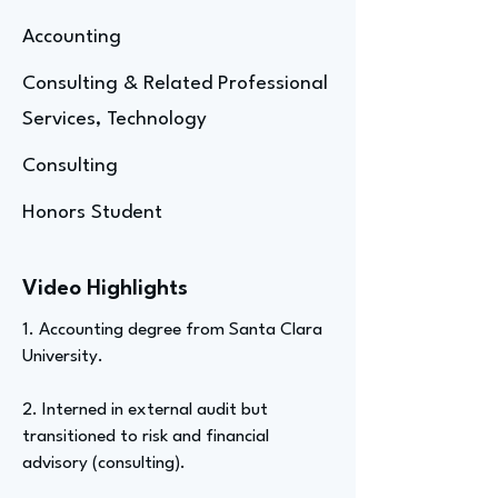
Accounting
Consulting & Related Professional
Services, Technology
Consulting
Honors Student
Video Highlights
1. Accounting degree from Santa Clara
University.
2. Interned in external audit but
transitioned to risk and financial
advisory (consulting).