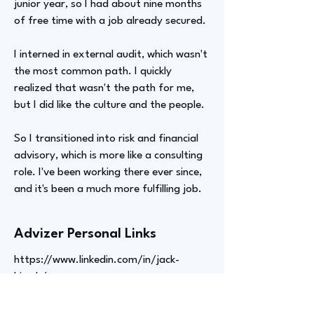
junior year, so I had about nine months
of free time with a job already secured.
I interned in external audit, which wasn't
the most common path. I quickly
realized that wasn't the path for me,
but I did like the culture and the people.
So I transitioned into risk and financial
advisory, which is more like a consulting
role. I've been working there ever since,
and it's been a much more fulfilling job.
Advizer Personal Links
https://www.linkedin.com/in/jack-
hirsch/