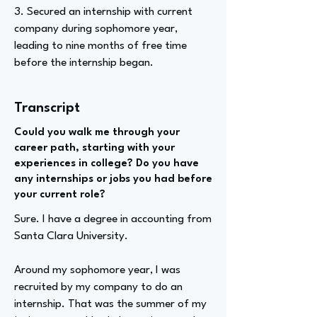
3. Secured an internship with current
company during sophomore year,
leading to nine months of free time
before the internship began.
Transcript
Could you walk me through your
career path, starting with your
experiences in college? Do you have
any internships or jobs you had before
your current role?
Sure. I have a degree in accounting from
Santa Clara University.
Around my sophomore year, I was
recruited by my company to do an
internship. That was the summer of my