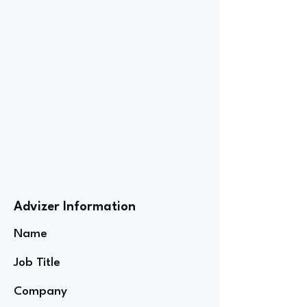
Advizer Information
Name
Job Title
Company