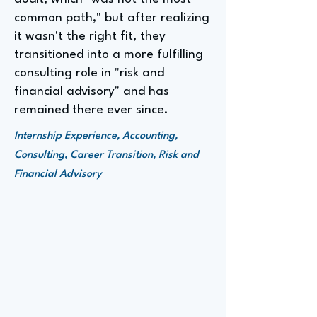
common path," but after realizing
it wasn't the right fit, they
transitioned into a more fulfilling
consulting role in "risk and
financial advisory" and has
remained there ever since.
Internship Experience, Accounting,
Consulting, Career Transition, Risk and
Financial Advisory