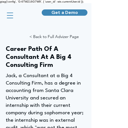
gtag('config', 'G-6TW216G7W9', { 'user_id': wix.currentUser.id });
Get a Demo
< Back to Full Advizer Page
Career Path Of A
Consultant At A Big 4
Consulting Firm
Jack, a Consultant at a Big 4
Consulting Firm, has a degree in
accounting from Santa Clara
University and secured an
internship with their current
company during sophomore year;
the internship was in external
audit, which "was not the most