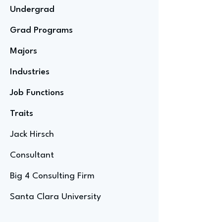
Undergrad
Grad Programs
Majors
Industries
Job Functions
Traits
Jack Hirsch
Consultant
Big 4 Consulting Firm
Santa Clara University