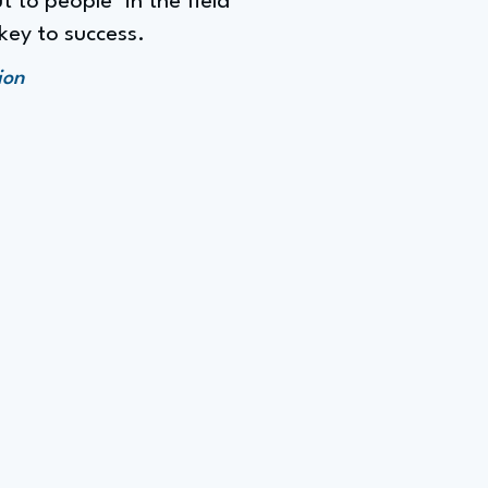
 to people" in the field
key to success.
ion