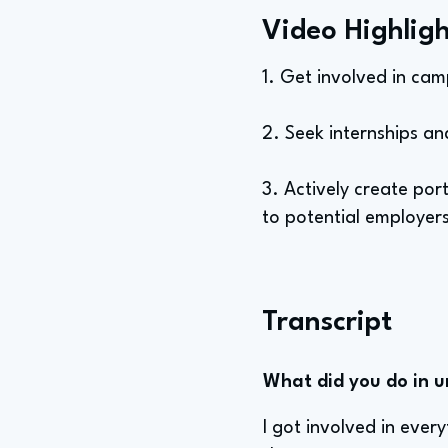
Video Highligh
1. Get involved in cam
2. Seek internships an
3. Actively create por
to potential employer
Transcript
What did you do in u
I got involved in ever