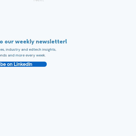
to our weekly newsletter!
s, industry and edtech insights,
ends and more every week.
be on LinkedIn