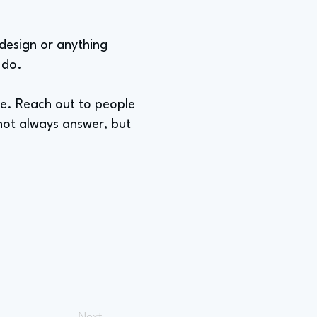
 design or anything
 do.
ple. Reach out to people
not always answer, but
Next