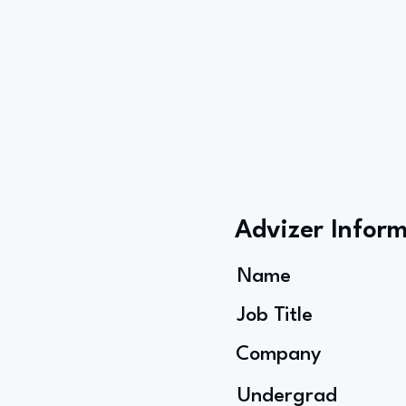
Advizer Infor
Name
Job Title
Company
Undergrad