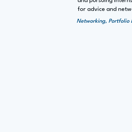
and pursuing interns
for advice and netw
Networking, Portfolio 