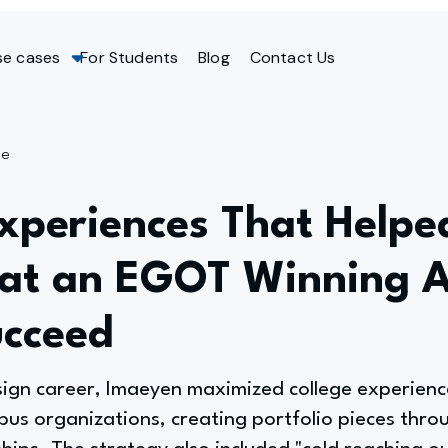
se cases
For Students
Blog
Contact Us
ge
xperiences That Helpe
 at an EGOT Winning 
ucceed
sign career, Imaeyen maximized college experience
pus organizations, creating portfolio pieces thro