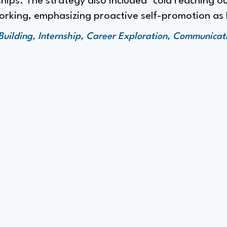
hips. The strategy also included "cold reaching out
orking, emphasizing proactive self-promotion as 
Building, Internship, Career Exploration, Communicat