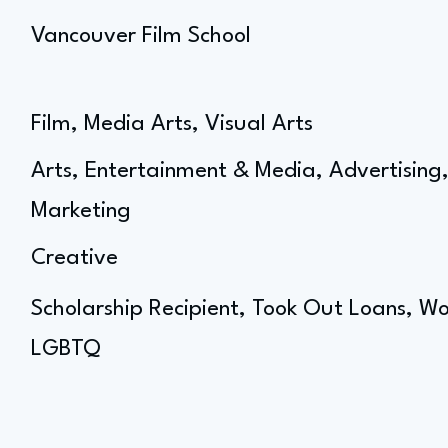
Vancouver Film School
Film, Media Arts, Visual Arts
Arts, Entertainment & Media, Advertisin
Marketing
Creative
Scholarship Recipient, Took Out Loans, Wo
LGBTQ