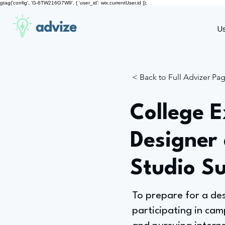
gtag('config', 'G-6TW216G7W9', { 'user_id': wix.currentUser.id });
advize
U
< Back to Full Advizer Pa
College E
Designer
Studio S
To prepare for a de
participating in cam