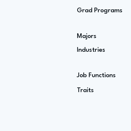
Grad Programs
Majors
Industries
Job Functions
Traits