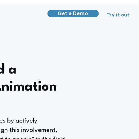
Get a Demo
Try it out
d a
Animation
s by actively
ugh this involvement,