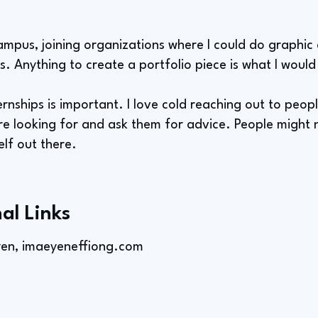
ampus, joining organizations where I could do graphic
s. Anything to create a portfolio piece is what I would
ernships is important. I love cold reaching out to peo
re looking for and ask them for advice. People might 
lf out there.
al Links
yen, imaeyeneffiong.com