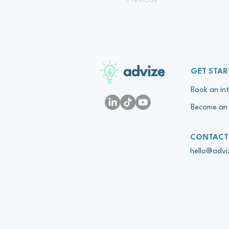
advize
GET STAR
Book an int
Become an 
CONTACT
hello@adv