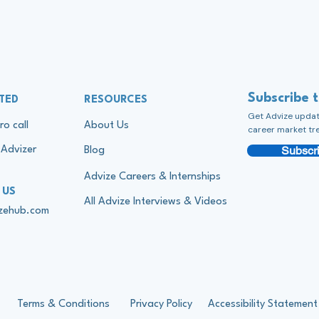
Subscribe 
TED
RESOURCES
Get Advize update
ro call
About Us
career market tr
Subscri
Advizer
Blog
Advize Careers & Internships
 US
All Advize Interviews & Videos
izehub.com
Terms & Conditions
Privacy Policy
Accessibility Statement