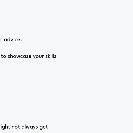
or advice.
 to showcase your skills
might not always get