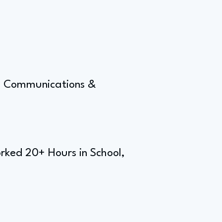
g, Communications &
rked 20+ Hours in School,