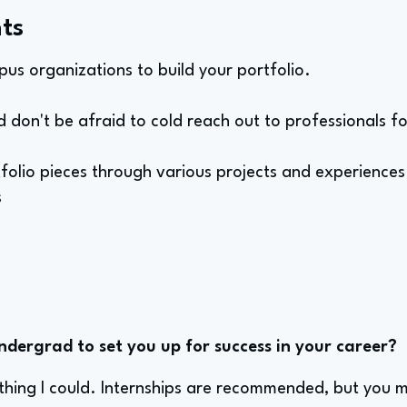
ts
pus organizations to build your portfolio.
d don't be afraid to cold reach out to professionals f
tfolio pieces through various projects and experiences
s
ndergrad to set you up for success in your career?
ything I could. Internships are recommended, but you 