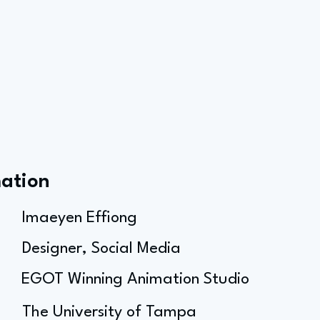
mation
Imaeyen Effiong
Designer, Social Media
EGOT Winning Animation Studio
The University of Tampa