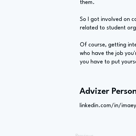
them.
So I got involved on c
related to student org
Of course, getting int
who have the job you'
you have to put yourse
Advizer Person
linkedin.com/in/imae
Previous