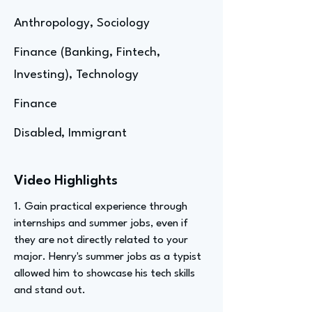
Anthropology, Sociology
Finance (Banking, Fintech,
Investing), Technology
Finance
Disabled, Immigrant
Video Highlights
1. Gain practical experience through
internships and summer jobs, even if
they are not directly related to your
major. Henry's summer jobs as a typist
allowed him to showcase his tech skills
and stand out.