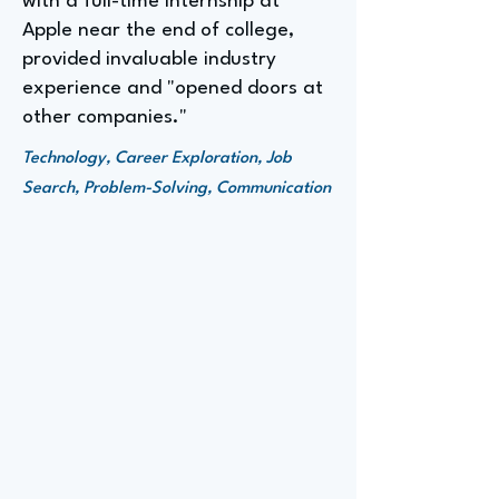
with a full-time internship at
Apple near the end of college,
provided invaluable industry
experience and "opened doors at
other companies."
Technology, Career Exploration, Job
Search, Problem-Solving, Communication