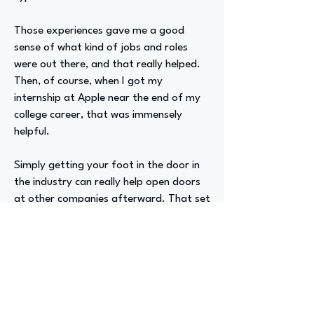
Those experiences gave me a good
sense of what kind of jobs and roles
were out there, and that really helped.
Then, of course, when I got my
internship at Apple near the end of my
college career, that was immensely
helpful.
Simply getting your foot in the door in
the industry can really help open doors
at other companies afterward. That set
me off on my way.
Advizer Personal Links
https://www.linkedin.com/in/henry-
sohn-68722/