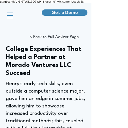
gtag('config', 'G-6TW216G7W9', { 'user_id': wix.currentUser.id });
Get a Demo
< Back to Full Advizer Page
College Experiences That
Helped a Partner at
Morado Ventures LLC
Succeed
Henry's early tech skills, even
outside a computer science major,
gave him an edge in summer jobs,
allowing him to showcase
increased productivity over
traditional methods; this, coupled