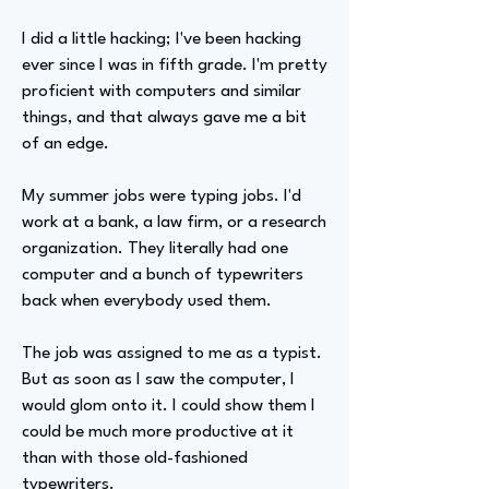
I did a little hacking; I've been hacking
ever since I was in fifth grade. I'm pretty
proficient with computers and similar
things, and that always gave me a bit
of an edge.
My summer jobs were typing jobs. I'd
work at a bank, a law firm, or a research
organization. They literally had one
computer and a bunch of typewriters
back when everybody used them.
The job was assigned to me as a typist.
But as soon as I saw the computer, I
would glom onto it. I could show them I
could be much more productive at it
than with those old-fashioned
typewriters.