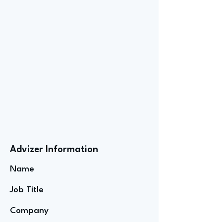
Advizer Information
Name
Job Title
Company