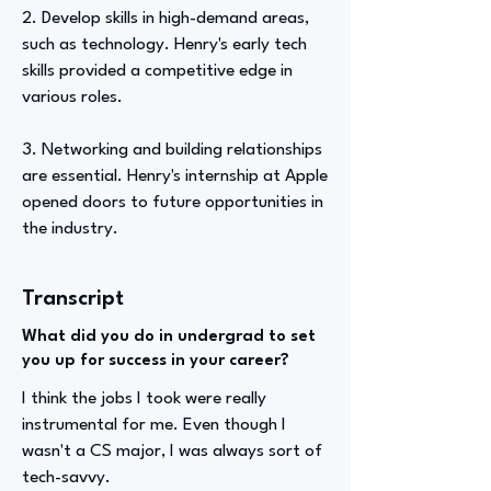
2. Develop skills in high-demand areas,
such as technology. Henry's early tech
skills provided a competitive edge in
various roles.
3. Networking and building relationships
are essential. Henry's internship at Apple
opened doors to future opportunities in
the industry.
Transcript
What did you do in undergrad to set
you up for success in your career?
I think the jobs I took were really
instrumental for me. Even though I
wasn't a CS major, I was always sort of
tech-savvy.