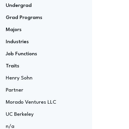
Undergrad
Grad Programs
Majors
Industries
Job Functions
Traits
Henry Sohn
Partner
Morado Ventures LLC
UC Berkeley
n/a