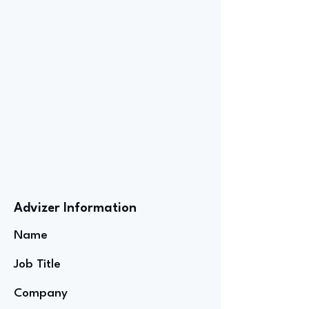
Advizer Information
Name
Job Title
Company