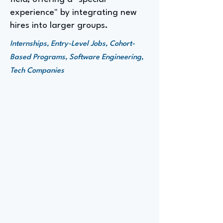
experience" by integrating new
hires into larger groups.
Internships, Entry-Level Jobs, Cohort-
Based Programs, Software Engineering,
Tech Companies