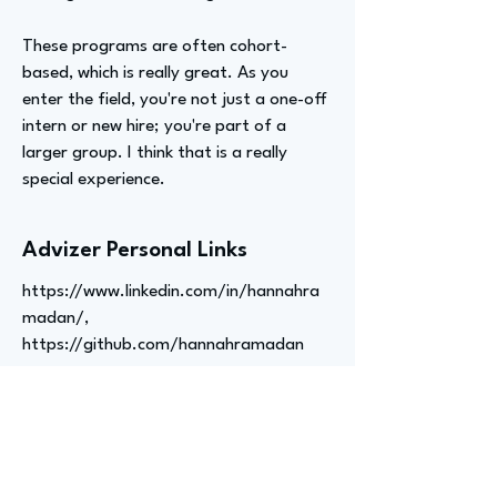
These programs are often cohort-
based, which is really great. As you
enter the field, you're not just a one-off
intern or new hire; you're part of a
larger group. I think that is a really
special experience.
Advizer Personal Links
https://www.linkedin.com/in/hannahra
madan/,
https://github.com/hannahramadan
Previous
Next