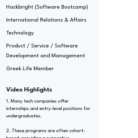
Hackbright (Software Bootcamp)
International Relations & Affairs
Technology
Product / Service / Software
Development and Management
Greek Life Member
Video Highlights
1. Many tech companies offer
internships and entry-level positions for
undergraduates.
2. These programs are often cohort-