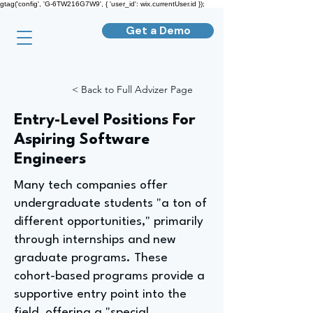
gtag('config', 'G-6TW216G7W9', { 'user_id': wix.currentUser.id });
Get a Demo
< Back to Full Advizer Page
Entry-Level Positions For
Aspiring Software
Engineers
Many tech companies offer
undergraduate students "a ton of
different opportunities," primarily
through internships and new
graduate programs. These
cohort-based programs provide a
supportive entry point into the
field, offering a "special