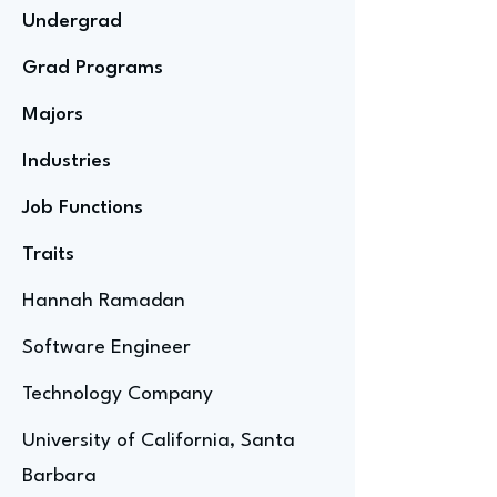
Undergrad
Grad Programs
Majors
Industries
Job Functions
Traits
Hannah Ramadan
Software Engineer
Technology Company
University of California, Santa
Barbara