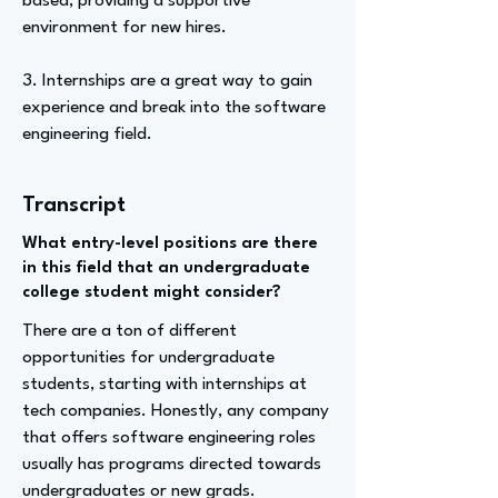
based, providing a supportive
environment for new hires.
3. Internships are a great way to gain
experience and break into the software
engineering field.
Transcript
What entry-level positions are there
in this field that an undergraduate
college student might consider?
There are a ton of different
opportunities for undergraduate
students, starting with internships at
tech companies. Honestly, any company
that offers software engineering roles
usually has programs directed towards
undergraduates or new grads.