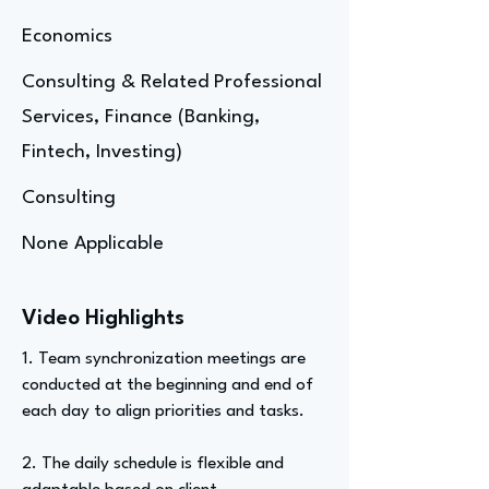
Economics
Consulting & Related Professional
Services, Finance (Banking,
Fintech, Investing)
Consulting
None Applicable
Video Highlights
1. Team synchronization meetings are
conducted at the beginning and end of
each day to align priorities and tasks.
2. The daily schedule is flexible and