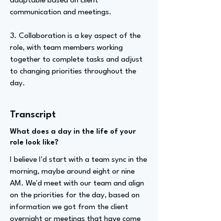
adaptable based on client
communication and meetings.
3. Collaboration is a key aspect of the
role, with team members working
together to complete tasks and adjust
to changing priorities throughout the
day.
Transcript
What does a day in the life of your
role look like?
I believe I'd start with a team sync in the
morning, maybe around eight or nine
AM. We'd meet with our team and align
on the priorities for the day, based on
information we got from the client
overnight or meetings that have come