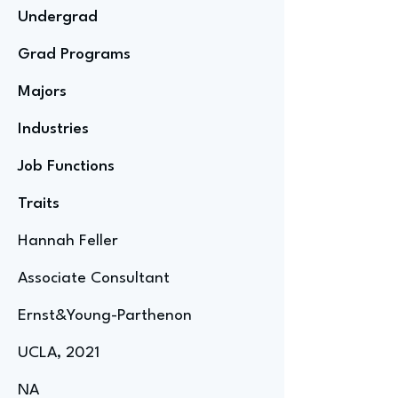
Undergrad
Grad Programs
Majors
Industries
Job Functions
Traits
Hannah Feller
Associate Consultant
Ernst&Young-Parthenon
UCLA, 2021
NA