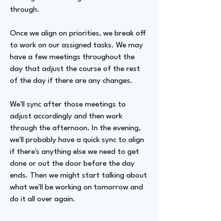
through.
Once we align on priorities, we break off
to work on our assigned tasks. We may
have a few meetings throughout the
day that adjust the course of the rest
of the day if there are any changes.
We'll sync after those meetings to
adjust accordingly and then work
through the afternoon. In the evening,
we'll probably have a quick sync to align
if there's anything else we need to get
done or out the door before the day
ends. Then we might start talking about
what we'll be working on tomorrow and
do it all over again.