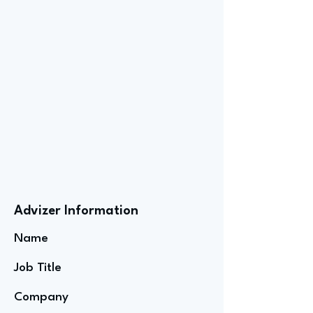
Advizer Information
Name
Job Title
Company