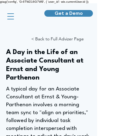
gtag('config', 'G-6TW216G7W9', { 'user_id': wix.currentUser.id });
Get a Demo
< Back to Full Advizer Page
A Day in the Life of an
Associate Consultant at
Ernst and Young
Parthenon
A typical day for an Associate
Consultant at Ernst & Young-
Parthenon involves a morning
team sync to "align on priorities,"
followed by individual task
completion interspersed with