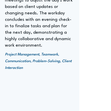
meetings to adjust the day's work
based on client updates or
changing needs. The workday
concludes with an evening check-
in to finalize tasks and plan for
the next day, demonstrating a
highly collaborative and dynamic
work environment.
Project Management, Teamwork,
Communication, Problem-Solving, Client
Interaction