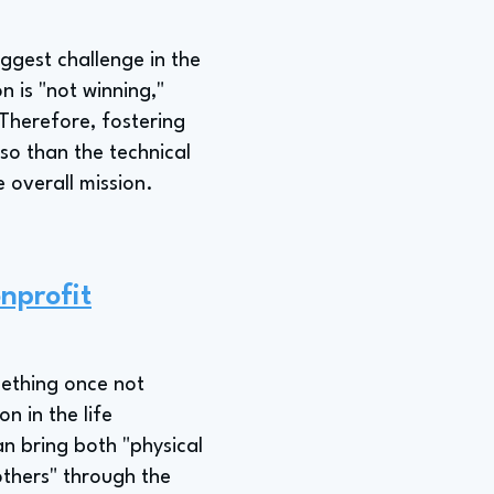
ggest challenge in the
 is "not winning,"
Therefore, fostering
so than the technical
e overall mission.
nprofit
mething once not
n in the life
an bring both "physical
others" through the