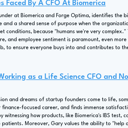
es Faced By A CFO At Biomerica
der at Biomerica and Forge Optima, identifies the bi
e and a shared sense of purpose when the organization
ket conditions, because "humans we're very complex." 
ure, and employee sentiment is paramount, even more 
ob, to ensure everyone buys into and contributes to th
 Working as a Life Science CFO and No
sion and dreams of startup founders come to life, so
r finance-focused career, and finds immense satisfactio
 witnessing how products, like Biomerica's IBS test, c
patients. Moreover, Gary values the ability to "help 