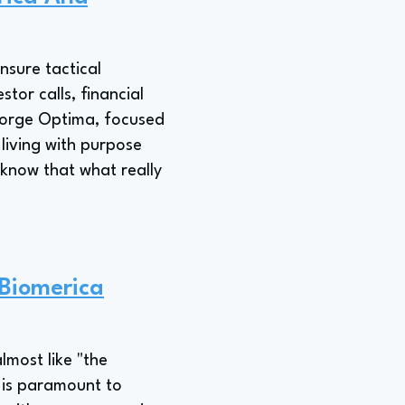
nsure tactical
tor calls, financial
 Forge Optima, focused
living with purpose
u know that what really
 Biomerica
lmost like "the
 is paramount to