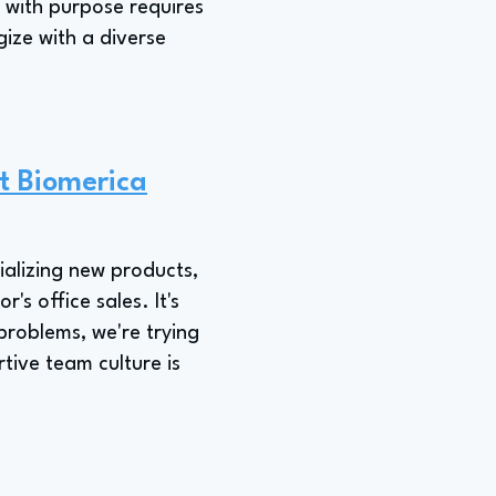
 with purpose requires
gize with a diverse
t Biomerica
ializing new products,
s office sales. It's
problems, we're trying
tive team culture is