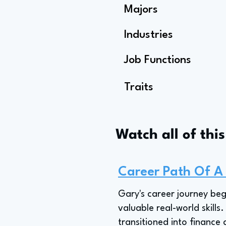
Majors
Industries
Job Functions
Traits
Watch all of thi
Career Path Of A
Gary's career journey beg
valuable real-world skills
transitioned into finance