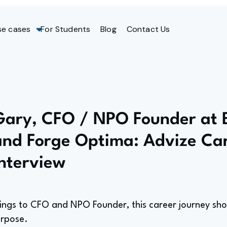
se cases
For Students
Blog
Contact Us
Gary, CFO / NPO Founder at 
and Forge Optima: Advize Ca
Interview
ings to CFO and NPO Founder, this career journey sh
urpose.