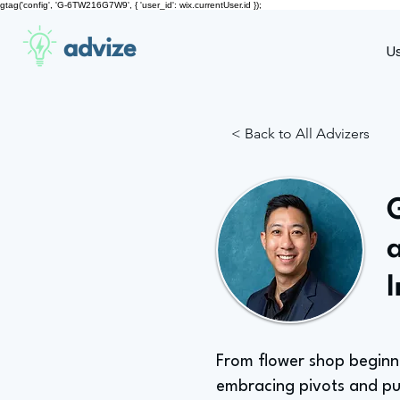
gtag('config', 'G-6TW216G7W9', { 'user_id': wix.currentUser.id });
advize
U
< Back to All Advizers
From flower shop beginn
embracing pivots and p