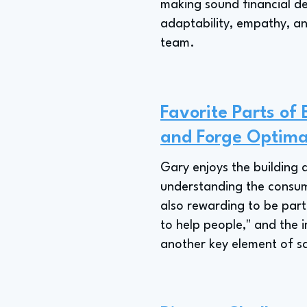
making sound financial de
adaptability, empathy, and
team.
Favorite Parts of
and Forge Optim
Gary enjoys the building 
understanding the consume
also rewarding to be part
to help people," and the 
another key element of sa