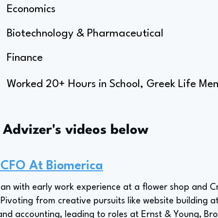
Economics
Biotechnology & Pharmaceutical
Finance
Worked 20+ Hours in School, Greek Life Me
s Advizer's videos below
 CFO At Biomerica
an with early work experience at a flower shop and Cr
. Pivoting from creative pursuits like website building
 and accounting, leading to roles at Ernst & Young, B