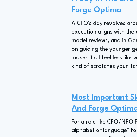
Forge Optima
A CFO's day revolves arou
execution aligns with the 
model reviews, and in Gar
on guiding the younger ge
makes it all feel less lik
kind of scratches your itch
Most Important Sk
And Forge Optim
For a role like CFO/NPO Fo
alphabet or language" fo