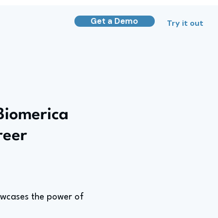
Get a Demo
Try it out
Biomerica
reer
owcases the power of