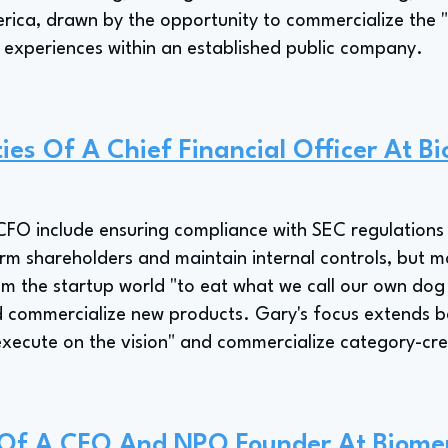
rica, drawn by the opportunity to commercialize the "
 experiences within an established public company.
ties Of A Chief Financial Officer At B
s CFO include ensuring compliance with SEC regulations 
rm shareholders and maintain internal controls, but m
m the startup world "to eat what we call our own dog
d commercialize new products. Gary's focus extends b
"execute on the vision" and commercialize category-cr
e Of A CFO And NPO Founder At Biome