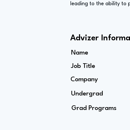
leading to the ability to
Advizer Informa
Name
Job Title
Company
Undergrad
Grad Programs