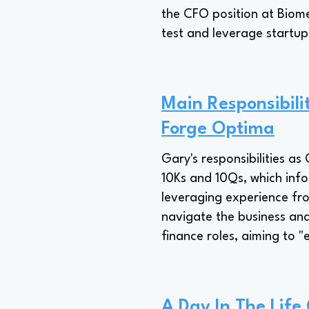
the CFO position at Biome
test and leverage startup
Main Responsibili
Forge Optima
Gary's responsibilities a
10Ks and 10Qs, which info
leveraging experience fro
navigate the business an
finance roles, aiming to 
A Day In The Lif