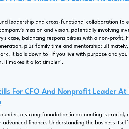
nd leadership and cross-functional collaboration to e
company's mission and vision, potentially involving inves
y's case, balancing responsibilities with a non-profit,
neration, plus family time and mentorship; ultimately, 
e work. It boils down to "if you live with purpose and yo
, it makes it a lot simpler".
ills For CFO And Nonprofit Leader At
a
under, a strong foundation in accounting is crucial, a
r advanced finance. Understanding the business itself