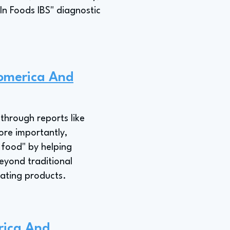
In Foods IBS" diagnostic
iomerica And
through reports like
ore importantly,
 food" by helping
eyond traditional
eating products.
rica And