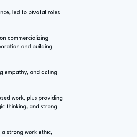
nce, led to pivotal roles
 on commercializing
boration and building
ing empathy, and acting
used work, plus providing
gic thinking, and strong
 a strong work ethic,