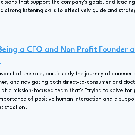
cisions that support the company's goals, and leading
 strong listening skills to effectively guide and strate
 Being a CFO and Non Profit Founder a
a
aspect of the role, particularly the journey of commerc
r, and navigating both direct-to-consumer and doctor'
 of a mission-focused team that's "trying to solve for 
importance of positive human interaction and a suppor
tisfaction.