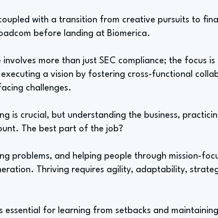
oupled with a transition from creative pursuits to fina
oadcom before landing at Biomerica.
 involves more than just SEC compliance; the focus is
executing a vision by fostering cross-functional colla
facing challenges.
ng is crucial, but understanding the business, practic
unt. The best part of the job?
ving problems, and helping people through mission-foc
ration. Thriving requires agility, adaptability, strate
is essential for learning from setbacks and maintaining