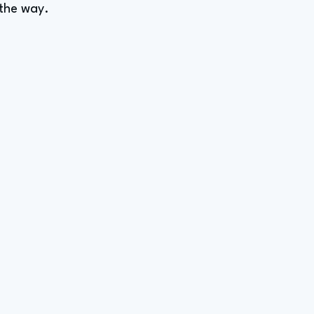
 the way.