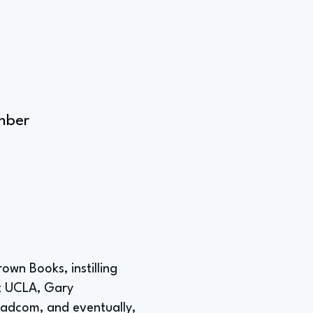
mber
own Books, instilling
 at UCLA, Gary
roadcom, and eventually,