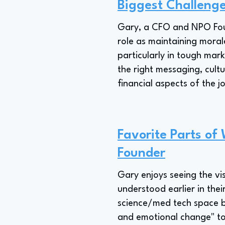
Biggest Challeng
Gary, a CFO and NPO Foun
role as maintaining moral
particularly in tough mar
the right messaging, cult
financial aspects of the j
Favorite Parts of
Founder
Gary enjoys seeing the vi
understood earlier in thei
science/med tech space by
and emotional change" to 