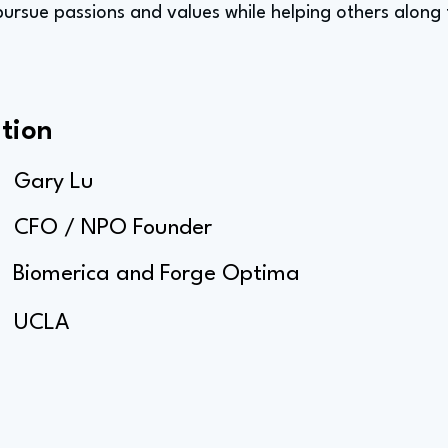
 pursue passions and values while helping others along
tion
Gary Lu
CFO / NPO Founder
Biomerica and Forge Optima
UCLA