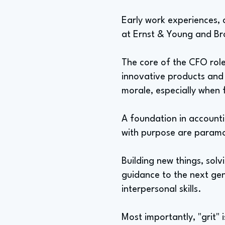
Early work experiences, c
at Ernst & Young and Br
The core of the CFO role
innovative products and 
morale, especially when 
A foundation in accounti
with purpose are paramo
Building new things, sol
guidance to the next gene
interpersonal skills.
Most importantly, "grit" 