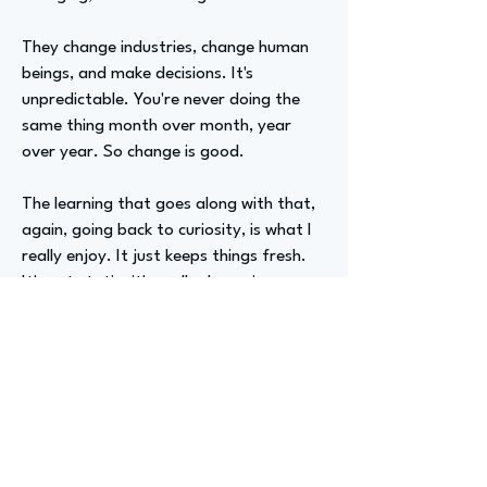
They change industries, change human
beings, and make decisions. It's
unpredictable. You're never doing the
same thing month over month, year
over year. So change is good.
The learning that goes along with that,
again, going back to curiosity, is what I
really enjoy. It just keeps things fresh.
It's not static; it's really dynamic.
Advizer Personal Links
https://www.linkedin.com/in/ericfrands
on/
Previous