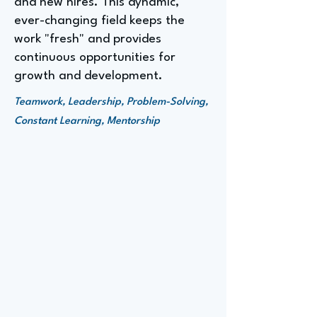
and new hires. This dynamic,
ever-changing field keeps the
work "fresh" and provides
continuous opportunities for
growth and development.
Teamwork, Leadership, Problem-Solving,
Constant Learning, Mentorship