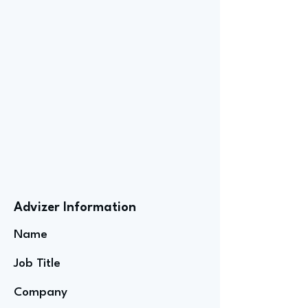
Advizer Information
Name
Job Title
Company