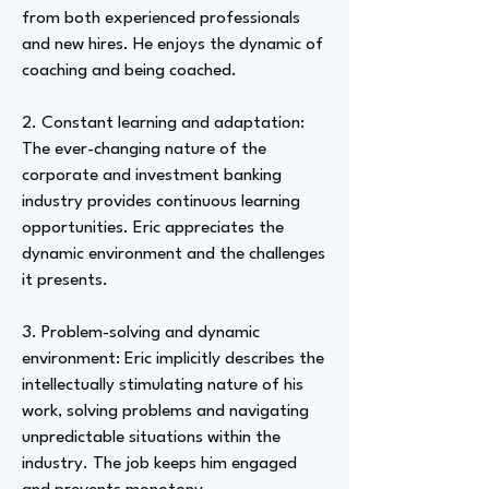
from both experienced professionals
and new hires. He enjoys the dynamic of
coaching and being coached.
2. Constant learning and adaptation:
The ever-changing nature of the
corporate and investment banking
industry provides continuous learning
opportunities. Eric appreciates the
dynamic environment and the challenges
it presents.
3. Problem-solving and dynamic
environment: Eric implicitly describes the
intellectually stimulating nature of his
work, solving problems and navigating
unpredictable situations within the
industry. The job keeps him engaged