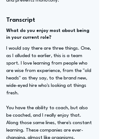
and prevents monotony.
Transcript
What do you enjoy most about being
in your current role?
I would say there are three things. One,
as I alluded to earlier, this is a team
sport. I love learning from people who
are wise from experience, from the "old
heads" as they say, to the brand new,
wide-eyed hire who's looking at things
fresh.
You have the ability to coach, but also
be coached, and I really enjoy that.
Along those same lines, there's constant
learning. These companies are ever-
changing, almost like organisms.