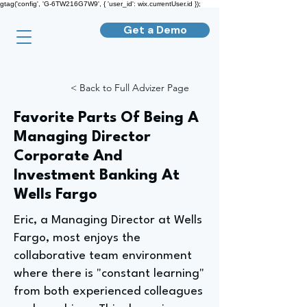
gtag('config', 'G-6TW216G7W9', { 'user_id': wix.currentUser.id });
Get a Demo
< Back to Full Advizer Page
Favorite Parts Of Being A
Managing Director
Corporate And
Investment Banking At
Wells Fargo
Eric, a Managing Director at Wells
Fargo, most enjoys the
collaborative team environment
where there is "constant learning"
from both experienced colleagues