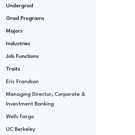
Undergrad
Grad Programs
Majors
Industries
Job Functions
Traits
Eric Frandson
Managing Director, Corporate &
Investment Banking
Wells Fargo
UC Berkeley