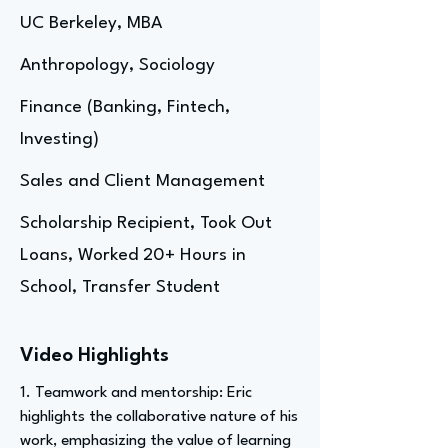
UC Berkeley, MBA
Anthropology, Sociology
Finance (Banking, Fintech,
Investing)
Sales and Client Management
Scholarship Recipient, Took Out
Loans, Worked 20+ Hours in
School, Transfer Student
Video Highlights
1. Teamwork and mentorship: Eric
highlights the collaborative nature of his
work, emphasizing the value of learning