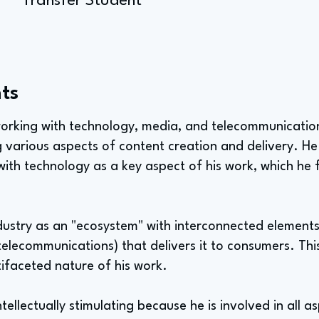
Transfer Student
ts
s working with technology, media, and telecommunicati
various aspects of content creation and delivery. He h
th technology as a key aspect of his work, which he f
ndustry as an "ecosystem" with interconnected element
(telecommunications) that delivers it to consumers. This
ifaceted nature of his work.
intellectually stimulating because he is involved in all 