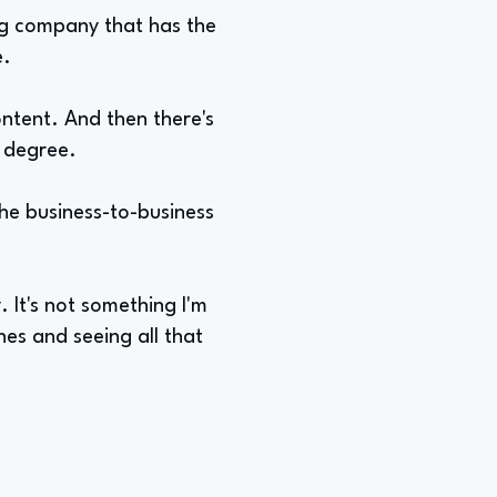
ing company that has the
e.
ontent. And then there's
e degree.
the business-to-business
y. It's not something I'm
nes and seeing all that