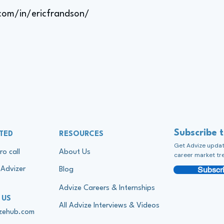
.com/in/ericfrandson/
Subscribe 
TED
RESOURCES
Get Advize update
ro call
About Us
career market tr
Subscri
Advizer
Blog
Advize Careers & Internships
 US
All Advize Interviews & Videos
izehub.com