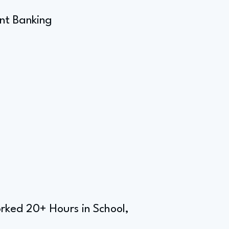
nt Banking
rked 20+ Hours in School,