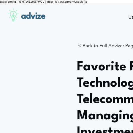
gtag('config', 'G-6TW216G7W9', { 'user_id': wix.currentUser.id });
advize
U
< Back to Full Advizer Pa
Favorite 
Technolo
Telecomm
Managing
Investme