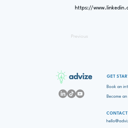
https://www.linkedin
Previous
advize
GET STAR
Book an int
Become an 
CONTACT
hello@adv