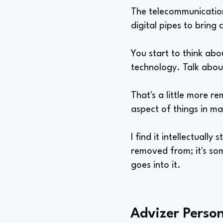
The telecommunications
digital pipes to bring 
You start to think abo
technology. Talk abou
That's a little more r
aspect of things in m
I find it intellectually
removed from; it's som
goes into it.
Advizer Person