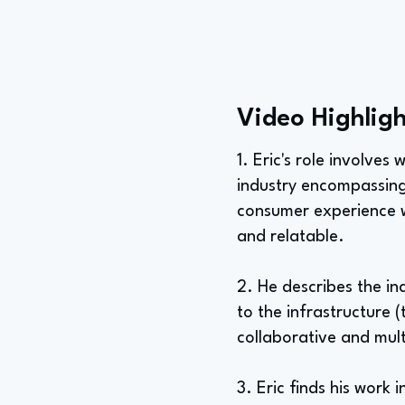
Video Highligh
1. Eric's role involve
industry encompassing 
consumer experience wi
and relatable.
2. He describes the i
to the infrastructure 
collaborative and mult
3. Eric finds his work 