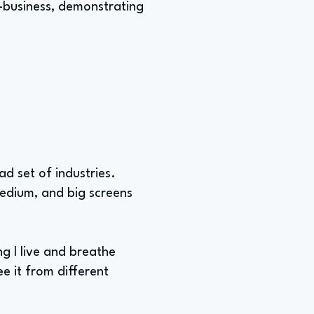
o-business, demonstrating
d set of industries.
medium, and big screens
g I live and breathe
ee it from different