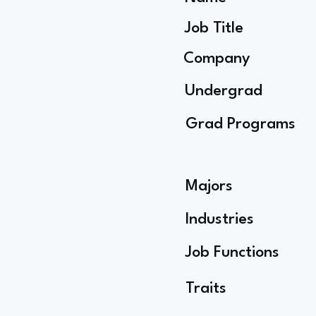
Job Title
Company
Undergrad
Grad Programs
Majors
Industries
Job Functions
Traits