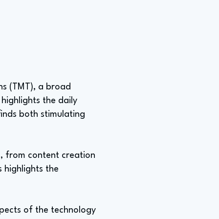
ons (TMT), a broad
ighlights the daily
inds both stimulating
s, from content creation
 highlights the
aspects of the technology