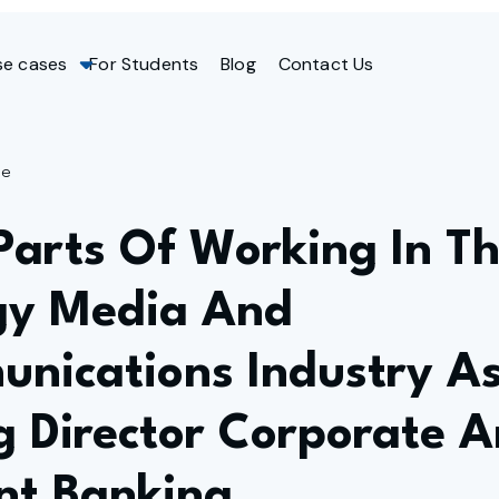
se cases
For Students
Blog
Contact Us
ge
Parts Of Working In T
gy Media And
unications Industry A
 Director Corporate 
nt Banking