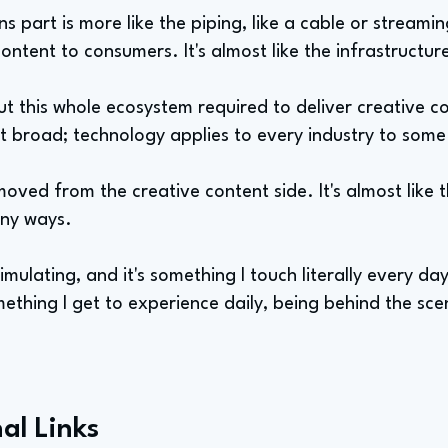
 part is more like the piping, like a cable or stream
content to consumers. It's almost like the infrastructur
ut this whole ecosystem required to deliver creative c
t broad; technology applies to every industry to som
emoved from the creative content side. It's almost like 
any ways.
 stimulating, and it's something I touch literally every da
ething I get to experience daily, being behind the sce
al Links