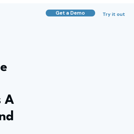
Get a Demo
Try it out
he
s A
And