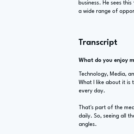
business. He sees this
a wide range of oppor
Transcript
What do you enjoy mo
Technology, Media, and
What I like about it i
every day.
That's part of the me
daily. So, seeing all t
angles.