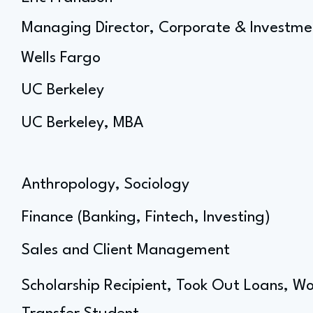
Managing Director, Corporate & Investme
Wells Fargo
UC Berkeley
UC Berkeley, MBA
Anthropology, Sociology
Finance (Banking, Fintech, Investing)
Sales and Client Management
Scholarship Recipient, Took Out Loans, Wo