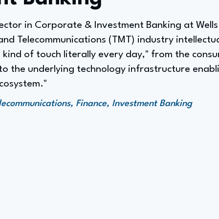
ector in Corporate & Investment Banking at Wells
and Telecommunications (TMT) industry intellectua
 I kind of touch literally every day," from the con
 the underlying technology infrastructure enablin
ecosystem."
lecommunications, Finance, Investment Banking