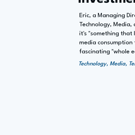
Eric, a Managing Dir
Technology, Media, 
it's "something that
media consumption to
fascinating "whole 
Technology, Media, Te