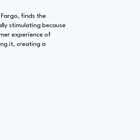
 Fargo, finds the
lly stimulating because
sumer experience of
g it, creating a