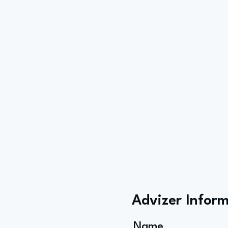
Advizer Infor
Name