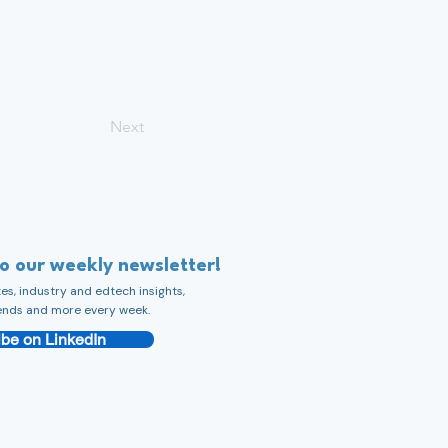
Next
to our weekly newsletter!
s, industry and edtech insights,
ends and more every week.
be on LinkedIn