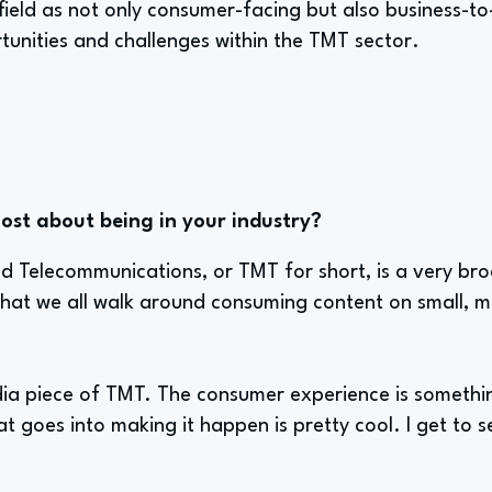
 field as not only consumer-facing but also business-t
tunities and challenges within the TMT sector.
st about being in your industry?
 Telecommunications, or TMT for short, is a very broa
s that we all walk around consuming content on small, 
dia piece of TMT. The consumer experience is somethin
hat goes into making it happen is pretty cool. I get to s