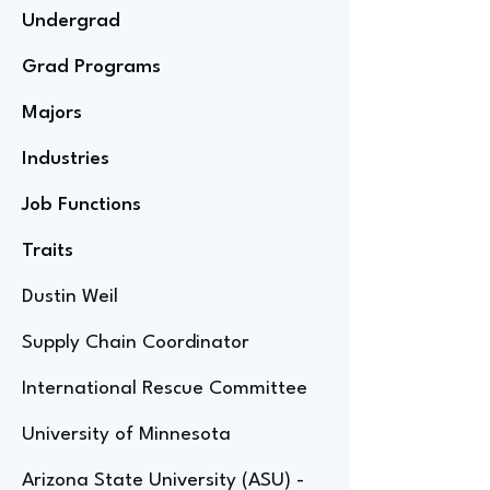
Undergrad
Grad Programs
Majors
Industries
Job Functions
Traits
Dustin Weil
Supply Chain Coordinator
International Rescue Committee
University of Minnesota
Arizona State University (ASU) -