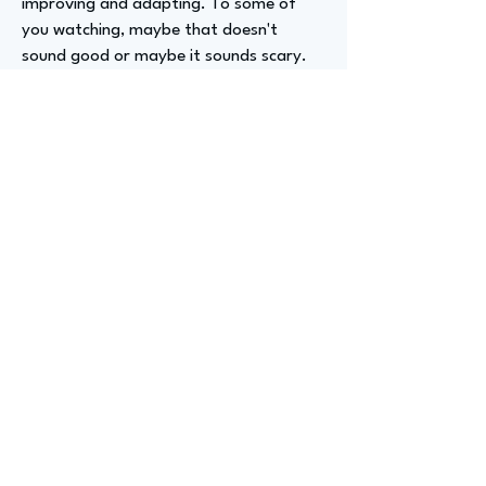
improving and adapting. To some of
you watching, maybe that doesn't
sound good or maybe it sounds scary.
But for me, it pushes me to keep
expanding my horizons and developing
myself as a person. I'm very grateful to
work within an organization and have a
role that encourages me to keep
growing.
Advizer Personal Links
https://www.linkedin.com/in/dustinweil/
Previous
Next