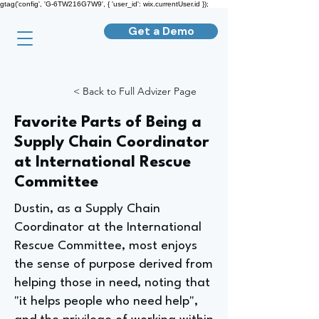
gtag('config', 'G-6TW216G7W9', { 'user_id': wix.currentUser.id });
Get a Demo
< Back to Full Advizer Page
Favorite Parts of Being a
Supply Chain Coordinator
at International Rescue
Committee
Dustin, as a Supply Chain
Coordinator at the International
Rescue Committee, most enjoys
the sense of purpose derived from
helping those in need, noting that
"it helps people who need help",