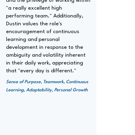
and the privilege of working within
"a really excellent high
performing team." Additionally,
Dustin values the role's
encouragement of continuous
learning and personal
development in response to the
ambiguity and volatility inherent
in their daily work, appreciating
that "every day is different."
Sense of Purpose, Teamwork, Continuous
Learning, Adaptability, Personal Growth