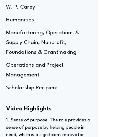
W. P. Carey
Humanities
Manufacturing, Operations &
Supply Chain, Nonprofit,
Foundations & Grantmaking
Operations and Project
Management
Scholarship Recipient
Video Highlights
1. Sense of purpose: The role provides a
sense of purpose by helping people in
need, which is a significant motivator