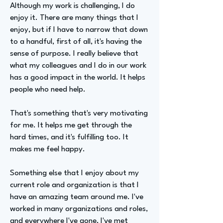
Although my work is challenging, I do
enjoy it. There are many things that I
enjoy, but if I have to narrow that down
to a handful, first of all, it's having the
sense of purpose. I really believe that
what my colleagues and I do in our work
has a good impact in the world. It helps
people who need help.
That's something that's very motivating
for me. It helps me get through the
hard times, and it's fulfilling too. It
makes me feel happy.
Something else that I enjoy about my
current role and organization is that I
have an amazing team around me. I've
worked in many organizations and roles,
and everywhere I've gone, I've met