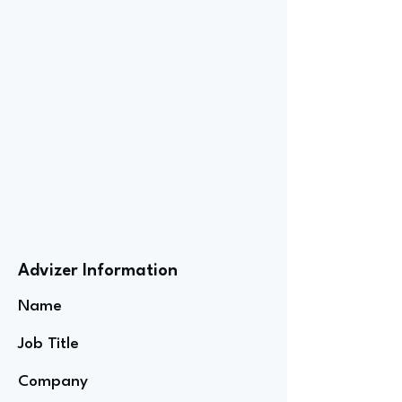
Advizer Information
Name
Job Title
Company