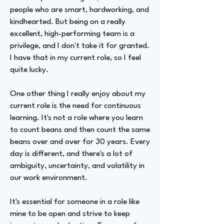
people who are smart, hardworking, and
kindhearted. But being on a really
excellent, high-performing team is a
privilege, and I don't take it for granted.
I have that in my current role, so I feel
quite lucky.
One other thing I really enjoy about my
current role is the need for continuous
learning. It's not a role where you learn
to count beans and then count the same
beans over and over for 30 years. Every
day is different, and there's a lot of
ambiguity, uncertainty, and volatility in
our work environment.
It's essential for someone in a role like
mine to be open and strive to keep