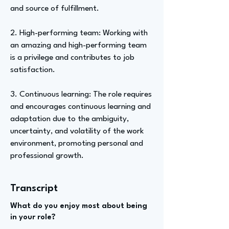
and source of fulfillment.
2. High-performing team: Working with
an amazing and high-performing team
is a privilege and contributes to job
satisfaction.
3. Continuous learning: The role requires
and encourages continuous learning and
adaptation due to the ambiguity,
uncertainty, and volatility of the work
environment, promoting personal and
professional growth.
Transcript
What do you enjoy most about being
in your role?