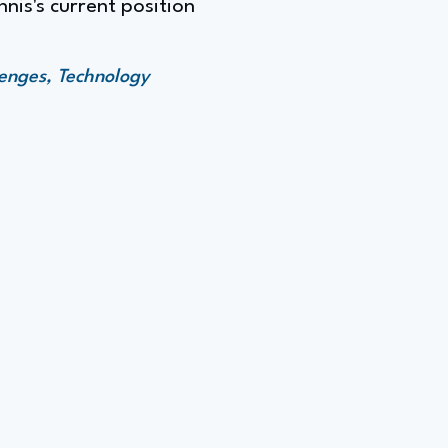
nnis's current position
enges, Technology