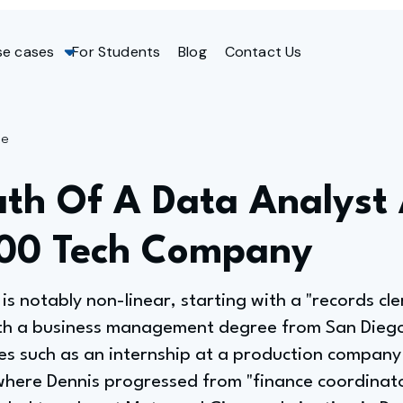
se cases
For Students
Blog
Contact Us
ge
ath Of A Data Analyst
100 Tech Company
is notably non-linear, starting with a "records cler
th a business management degree from San Diego
les such as an internship at a production company
where Dennis progressed from "finance coordinator