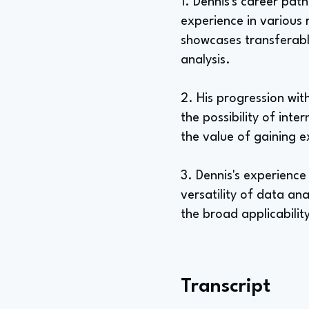
1. Dennis's career pat
experience in various 
showcases transferable 
analysis.
2. His progression wit
the possibility of int
the value of gaining e
3. Dennis's experience
versatility of data ana
the broad applicability
Transcript