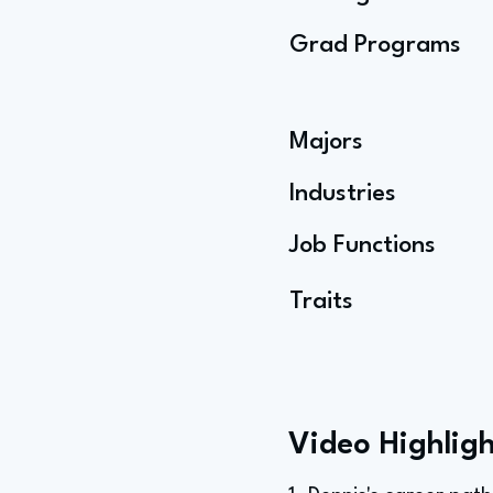
Grad Programs
Majors
Industries
Job Functions
Traits
Video Highligh