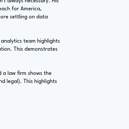
sn't always necessary. His
Teach for America,
fore settling on data
analytics team highlights
ation. This demonstrates
d a law firm shows the
nd legal). This highlights