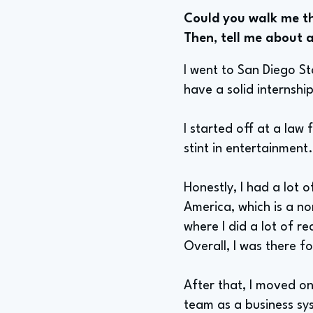
Could you walk me th
Then, tell me about a
I went to San Diego St
have a solid internship
I started off at a law 
stint in entertainment
Honestly, I had a lot o
America, which is a no
where I did a lot of r
Overall, I was there f
After that, I moved o
team as a business sys