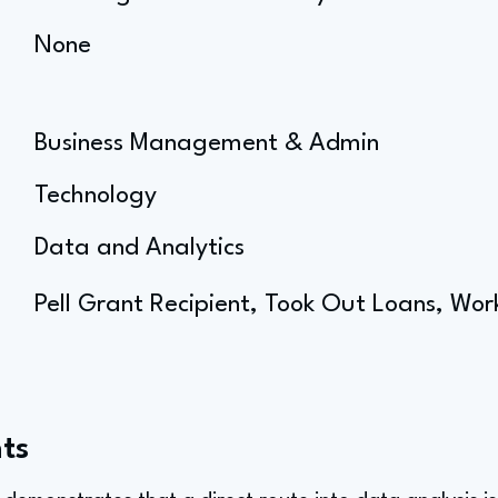
None
Business Management & Admin
Technology
Data and Analytics
Pell Grant Recipient, Took Out Loans, Wor
ts