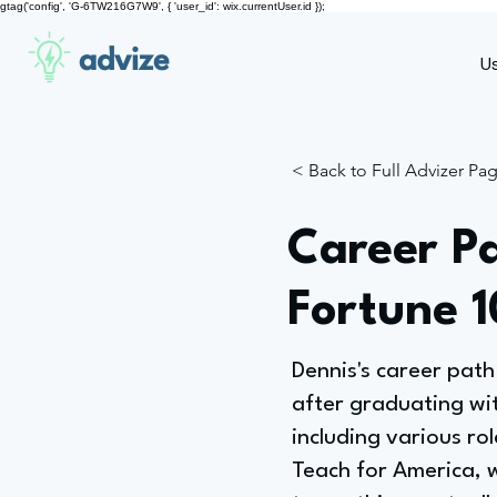
gtag('config', 'G-6TW216G7W9', { 'user_id': wix.currentUser.id });
advize
U
< Back to Full Advizer Pa
Career P
Fortune 
Dennis's career path 
after graduating wi
including various ro
Teach for America, 