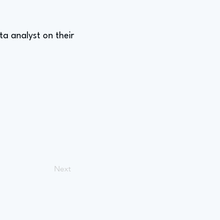
a analyst on their
Next