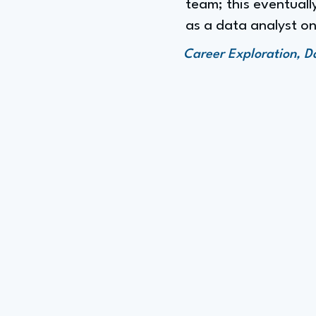
team; this eventually
as a data analyst on
Career Exploration, D