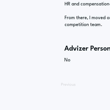
HR and compensation-
From there, I moved o
competition team.
Advizer Person
No
Previous