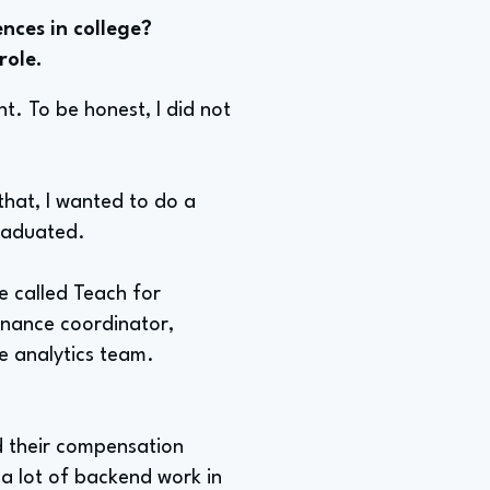
nces in college?
role.
t. To be honest, I did not
 that, I wanted to do a
graduated.
ce called Teach for
finance coordinator,
e analytics team.
d their compensation
 a lot of backend work in