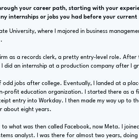
rough your career path, starting with your experie
ny internships or jobs you had before your current 
ate University, where I majored in business managemen
.
firm as a records clerk, a pretty entry-level role. After
. I did an internship at a production company after I 
f odd jobs after college. Eventually, I landed at a pla
n-profit education organization. I started there as a 
eceipt entry into Workday. I then made my way up to th
or about eight years.
n to what was then called Facebook, now Meta. I joine
tems analyst. I was there for almost two years, doing