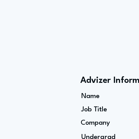
Advizer Infor
Name
Job Title
Company
Undergrad