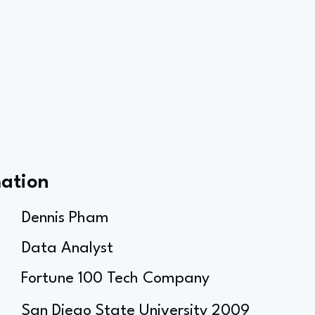
mation
Dennis Pham
Data Analyst
Fortune 100 Tech Company
San Diego State University 2009