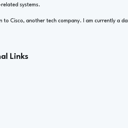
related systems.
n to Cisco, another tech company. I am currently a dat
al Links