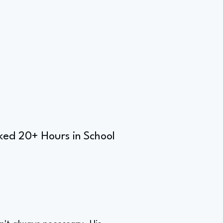
ked 20+ Hours in School