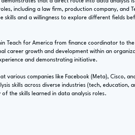
h demonstrates that a direct route into data analysis i
roles, including a law firm, production company, and 
skills and a willingness to explore different fields be
hin Teach for America from finance coordinator to the 
ernal career growth and development within an organiz
xperience and demonstrating initiative.
 at various companies like Facebook (Meta), Cisco, an
lysis skills across diverse industries (tech, education, a
 of the skills learned in data analysis roles.