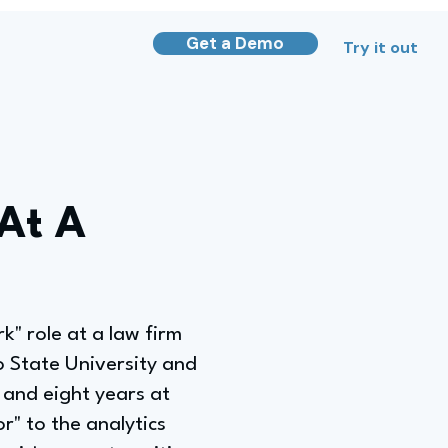
Get a Demo
Try it out
 At A
k" role at a law firm
 State University and
 and eight years at
" to the analytics