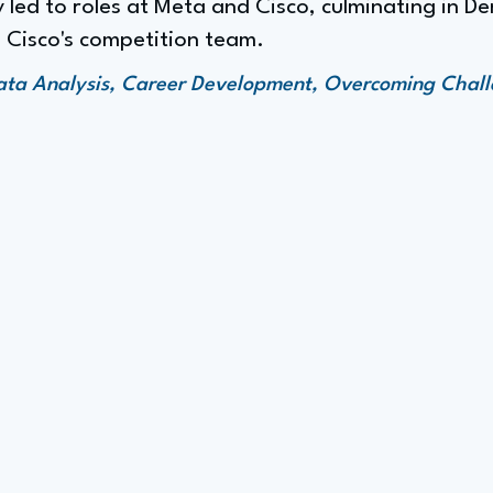
 led to roles at Meta and Cisco, culminating in De
 Cisco's competition team.
ata Analysis, Career Development, Overcoming Chall