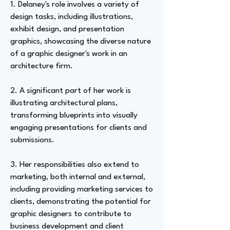
1. Delaney's role involves a variety of
design tasks, including illustrations,
exhibit design, and presentation
graphics, showcasing the diverse nature
of a graphic designer's work in an
architecture firm.
2. A significant part of her work is
illustrating architectural plans,
transforming blueprints into visually
engaging presentations for clients and
submissions.
3. Her responsibilities also extend to
marketing, both internal and external,
including providing marketing services to
clients, demonstrating the potential for
graphic designers to contribute to
business development and client