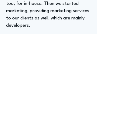
too, for in-house. Then we started
marketing, providing marketing services
to our clients as well, which are mainly
developers.
Advizer Personal Links
www.linkedin.com/in/delaneywells
Previous
Next
advize