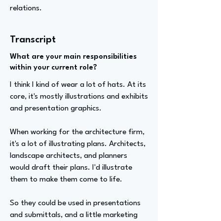
relations.
Transcript
What are your main responsibilities
within your current role?
I think I kind of wear a lot of hats. At its
core, it's mostly illustrations and exhibits
and presentation graphics.
When working for the architecture firm,
it's a lot of illustrating plans. Architects,
landscape architects, and planners
would draft their plans. I'd illustrate
them to make them come to life.
So they could be used in presentations
and submittals, and a little marketing