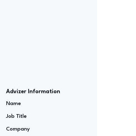
Advizer Information
Name
Job Title
Company