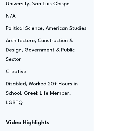
University, San Luis Obispo
N/A
Political Science, American Studies
Architecture, Construction &
Design, Government & Public
Sector
Creative
Disabled, Worked 20+ Hours in
School, Greek Life Member,
LGBTQ
Video Highlights