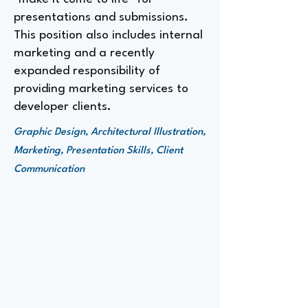
presentations and submissions.
This position also includes internal
marketing and a recently
expanded responsibility of
providing marketing services to
developer clients.
Graphic Design, Architectural Illustration,
Marketing, Presentation Skills, Client
Communication