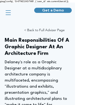
gtag('config', 'G-6TW216G7W9', { 'user_id': wix.currentUser.id });
Get a Demo
< Back to Full Advizer Page
Main Responsibilities Of A
Graphic Designer At An
Architecture Firm
Delaney's role as a Graphic
Designer at a multidisciplinary
architecture company is
multifaceted, encompassing
"illustrations and exhibits,
presentation graphics," and
illustrating architectural plans to
"make it come to life" for