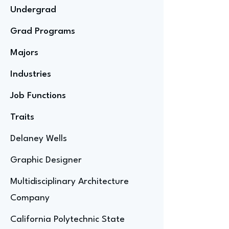
Undergrad
Grad Programs
Majors
Industries
Job Functions
Traits
Delaney Wells
Graphic Designer
Multidisciplinary Architecture
Company
California Polytechnic State