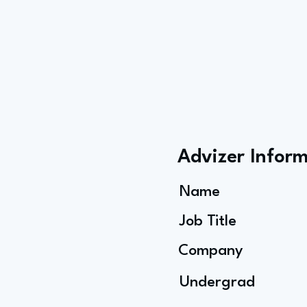
Advizer Infor
Name
Job Title
Company
Undergrad