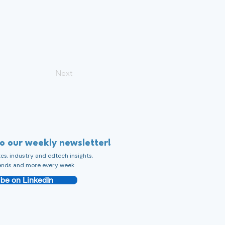
Next
to our weekly newsletter!
s, industry and edtech insights,
ends and more every week.
be on LinkedIn