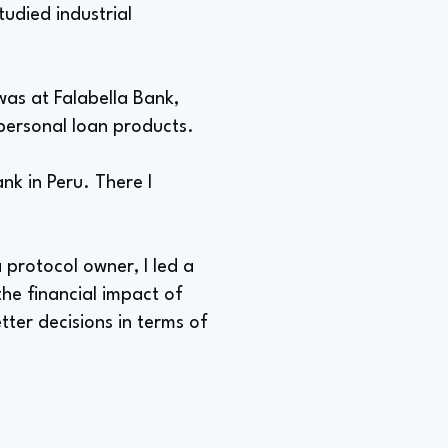
tudied industrial
 was at Falabella Bank,
 personal loan products.
ank in Peru. There I
 protocol owner, I led a
he financial impact of
tter decisions in terms of