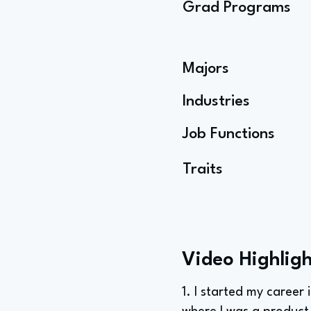
Grad Programs
Majors
Industries
Job Functions
Traits
Video Highligh
1. I started my career 