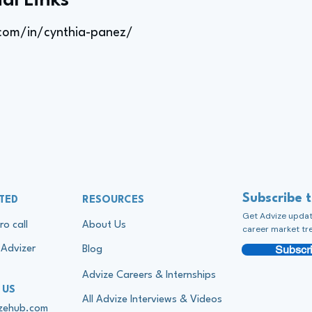
al Links
.com/in/cynthia-panez/
Subscribe 
TED
RESOURCES
Get Advize update
ro call
About Us
career market tr
Subscri
Advizer
Blog
Advize Careers & Internships
 US
All Advize Interviews & Videos
izehub.com