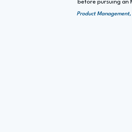
before pursuing an
Product Management, F