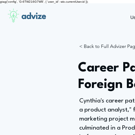
gtag('config', 'G-6TW216G7W9', { 'user_id': wix.currentUser.id });
advize
U
< Back to Full Advizer Pa
Career Pa
Foreign 
Cynthia's career pat
a product analyst," 
marketing project m
culminated in a Prod