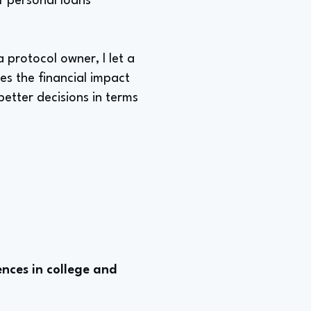
f personal loans
 protocol owner, I let a
es the financial impact
better decisions in terms
nces in college and