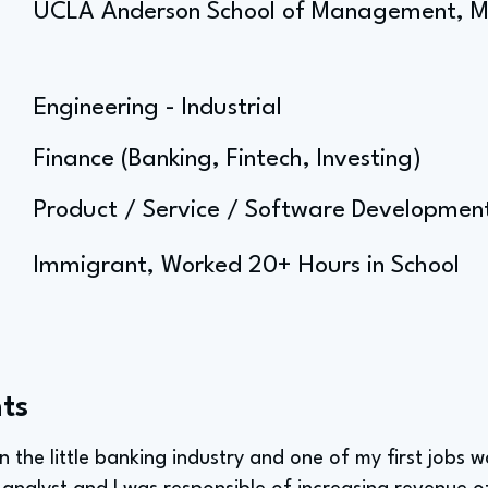
UCLA Anderson School of Management, 
Engineering - Industrial
Finance (Banking, Fintech, Investing)
Product / Service / Software Developm
Immigrant, Worked 20+ Hours in School
ts
in the little banking industry and one of my first jobs 