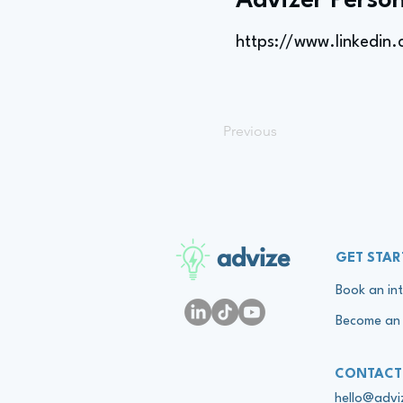
Advizer Person
https://www.linkedin
Previous
advize
GET STAR
Book an int
Become an 
CONTACT
hello@adv