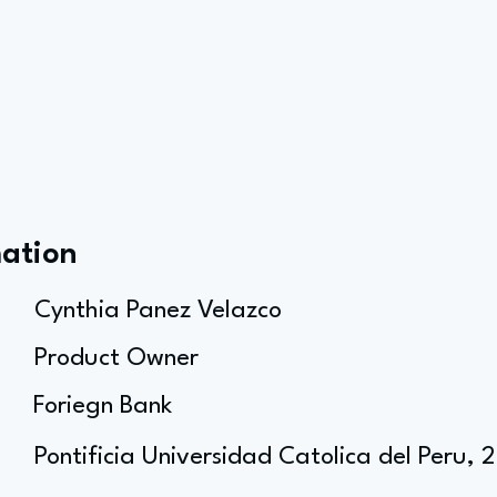
mation
Cynthia Panez Velazco
Product Owner
Foriegn Bank
Pontificia Universidad Catolica del Peru, 