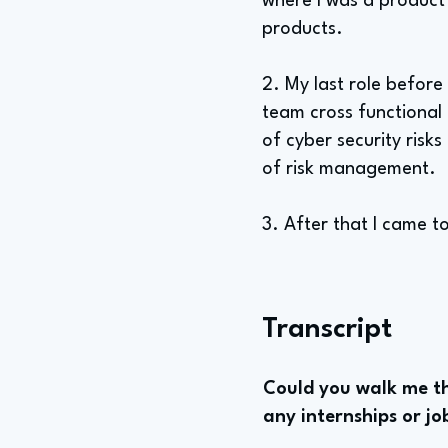
where I was a product 
products.
2. My last role before
team cross functional 
of cyber security risk
of risk management.
3. After that I came
Transcript
Could you walk me th
any internships or jo