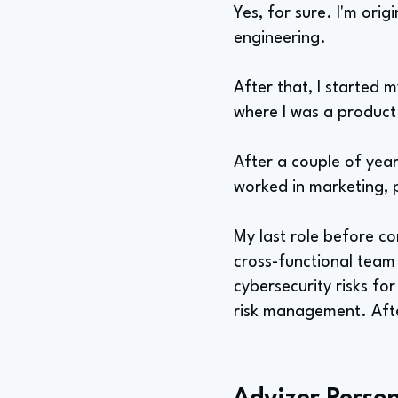
Yes, for sure. I'm orig
engineering.
After that, I started 
where I was a product 
After a couple of years
worked in marketing,
My last role before co
cross-functional team 
cybersecurity risks fo
risk management. Aft