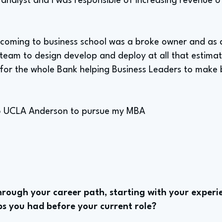
analyst and I was responsible of increasing revenue o
 coming to business school was a broke owner and as a
team to design develop and deploy at all that estimat
s for the whole Bank helping Business Leaders to make 
 to UCLA Anderson to pursue my MBA
rough your career path, starting with your experie
bs you had before your current role?