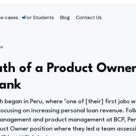
se cases
For Students
Blog
Contact Us
ge
th of a Product Owner
Bank
h began in Peru, where "one of [their] first jobs 
focusing on increasing personal loan revenue. Foll
anagement and product management at BCP, Peru'
uct Owner position where they led a team assessi