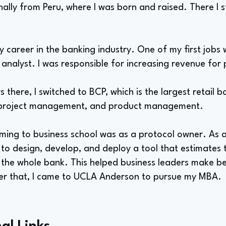
inally from Peru, where I was born and raised. There I s
my career in the banking industry. One of my first jobs
analyst. I was responsible for increasing revenue for
 there, I switched to BCP, which is the largest retail b
 project management, and product management.
ming to business school was as a protocol owner. As a
to design, develop, and deploy a tool that estimates t
r the whole bank. This helped business leaders make be
er that, I came to UCLA Anderson to pursue my MBA.