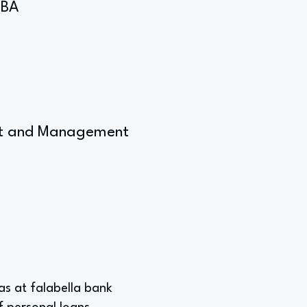
MBA
ent and Management
was at falabella bank