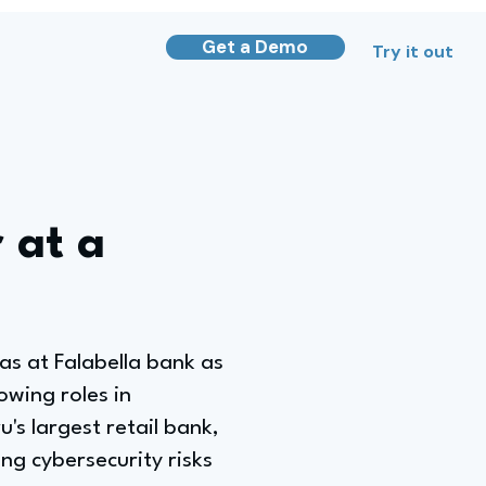
Get a Demo
Try it out
 at a
was at Falabella bank as
owing roles in
s largest retail bank,
ng cybersecurity risks