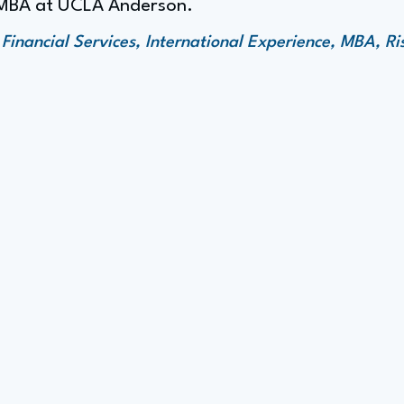
 MBA at UCLA Anderson.
inancial Services, International Experience, MBA, 