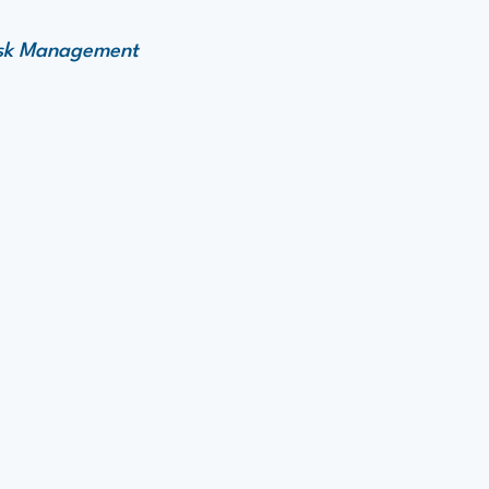
Risk Management