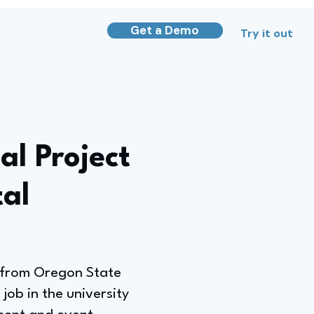
Get a Demo
Try it out
l Project
al
e from Oregon State
job in the university