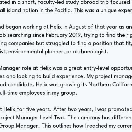
ipated in a short, faculty-led study abroad trip focuse
l island nation in the Pacific. This was a unique expe
d began working at Helix in August of that year as an
b searching since February 2019, trying to find the ri
ng companies but struggled to find a position that fit, 
st, environmental planner, or archaeologist.
Manager role at Helix was a great entry-level opportun
ies and looking to build experience. My project man
d candidate. Helix was growing its Northern Californ
 full-time employees in my group.
at Helix for five years. After two years, I was promot
roject Manager Level Two. The company has different l
roup Manager. This outlines how I reached my curren