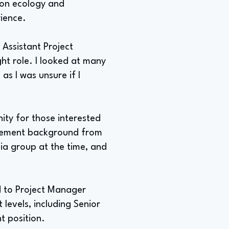
d on ecology and
rience.
 Assistant Project
ght role. I looked at many
as I was unsure if I
ity for those interested
agement background from
ia group at the time, and
ed to Project Manager
evels, including Senior
t position.