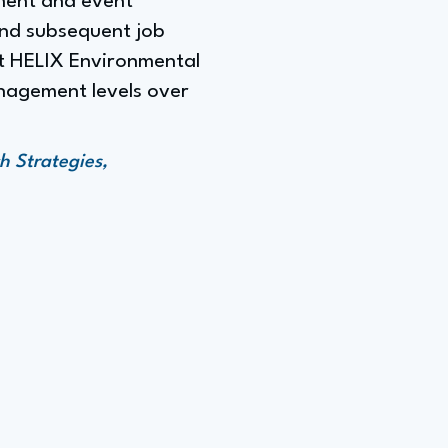
ment and event
and subsequent job
at HELIX Environmental
anagement levels over
h Strategies,