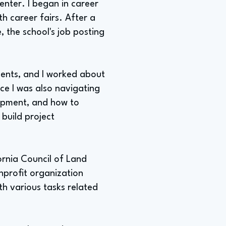
enter. I began in career
th career fairs. After a
 the school's job posting
dents, and I worked about
nce I was also navigating
opment, and how to
build project
ornia Council of Land
nprofit organization
h various tasks related