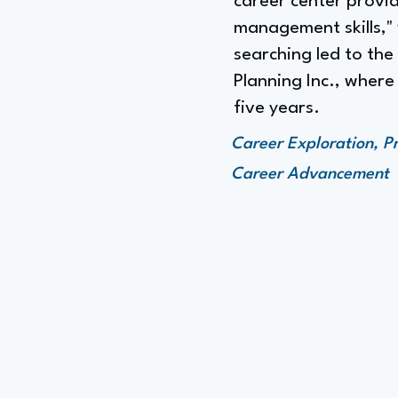
career center prov
management skills,"
searching led to th
Planning Inc., wher
five years.
Career Exploration, P
Career Advancement