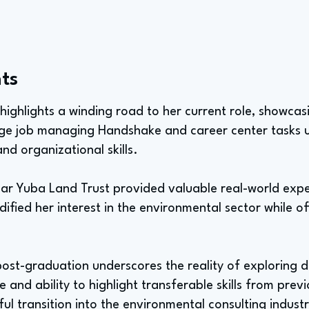
ts
h highlights a winding road to her current role, showcas
ege job managing Handshake and career center tasks u
d organizational skills.
Bear Yuba Land Trust provided valuable real-world exp
dified her interest in the environmental sector while off
 post-graduation underscores the reality of exploring di
 and ability to highlight transferable skills from previo
ful transition into the environmental consulting industr