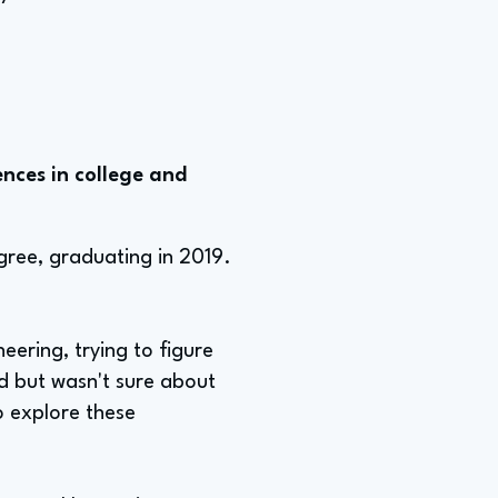
nces in college and
gree, graduating in 2019.
neering, trying to figure
ld but wasn't sure about
o explore these