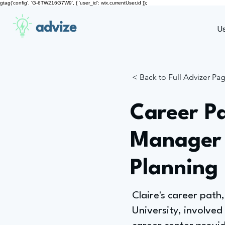
gtag('config', 'G-6TW216G7W9', { 'user_id': wix.currentUser.id });
advize
U
< Back to Full Advizer Pa
Career P
Manager 
Planning
Claire's career pat
University, involved