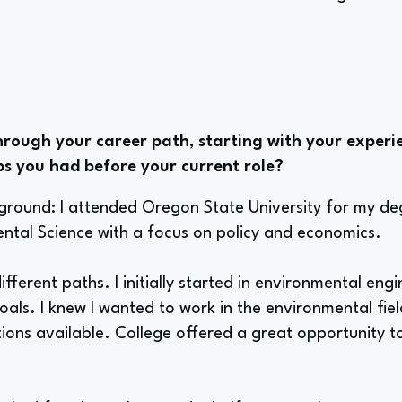
rough your career path, starting with your experie
bs you had before your current role?
kground: I attended Oregon State University for my de
ental Science with a focus on policy and economics.
different paths. I initially started in environmental engi
als. I knew I wanted to work in the environmental fie
tions available. College offered a great opportunity t