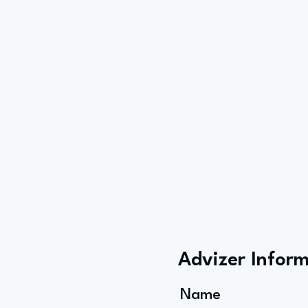
Advizer Infor
Name