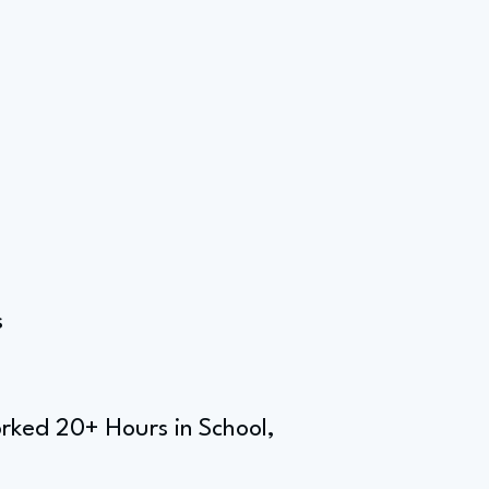
s
rked 20+ Hours in School,