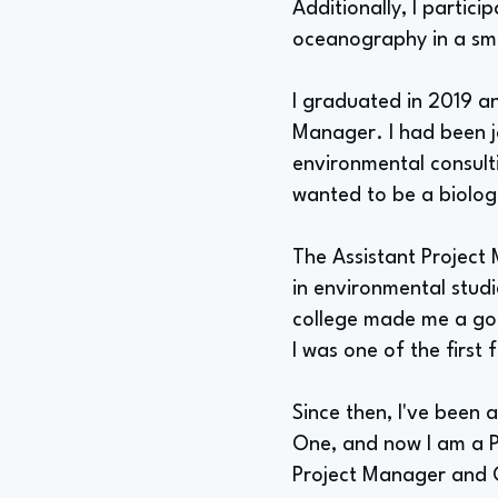
Additionally, I partic
oceanography in a smal
I graduated in 2019 an
Manager. I had been jo
environmental consulti
wanted to be a biologi
The Assistant Project 
in environmental stud
college made me a goo
I was one of the first
Since then, I've been 
One, and now I am a P
Project Manager and G