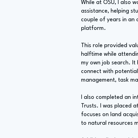
While at OSU, I also w
assistance, helping st
couple of years in an 
platform.
This role provided va
halftime while attendi
my own job search. It
connect with potential
management, task ma
I also completed an i
Trusts. I was placed 
focuses on land acqui
to natural resources