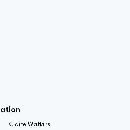
mation
Claire Watkins