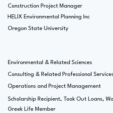
Construction Project Manager
HELIX Environmental Planning Inc
Oregon State University
Environmental & Related Sciences
Consulting & Related Professional Service
Operations and Project Management
Scholarship Recipient, Took Out Loans, Wo
Greek Life Member