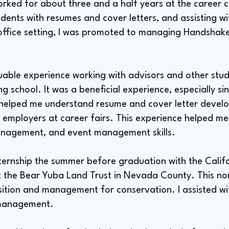
orked for about three and a half years at the career c
udents with resumes and cover letters, and assisting wi
office setting, I was promoted to managing Handshake,
luable experience working with advisors and other stu
ng school. It was a beneficial experience, especially si
 helped me understand resume and cover letter devel
 employers at career fairs. This experience helped me 
nagement, and event management skills.
nternship the summer before graduation with the Calif
at the Bear Yuba Land Trust in Nevada County. This no
sition and management for conservation. I assisted wit
 management.