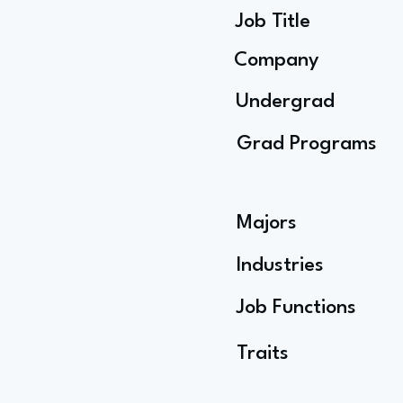
Job Title
Company
Undergrad
Grad Programs
Majors
Industries
Job Functions
Traits