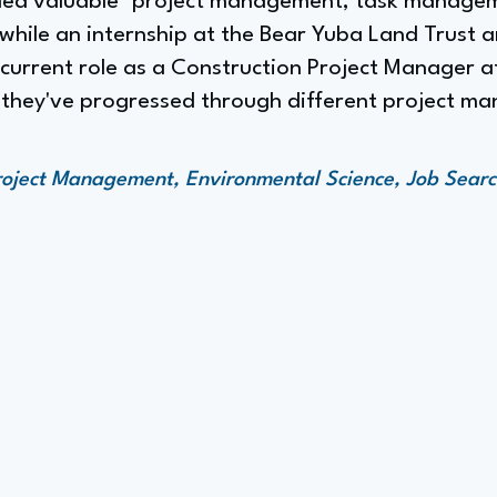
ided valuable "project management, task manage
 while an internship at the Bear Yuba Land Trust 
e current role as a Construction Project Manager 
e they've progressed through different project m
roject Management, Environmental Science, Job Searc