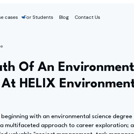
se cases
For Students
Blog
Contact Us
ge
ath Of An Environmenta
At HELIX Environment
h, beginning with an environmental science degre
 a multifaceted approach to career exploration; a 