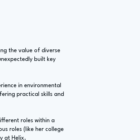
ing the value of diverse
nexpectedly built key
erience in environmental
ering practical skills and
fferent roles within a
us roles (like her college
y at Helix.