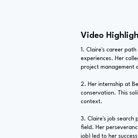
Video Highligh
1. Claire's career pat
experiences. Her coll
project management an
2. Her internship at 
conservation. This soli
context.
3. Claire's job search
field. Her perseverance
job) led to her success