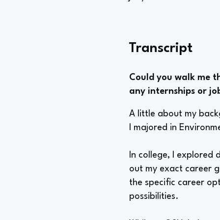
Transcript
Could you walk me th
any internships or jo
A little about my bac
I majored in Environm
In college, I explored 
out my exact career go
the specific career op
possibilities.