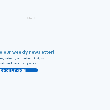
Next
to our weekly newsletter!
s, industry and edtech insights,
ends and more every week.
be on LinkedIn