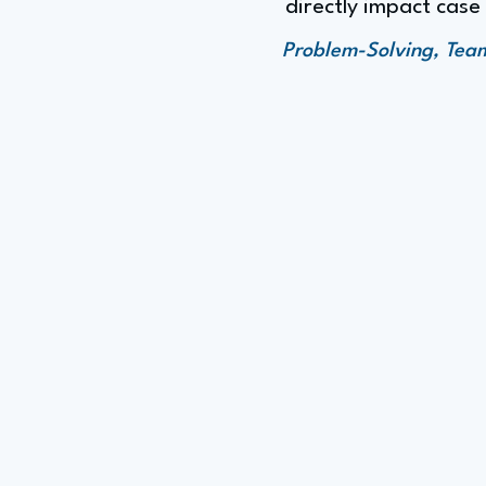
directly impact cas
Problem-Solving, Teamw