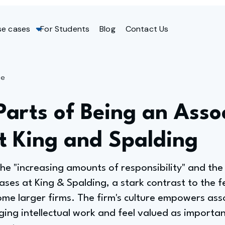
se cases
For Students
Blog
Contact Us
ge
Parts of Being an Asso
t King and Spalding
he "increasing amounts of responsibility" and the 
cases at King & Spalding, a stark contrast to the f
ome larger firms. The firm's culture empowers ass
ging intellectual work and feel valued as import