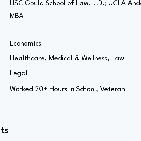
USC Gould School of Law, J.D.; UCLA An
MBA
Economics
Healthcare, Medical & Wellness, Law
Legal
Worked 20+ Hours in School, Veteran
ts