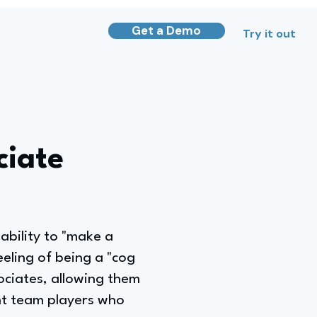
Get a Demo
Try it out
ciate
ability to "make a
eeling of being a "cog
ociates, allowing them
ant team players who