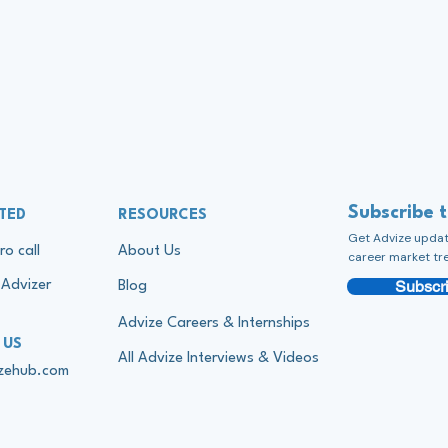
Subscribe 
TED
RESOURCES
Get Advize update
ro call
About Us
career market tr
Subscri
Advizer
Blog
Advize Careers & Internships
 US
All Advize Interviews & Videos
izehub.com