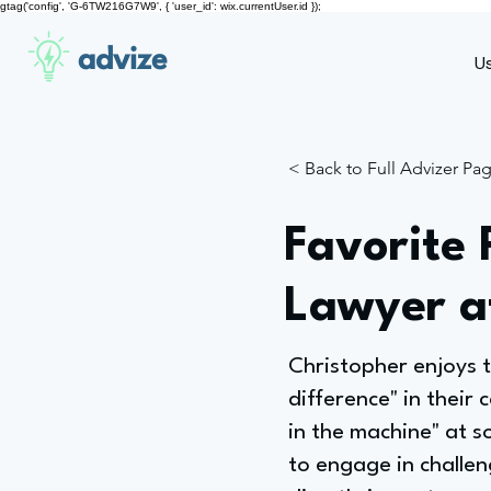
gtag('config', 'G-6TW216G7W9', { 'user_id': wix.currentUser.id });
advize
U
< Back to Full Advizer Pa
Favorite 
Lawyer a
Christopher enjoys t
difference" in their 
in the machine" at s
to engage in challen