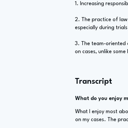
1. Increasing responsib
2. The practice of law 
especially during trial
3. The team-oriented 
on cases, unlike some 
Transcript
What do you enjoy mo
What I enjoy most abou
on my cases. The prac