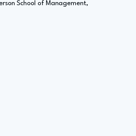
derson School of Management,