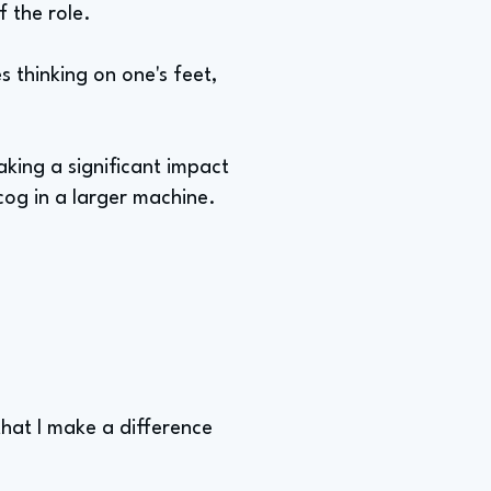
f the role.
s thinking on one's feet,
king a significant impact
 cog in a larger machine.
that I make a difference