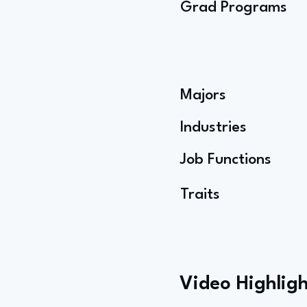
Grad Programs
Majors
Industries
Job Functions
Traits
Video Highligh