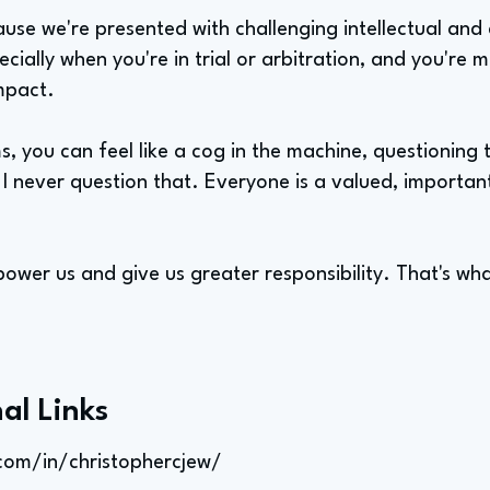
ause we're presented with challenging intellectual and 
ecially when you're in trial or arbitration, and you're 
mpact.
s, you can feel like a cog in the machine, questioning
 I never question that. Everyone is a valued, importa
wer us and give us greater responsibility. That's wha
al Links
com/in/christophercjew/