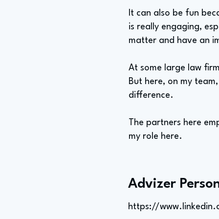
It can also be fun bec
is really engaging, esp
matter and have an i
At some large law firm
But here, on my team,
difference.
The partners here empo
my role here.
Advizer Person
https://www.linkedin.