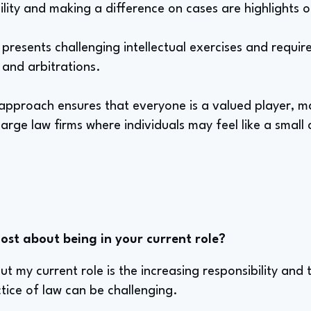
ility and making a difference on cases are highlights o
presents challenging intellectual exercises and require
s and arbitrations.
approach ensures that everyone is a valued player, ma
large law firms where individuals may feel like a small
st about being in your current role?
t my current role is the increasing responsibility and 
tice of law can be challenging.