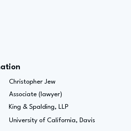
mation
Christopher Jew
Associate (lawyer)
King & Spalding, LLP
University of California, Davis