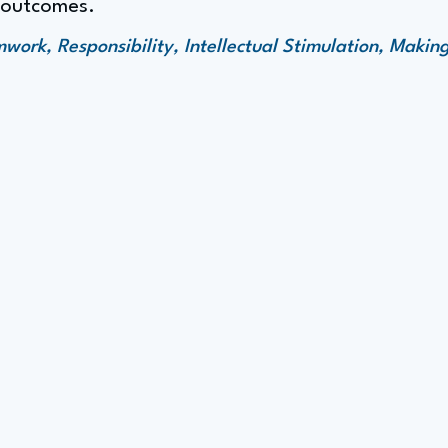
e outcomes.
ork, Responsibility, Intellectual Stimulation, Making