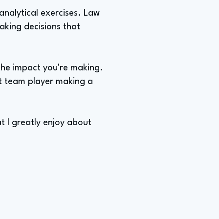
analytical exercises. Law
making decisions that
 the impact you're making.
nt team player making a
t I greatly enjoy about