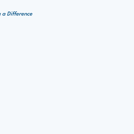
 a Difference