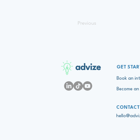
Previous
advize
GET STAR
Book an int
Become an 
CONTACT
hello@adv