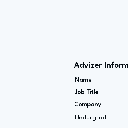
Advizer Infor
Name
Job Title
Company
Undergrad