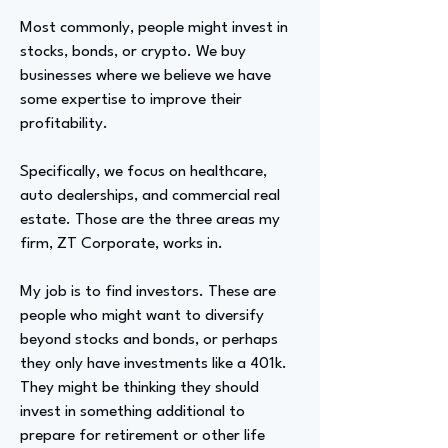
Most commonly, people might invest in
stocks, bonds, or crypto. We buy
businesses where we believe we have
some expertise to improve their
profitability.
Specifically, we focus on healthcare,
auto dealerships, and commercial real
estate. Those are the three areas my
firm, ZT Corporate, works in.
My job is to find investors. These are
people who might want to diversify
beyond stocks and bonds, or perhaps
they only have investments like a 401k.
They might be thinking they should
invest in something additional to
prepare for retirement or other life