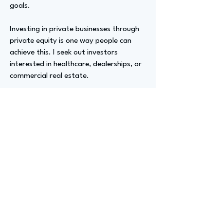
goals.
Investing in private businesses through
private equity is one way people can
achieve this. I seek out investors
interested in healthcare, dealerships, or
commercial real estate.
Advizer Personal Links
instagram.com/cgkurokawa,
linkedin.com/in/cgkurokawa
Previous
Next