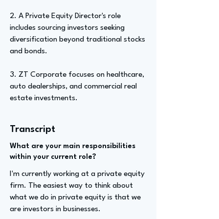
2. A Private Equity Director's role
includes sourcing investors seeking
diversification beyond traditional stocks
and bonds.
3. ZT Corporate focuses on healthcare,
auto dealerships, and commercial real
estate investments.
Transcript
What are your main responsibilities
within your current role?
I'm currently working at a private equity
firm. The easiest way to think about
what we do in private equity is that we
are investors in businesses.