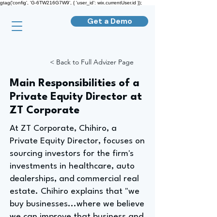
gtag('config', 'G-6TW216G7W9', { 'user_id': wix.currentUser.id });
Get a Demo
< Back to Full Advizer Page
Main Responsibilities of a
Private Equity Director at
ZT Corporate
At ZT Corporate, Chihiro, a
Private Equity Director, focuses on
sourcing investors for the firm's
investments in healthcare, auto
dealerships, and commercial real
estate. Chihiro explains that "we
buy businesses...where we believe
we can improve that business and