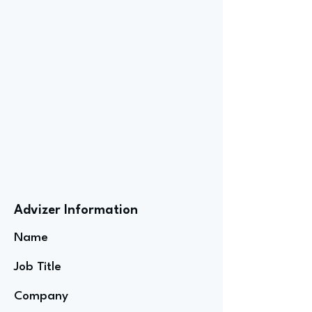
Advizer Information
Name
Job Title
Company