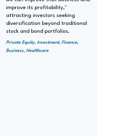
improve its profitability,"
attracting investors seeking
diversification beyond traditional
stock and bond portfolios.
Private Equity, Investment, Finance,
Business, Healthcare