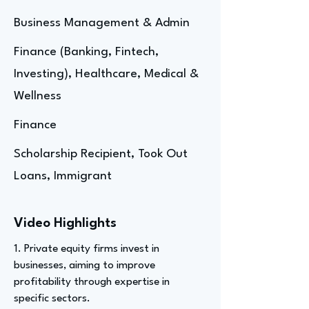
Business Management & Admin
Finance (Banking, Fintech,
Investing), Healthcare, Medical &
Wellness
Finance
Scholarship Recipient, Took Out
Loans, Immigrant
Video Highlights
1. Private equity firms invest in
businesses, aiming to improve
profitability through expertise in
specific sectors.