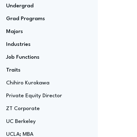
Undergrad
Grad Programs
Majors
Industries
Job Functions
Traits
Chihiro Kurokawa
Private Equity Director
ZT Corporate
UC Berkeley
UCLA; MBA