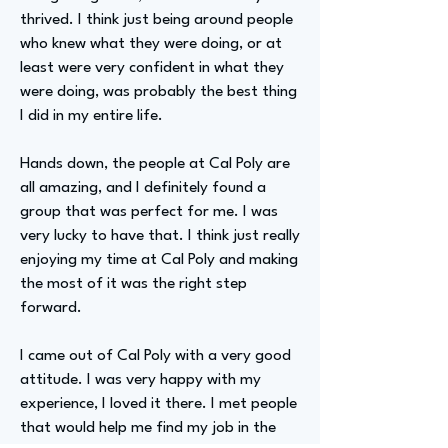
thrived. I think just being around people
who knew what they were doing, or at
least were very confident in what they
were doing, was probably the best thing
I did in my entire life.
Hands down, the people at Cal Poly are
all amazing, and I definitely found a
group that was perfect for me. I was
very lucky to have that. I think just really
enjoying my time at Cal Poly and making
the most of it was the right step
forward.
I came out of Cal Poly with a very good
attitude. I was very happy with my
experience, I loved it there. I met people
that would help me find my job in the