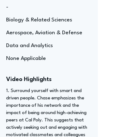
-
Biology & Related Sciences
Aerospace, Aviation & Defense
Data and Analytics
None Applicable
Video Highlights
1. Surround yourself with smart and
driven people. Chase emphasizes the
importance of his network and the
impact of being around high-achieving
peers at Cal Poly. This suggests that
actively seeking out and engaging with
motivated classmates and colleagues