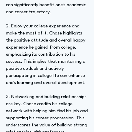
can significantly benefit one's academic
and career trajectory.
2. Enjoy your college experience and
make the most of it. Chase highlights
the positive attitude and overall happy
experience he gained from college,
emphasizing its contribution to his
success. This implies that maintaining a
positive outlook and actively
participating in college life can enhance
one's learning and overall development.
3. Networking and building relationships
are key. Chase credits his college
network with helping him find his job and
supporting his career progression. This
underscores the value of building strong