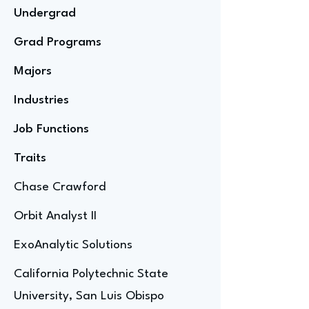
Undergrad
Grad Programs
Majors
Industries
Job Functions
Traits
Chase Crawford
Orbit Analyst II
ExoAnalytic Solutions
California Polytechnic State
University, San Luis Obispo