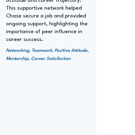
attitude and career trajectory.
This supportive network helped
Chase secure a job and provided
ongoing support, highlighting the
importance of peer influence in
career success.
Networking, Teamwork, Positive Attitude,
Mentorship, Career Satisfaction