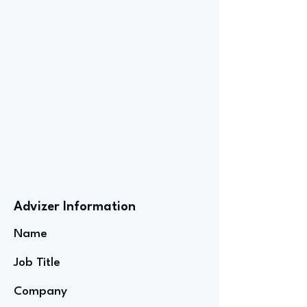
Advizer Information
Name
Job Title
Company