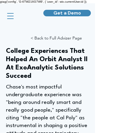
gtag('config', 'G-6TW216G7W9', { 'user_id': wix.currentUser.id });
Get a Demo
< Back to Full Advizer Page
College Experiences That
Helped An Orbit Analyst II
At ExoAnalytic Solutions
Succeed
Chase's most impactful
undergraduate experience was
"being around really smart and
really good people," specifically
citing "the people at Cal Poly" as
instrumental in shaping a positive