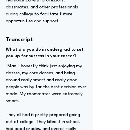
relationships with professors,
classmates, and other professionals
during college to facilitate future
opportunities and support.
Transcript
What did you do in undergrad to set
you up for success in your career?
"Man, I honestly think just enjoying my
classes, my core classes, and being
around really smart and really good
people was by far the best decision ever
made. My roommates were extremely
smart.
They all had it pretty prepared going
out of college. They killed it in school,
had good grades, and overall really