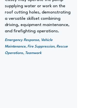
supplying water or work on the
roof cutting holes, demonstrating
a versatile skillset combining
driving, equipment maintenance,
and firefighting operations.
Emergency Response, Vehicle
Maintenance, Fire Suppression, Rescue
Operations, Teamwork