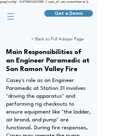
gtag('config', 'G-6TW216G7W9', { 'user_id': wix.currentUser.id });
Get a Demo
< Back to Full Advizer Page
Main Responsibilities of
an Engineer Paramedic at
San Ramon Valley Fire
Casey's role as an Engineer
Paramedic at Station 31 involves
"driving the apparatus" and
performing rig checkouts to
ensure equipment like "the ladder,
air brand, and pump" are
functional. During fire responses,
Casey may operate the pump