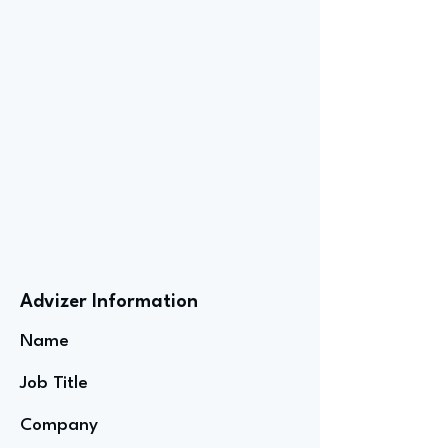
Advizer Information
Name
Job Title
Company