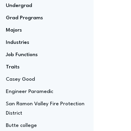
Undergrad
Grad Programs
Majors
Industries
Job Functions
Traits
Casey Good
Engineer Paramedic
San Ramon Valley Fire Protection
District
Butte college