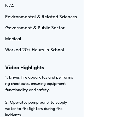
N/A
Environmental & Related Sciences
Government & Public Sector
Medical
Worked 20+ Hours in School
Video Highlights
1. Drives fire apparatus and performs
rig checkouts, ensuring equipment
functionality and safety.
2. Operates pump panel to supply
water to firefighters during fire
incidents.