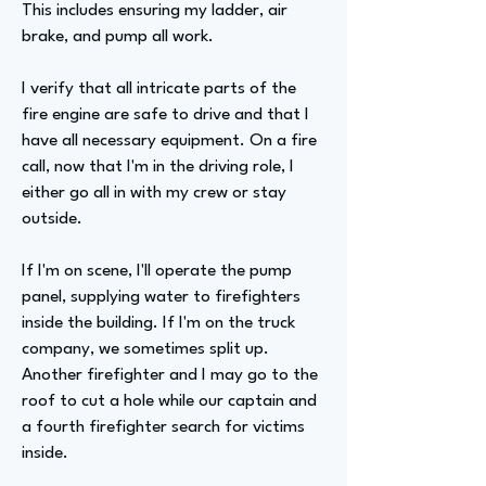
This includes ensuring my ladder, air
brake, and pump all work.
I verify that all intricate parts of the
fire engine are safe to drive and that I
have all necessary equipment. On a fire
call, now that I'm in the driving role, I
either go all in with my crew or stay
outside.
If I'm on scene, I'll operate the pump
panel, supplying water to firefighters
inside the building. If I'm on the truck
company, we sometimes split up.
Another firefighter and I may go to the
roof to cut a hole while our captain and
a fourth firefighter search for victims
inside.