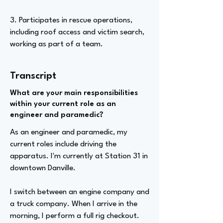
3. Participates in rescue operations,
including roof access and victim search,
working as part of a team.
Transcript
What are your main responsibilities
within your current role as an
engineer and paramedic?
As an engineer and paramedic, my
current roles include driving the
apparatus. I'm currently at Station 31 in
downtown Danville.
I switch between an engine company and
a truck company. When I arrive in the
morning, I perform a full rig checkout.