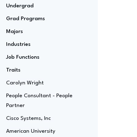
Undergrad
Grad Programs
Majors
Industries
Job Functions
Traits
Carolyn Wright
People Consultant - People
Partner
Cisco Systems, Inc
American University