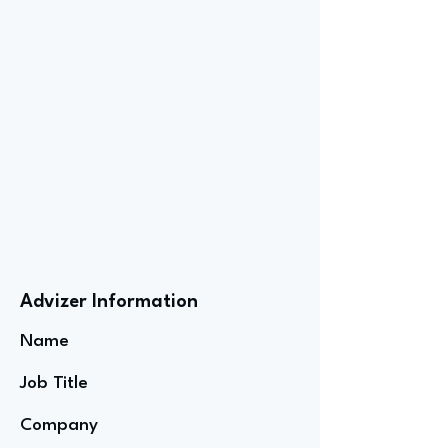
Advizer Information
Name
Job Title
Company