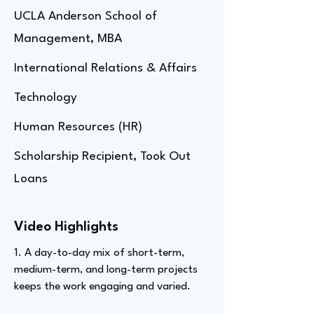
UCLA Anderson School of
Management, MBA
International Relations & Affairs
Technology
Human Resources (HR)
Scholarship Recipient, Took Out
Loans
Video Highlights
1. A day-to-day mix of short-term,
medium-term, and long-term projects
keeps the work engaging and varied.