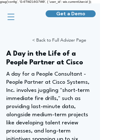
gtag('config', 'G-6TW216G7W9', { 'user_id': wix.currentUser.id });
Get a Demo
< Back to Full Advizer Page
A Day in the Life of a
People Partner at Cisco
A day for a People Consultant -
People Partner at Cisco Systems,
Inc. involves juggling "short-term
immediate fire drills," such as
providing last-minute data,
alongside medium-term projects
like developing talent review
processes, and long-term
initiatives spanning up to six