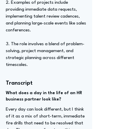
2. Examples of projects include
providing immediate data requests,
implementing talent review cadences,
and planning large-scale events like sales
conferences.
3. The role involves a blend of problem-
solving, project management, and
strategic planning across different
timescales.
Transcript
What does a day in the life of an HR
business partner look like?
Every day can look different, but I think
of it as a mix of short-term, immediate
fire drills that need to be resolved that