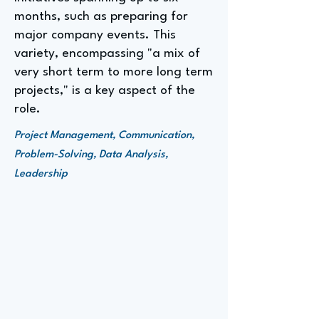
months, such as preparing for
major company events. This
variety, encompassing "a mix of
very short term to more long term
projects," is a key aspect of the
role.
Project Management, Communication,
Problem-Solving, Data Analysis,
Leadership