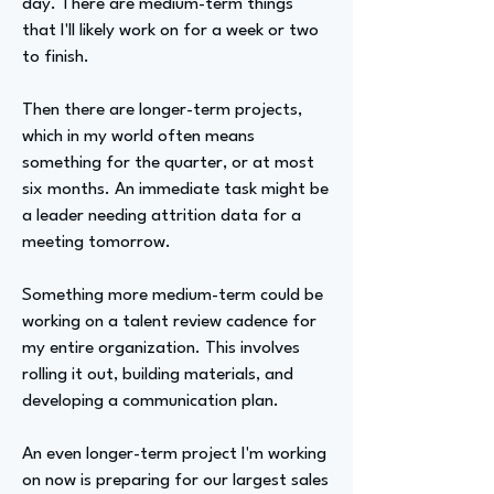
day. There are medium-term things
that I'll likely work on for a week or two
to finish.
Then there are longer-term projects,
which in my world often means
something for the quarter, or at most
six months. An immediate task might be
a leader needing attrition data for a
meeting tomorrow.
Something more medium-term could be
working on a talent review cadence for
my entire organization. This involves
rolling it out, building materials, and
developing a communication plan.
An even longer-term project I'm working
on now is preparing for our largest sales