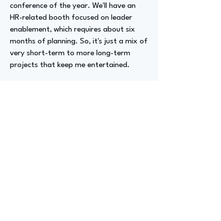
conference of the year. We'll have an
HR-related booth focused on leader
enablement, which requires about six
months of planning. So, it's just a mix of
very short-term to more long-term
projects that keep me entertained.
Advizer Personal Links
https://www.linkedin.com/in/carolynjea
nnettewright/
Previous
Next