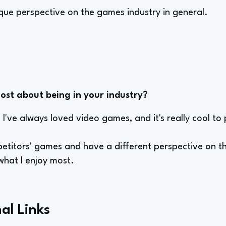
ique perspective on the games industry in general.
st about being in your industry?
 I've always loved video games, and it's really cool to
petitors' games and have a different perspective on t
 what I enjoy most.
al Links