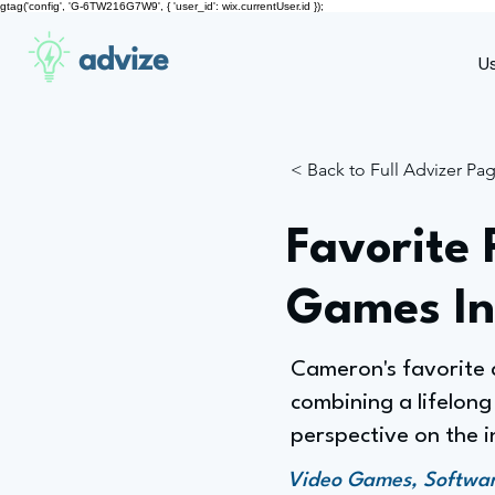
gtag('config', 'G-6TW216G7W9', { 'user_id': wix.currentUser.id });
advize
U
< Back to Full Advizer Pa
Favorite 
Games In
Cameron's favorite a
combining a lifelong
perspective on the i
Video Games, Software