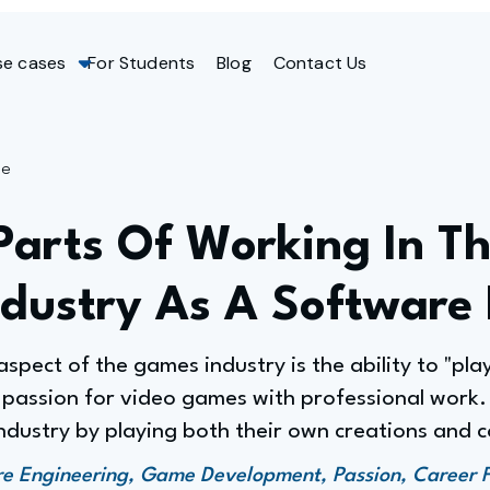
se cases
For Students
Blog
Contact Us
ge
Parts Of Working In T
dustry As A Software 
spect of the games industry is the ability to "pla
 passion for video games with professional work. 
ndustry by playing both their own creations and c
 Engineering, Game Development, Passion, Career Fu