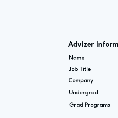
Advizer Infor
Name
Job Title
Company
Undergrad
Grad Programs