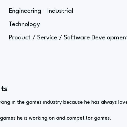
Engineering - Industrial
Technology
Product / Service / Software Developm
ts
king in the games industry because he has always lo
e games he is working on and competitor games.