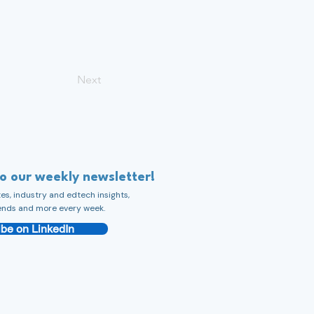
Next
to our weekly newsletter!
s, industry and edtech insights,
ends and more every week.
be on LinkedIn