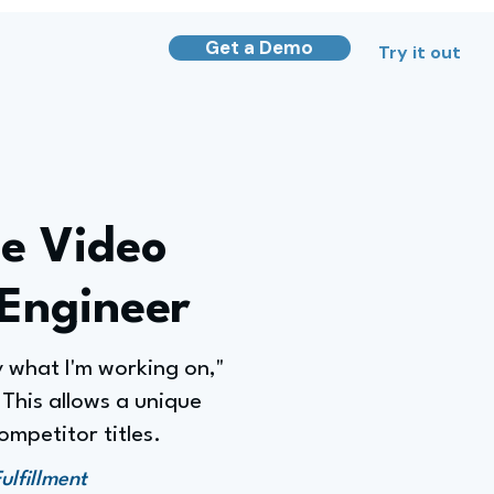
Get a Demo
Try it out
he Video
Engineer
y what I'm working on,"
This allows a unique
ompetitor titles.
lfillment