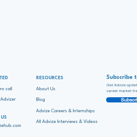
Subscribe 
TED
RESOURCES
Get Advize update
ro call
About Us
career market tr
Subscri
Advizer
Blog
Advize Careers & Internships
 US
All Advize Interviews & Videos
izehub.com