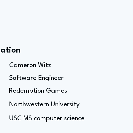
mation
Cameron Witz
Software Engineer
Redemption Games
Northwestern University
USC MS computer science