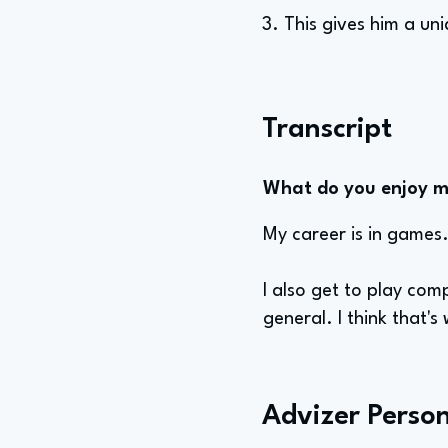
3. This gives him a un
Transcript
What do you enjoy mo
My career is in games.
I also get to play com
general. I think that's
Advizer Person