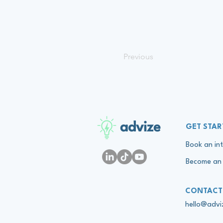
Previous
advize
GET STAR
Book an int
Become an 
CONTACT
hello@adv