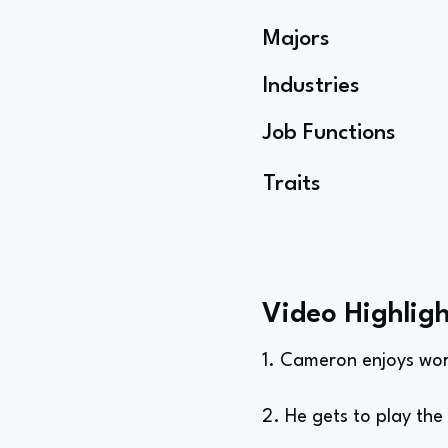
Majors
Industries
Job Functions
Traits
Video Highligh
1. Cameron enjoys wor
2. He gets to play th