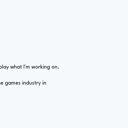
 play what I'm working on.
he games industry in