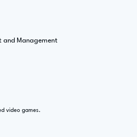
ent and Management
ved video games.