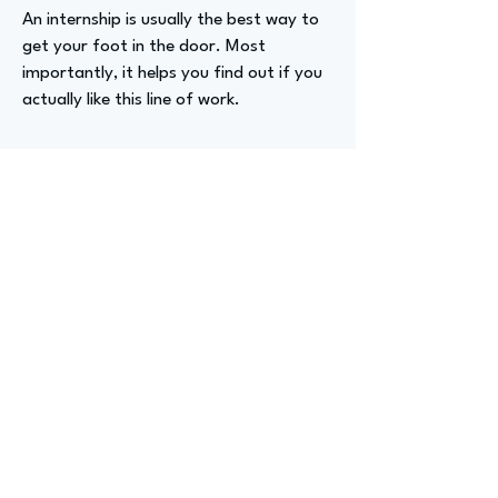
An internship is usually the best way to
get your foot in the door. Most
importantly, it helps you find out if you
actually like this line of work.
Advizer Personal Links
https://www.linkedin.com/in/cameronsc
hunk/
Previous
Next
advize