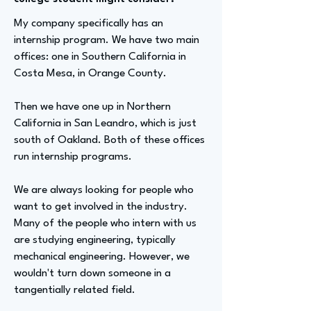
My company specifically has an
internship program. We have two main
offices: one in Southern California in
Costa Mesa, in Orange County.
Then we have one up in Northern
California in San Leandro, which is just
south of Oakland. Both of these offices
run internship programs.
We are always looking for people who
want to get involved in the industry.
Many of the people who intern with us
are studying engineering, typically
mechanical engineering. However, we
wouldn't turn down someone in a
tangentially related field.