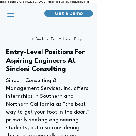
gtag('config', 'G-6TW216G7W9', { 'user_id': wix.currentUser.id });
Get a Demo
< Back to Full Advizer Page
Entry-Level Positions For
Aspiring Engineers At
Sindoni Consulting
Sindoni Consulting &
Management Services, Inc. offers
internships in Southern and
Northern California as "the best
way to get your foot in the door,"
primarily seeking engineering
students, but also considering
those in tangentially related