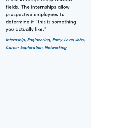
fields. The internships allow
prospective employees to
determine if "this is something
you actually like."
Internship, Engineering, Entry-Level Jobs,
Career Exploration, Networking