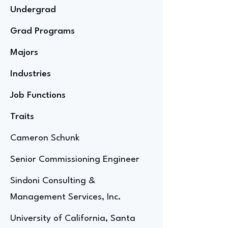
Undergrad
Grad Programs
Majors
Industries
Job Functions
Traits
Cameron Schunk
Senior Commissioning Engineer
Sindoni Consulting &
Management Services, Inc.
University of California, Santa