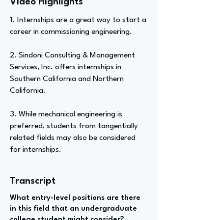
Video Highlights
1. Internships are a great way to start a
career in commissioning engineering.
2. Sindoni Consulting & Management
Services, Inc. offers internships in
Southern California and Northern
California.
3. While mechanical engineering is
preferred, students from tangentially
related fields may also be considered
for internships.
Transcript
What entry-level positions are there
in this field that an undergraduate
college student might consider?