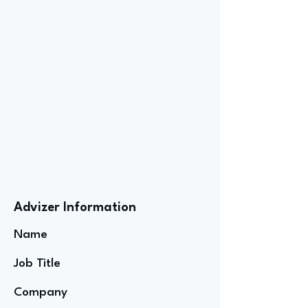
Advizer Information
Name
Job Title
Company