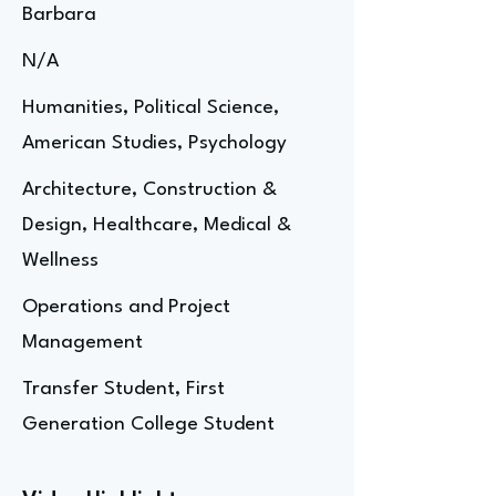
Barbara
N/A
Humanities, Political Science,
American Studies, Psychology
Architecture, Construction &
Design, Healthcare, Medical &
Wellness
Operations and Project
Management
Transfer Student, First
Generation College Student