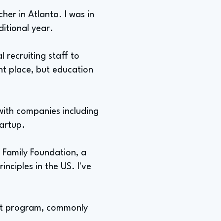
her in Atlanta. I was in
itional year.
l recruiting staff to
nt place, but education
 with companies including
tartup.
 Family Foundation, a
nciples in the US. I've
ent program, commonly