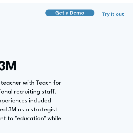
Get a Demo
Try it out
 3M
 teacher with Teach for
onal recruiting staff.
xperiences included
ned 3M as a strategist
t to "education" while