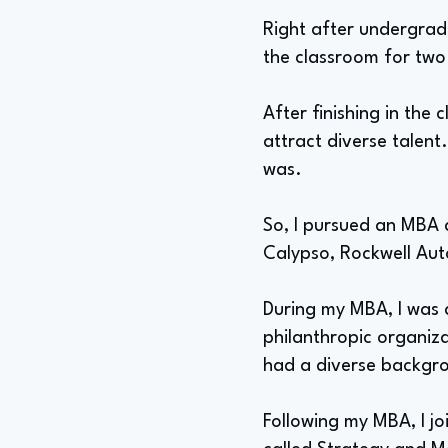
Right after undergrad,
the classroom for two
After finishing in the 
attract diverse talen
was.
So, I pursued an MBA a
Calypso, Rockwell Aut
During my MBA, I was 
philanthropic organiza
had a diverse backgr
Following my MBA, I j