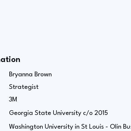
mation
Bryanna Brown
Strategist
3M
Georgia State University c/o 2015
Washington University in St Louis - Olin B