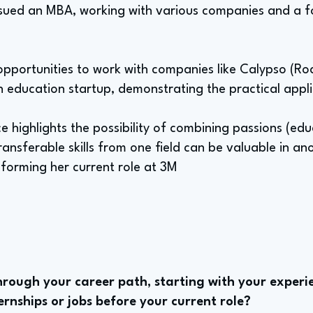
ursued an MBA, working with various companies and a f
pportunities to work with companies like Calypso (Ro
 education startup, demonstrating the practical applic
e highlights the possibility of combining passions (edu
ansferable skills from one field can be valuable in an
nforming her current role at 3M
rough your career path, starting with your experie
rnships or jobs before your current role?