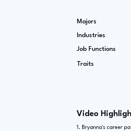
Majors
Industries
Job Functions
Traits
Video Highligh
1. Bryanna's career p