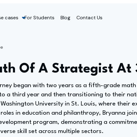
se cases
For Students
Blog
Contact Us
ge
ath Of A Strategist At
urney began with two years as a fifth-grade math
o a third year and then transitioning to their nati
Washington University in St. Louis, where their e
roles in education and philanthropy, Bryanna joi
 development program, demonstrating a commitmen
erse skill set across multiple sectors.