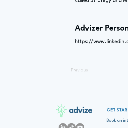
called Strategy and M
Advizer Person
https://www.linkedin
Previous
advize
GET STAR
Book an int