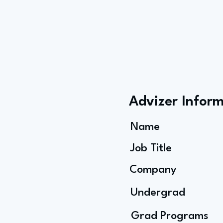
Advizer Infor
Name
Job Title
Company
Undergrad
Grad Programs