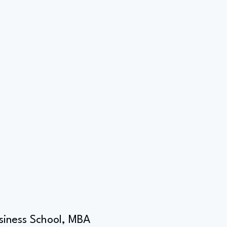
usiness School, MBA