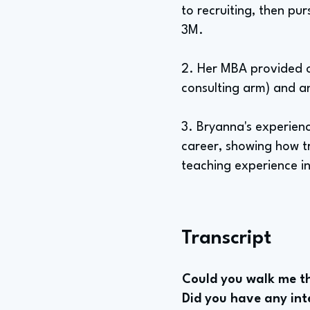
to recruiting, then p
3M.
2. Her MBA provided o
consulting arm) and an
3. Bryanna's experienc
career, showing how tr
teaching experience i
Transcript
Could you walk me th
Did you have any inte