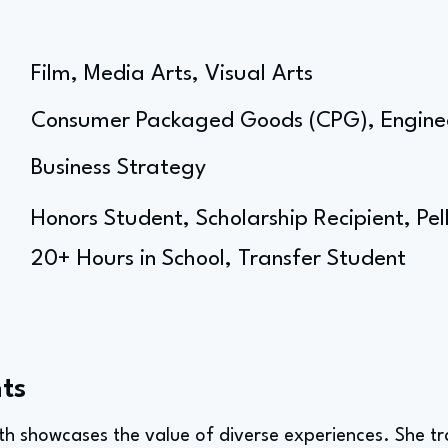
Film, Media Arts, Visual Arts
Consumer Packaged Goods (CPG), Engine
Business Strategy
Honors Student, Scholarship Recipient, Pe
20+ Hours in School, Transfer Student
ts
ath showcases the value of diverse experiences. She t