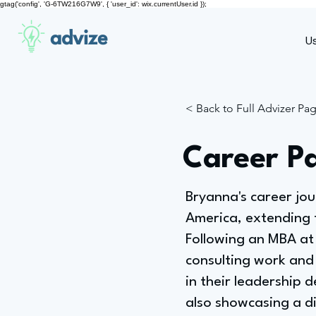
gtag('config', 'G-6TW216G7W9', { 'user_id': wix.currentUser.id });
advize
U
< Back to Full Advizer Pa
Career P
Bryanna's career jo
America, extending t
Following an MBA at 
consulting work and 
in their leadership
also showcasing a div