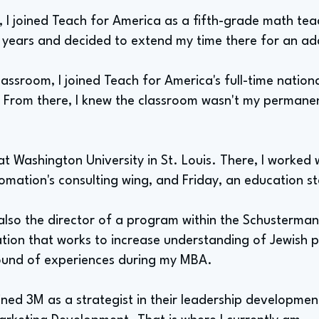
 I joined Teach for America as a fifth-grade math teac
 years and decided to extend my time there for an add
classroom, I joined Teach for America's full-time nationa
t. From there, I knew the classroom wasn't my permane
t Washington University in St. Louis. There, I worked
omation's consulting wing, and Friday, an education s
also the director of a program within the Schusterman
tion that works to increase understanding of Jewish pri
ound of experiences during my MBA.
oined 3M as a strategist in their leadership developm