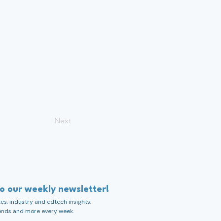
Next
to our weekly newsletter!
s, industry and edtech insights,
ends and more every week.