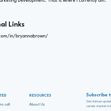
arketing Development. That is where I currently am.
al Links
.com/in/bryannabrown/
Subscribe 
TED
RESOURCES
Get Advize update
ro call
About Us
career market tr