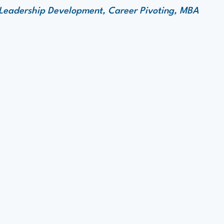
 Leadership Development, Career Pivoting, MBA