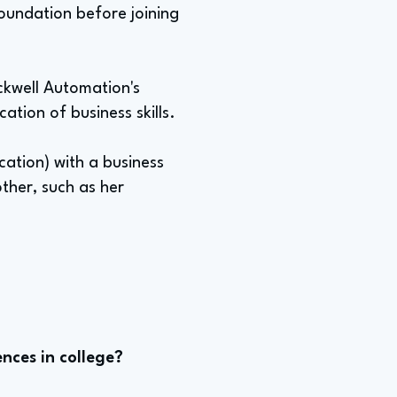
oundation before joining
ckwell Automation's
ation of business skills.
cation) with a business
other, such as her
nces in college?