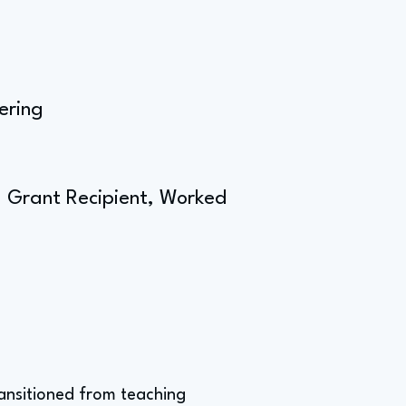
ering
ll Grant Recipient, Worked
ransitioned from teaching