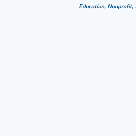
Education, Nonprofit,