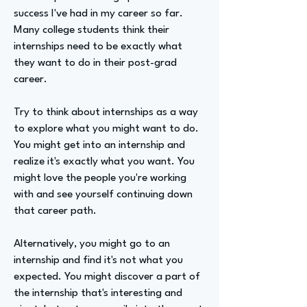
success I've had in my career so far.
Many college students think their
internships need to be exactly what
they want to do in their post-grad
career.
Try to think about internships as a way
to explore what you might want to do.
You might get into an internship and
realize it's exactly what you want. You
might love the people you're working
with and see yourself continuing down
that career path.
Alternatively, you might go to an
internship and find it's not what you
expected. You might discover a part of
the internship that's interesting and