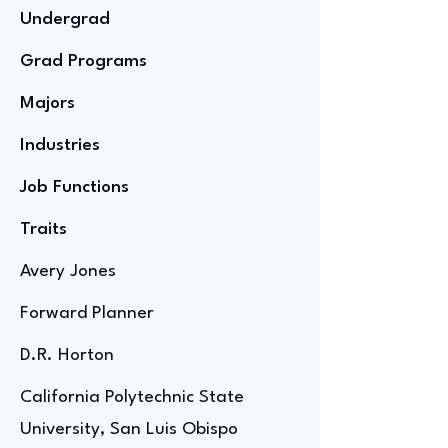
Undergrad
Grad Programs
Majors
Industries
Job Functions
Traits
Avery Jones
Forward Planner
D.R. Horton
California Polytechnic State
University, San Luis Obispo