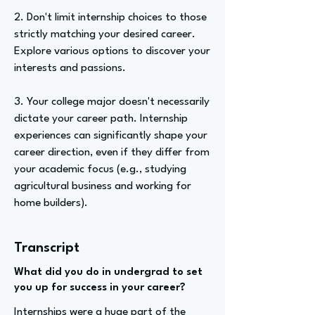
2. Don't limit internship choices to those
strictly matching your desired career.
Explore various options to discover your
interests and passions.
3. Your college major doesn't necessarily
dictate your career path. Internship
experiences can significantly shape your
career direction, even if they differ from
your academic focus (e.g., studying
agricultural business and working for
home builders).
Transcript
What did you do in undergrad to set
you up for success in your career?
Internships were a huge part of the