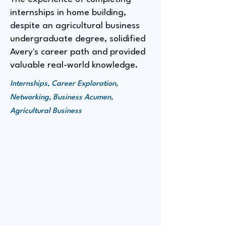
internships in home building,
despite an agricultural business
undergraduate degree, solidified
Avery's career path and provided
valuable real-world knowledge.
Internships, Career Exploration,
Networking, Business Acumen,
Agricultural Business