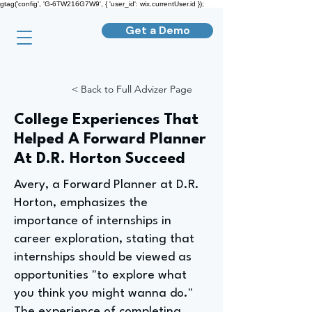
gtag('config', 'G-6TW216G7W9', { 'user_id': wix.currentUser.id });
Get a Demo
< Back to Full Advizer Page
College Experiences That
Helped A Forward Planner
At D.R. Horton Succeed
Avery, a Forward Planner at D.R.
Horton, emphasizes the
importance of internships in
career exploration, stating that
internships should be viewed as
opportunities "to explore what
you think you might wanna do."
The experience of completing