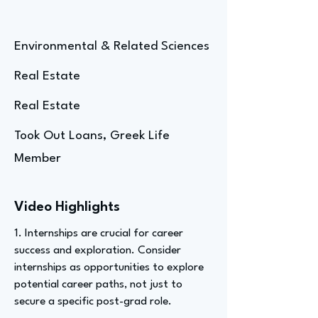
Environmental & Related Sciences
Real Estate
Real Estate
Took Out Loans, Greek Life
Member
Video Highlights
1. Internships are crucial for career
success and exploration. Consider
internships as opportunities to explore
potential career paths, not just to
secure a specific post-grad role.