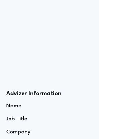
Advizer Information
Name
Job Title
Company