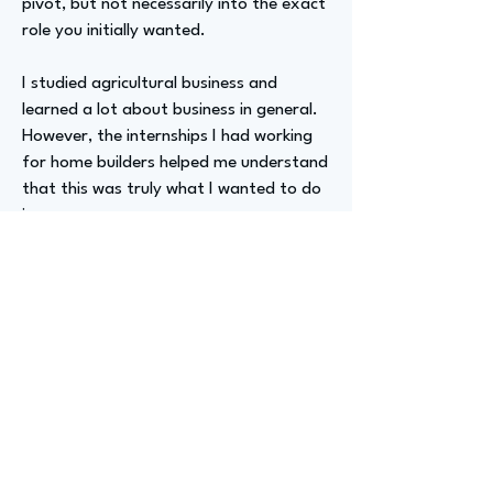
pivot, but not necessarily into the exact
role you initially wanted.
I studied agricultural business and
learned a lot about business in general.
However, the internships I had working
for home builders helped me understand
that this was truly what I wanted to do
in my career.
Advizer Personal Links
N/A
Previous
Next