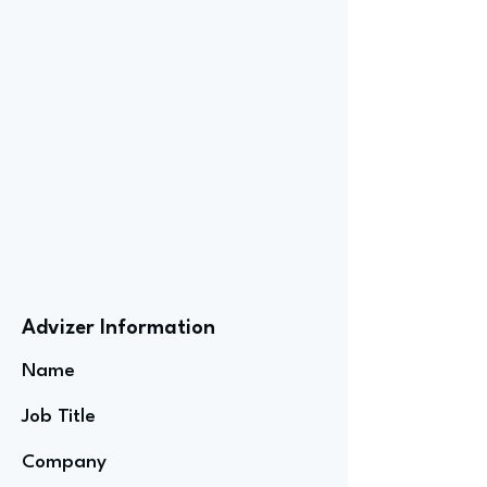
Advizer Information
Name
Job Title
Company