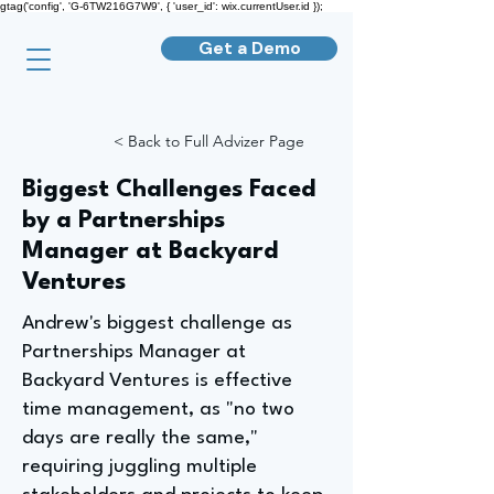
gtag('config', 'G-6TW216G7W9', { 'user_id': wix.currentUser.id });
Get a Demo
< Back to Full Advizer Page
Biggest Challenges Faced
by a Partnerships
Manager at Backyard
Ventures
Andrew's biggest challenge as
Partnerships Manager at
Backyard Ventures is effective
time management, as "no two
days are really the same,"
requiring juggling multiple