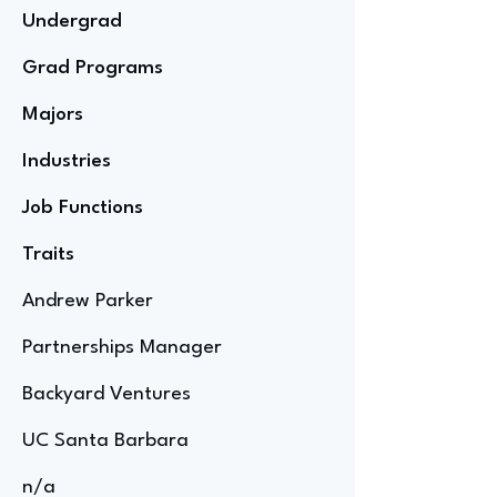
Undergrad
Grad Programs
Majors
Industries
Job Functions
Traits
Andrew Parker
Partnerships Manager
Backyard Ventures
UC Santa Barbara
n/a