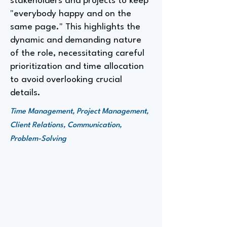
stakeholders and projects to keep
"everybody happy and on the
same page." This highlights the
dynamic and demanding nature
of the role, necessitating careful
prioritization and time allocation
to avoid overlooking crucial
details.
Time Management, Project Management,
Client Relations, Communication,
Problem-Solving