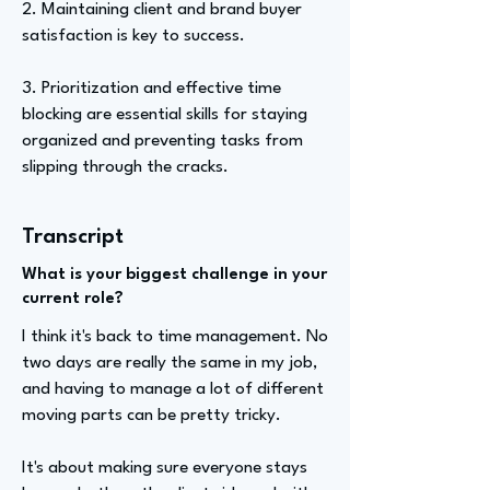
2. Maintaining client and brand buyer
satisfaction is key to success.
3. Prioritization and effective time
blocking are essential skills for staying
organized and preventing tasks from
slipping through the cracks.
Transcript
What is your biggest challenge in your
current role?
I think it's back to time management. No
two days are really the same in my job,
and having to manage a lot of different
moving parts can be pretty tricky.
It's about making sure everyone stays