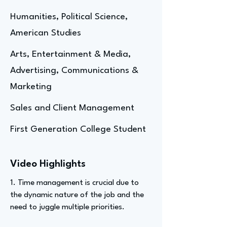
Humanities, Political Science,
American Studies
Arts, Entertainment & Media,
Advertising, Communications &
Marketing
Sales and Client Management
First Generation College Student
Video Highlights
1. Time management is crucial due to
the dynamic nature of the job and the
need to juggle multiple priorities.