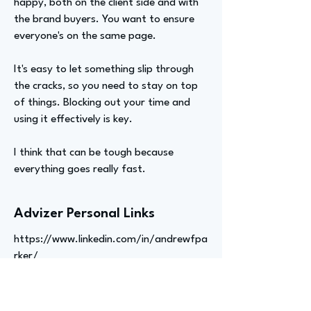
happy, both on the client side and with
the brand buyers. You want to ensure
everyone's on the same page.
It's easy to let something slip through
the cracks, so you need to stay on top
of things. Blocking out your time and
using it effectively is key.
I think that can be tough because
everything goes really fast.
Advizer Personal Links
https://www.linkedin.com/in/andrewfpa
rker/
Previous