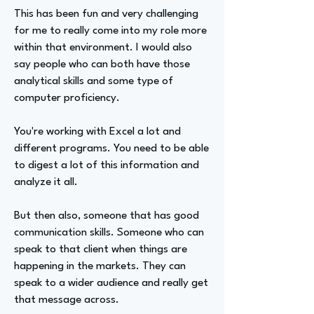
This has been fun and very challenging
for me to really come into my role more
within that environment. I would also
say people who can both have those
analytical skills and some type of
computer proficiency.
You're working with Excel a lot and
different programs. You need to be able
to digest a lot of this information and
analyze it all.
But then also, someone that has good
communication skills. Someone who can
speak to that client when things are
happening in the markets. They can
speak to a wider audience and really get
that message across.