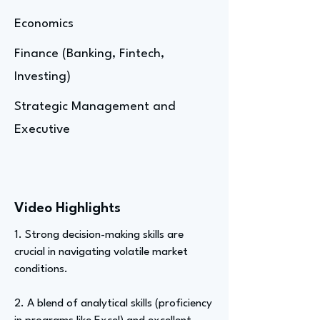
Economics
Finance (Banking, Fintech,
Investing)
Strategic Management and
Executive
Video Highlights
1. Strong decision-making skills are
crucial in navigating volatile market
conditions.
2. A blend of analytical skills (proficiency