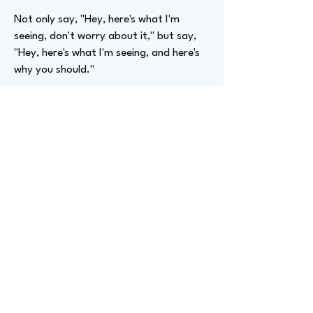
Not only say, "Hey, here's what I'm
seeing, don't worry about it," but say,
"Hey, here's what I'm seeing, and here's
why you should."
Advizer Personal Links
No
Previous
Next
advize