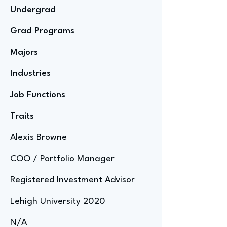
Undergrad
Grad Programs
Majors
Industries
Job Functions
Traits
Alexis Browne
COO / Portfolio Manager
Registered Investment Advisor
Lehigh University 2020
N/A