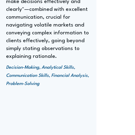
make decisions effectively and
clearly"—combined with excellent
communication, crucial for
navigating volatile markets and
conveying complex information to
clients effectively, going beyond
simply stating observations to
explaining rationale.
Decision-Making, Analytical Skills,
Communication Skills, Financial Analysis,
Problem-Solving