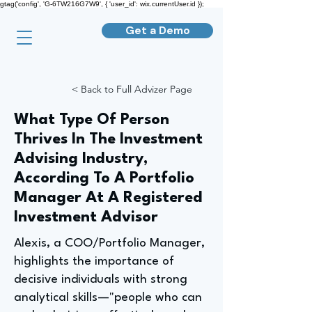
gtag('config', 'G-6TW216G7W9', { 'user_id': wix.currentUser.id });
Get a Demo
< Back to Full Advizer Page
What Type Of Person
Thrives In The Investment
Advising Industry,
According To A Portfolio
Manager At A Registered
Investment Advisor
Alexis, a COO/Portfolio Manager,
highlights the importance of
decisive individuals with strong
analytical skills—"people who can