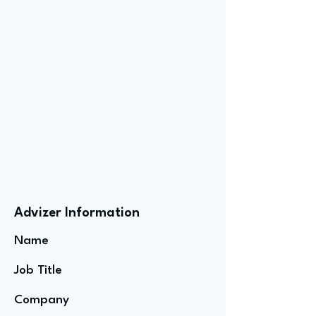
Advizer Information
Name
Job Title
Company