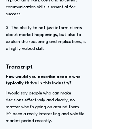
in programs like Excel) and excellent
communication skills is essential for
success.
3. The ability to not just inform clients
about market happenings, but also to
explain the reasoning and implications, is
a highly valued skill.
Transcript
How would you describe people who
typically thrive in this industry?
I would say people who can make
decisions effectively and clearly, no
matter what's going on around them.
It's been a really interesting and volatile
market period recently.