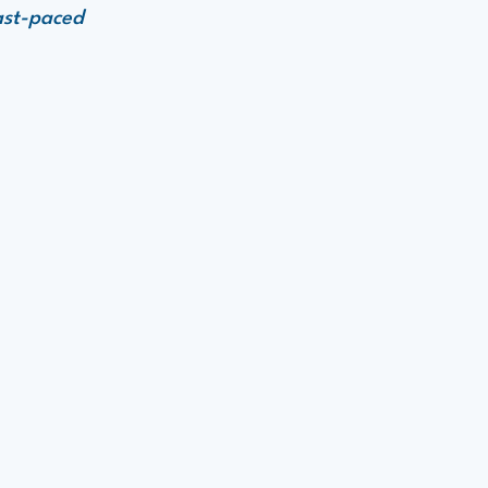
ast-paced