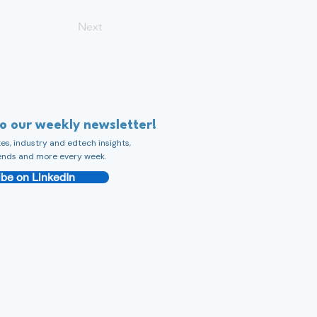
Next
to our weekly newsletter!
s, industry and edtech insights,
ends and more every week.
be on LinkedIn