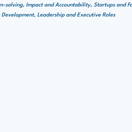
-solving, Impact and Accountability, Startups and F
 Development, Leadership and Executive Roles