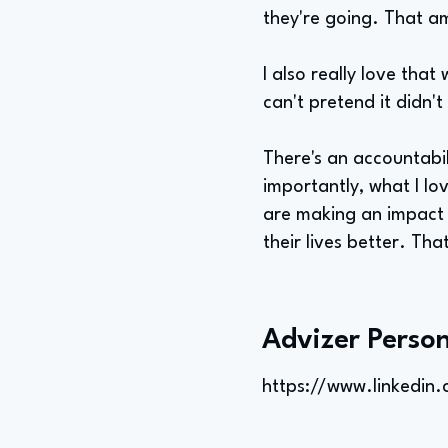
they're going. That am
I also really love that
can't pretend it didn't
There's an accountabi
importantly, what I lov
are making an impact 
their lives better. Tha
Advizer Person
https://www.linkedin.