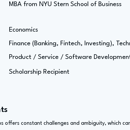
MBA from NYU Stern School of Business
Economics
Finance (Banking, Fintech, Investing), Tec
Product / Service / Software Developm
Scholarship Recipient
ts
ps offers constant challenges and ambiguity, which can