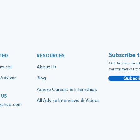
Subscribe 
TED
RESOURCES
Get Advize update
ro call
About Us
career market tr
Subscri
Advizer
Blog
Advize Careers & Internships
 US
All Advize Interviews & Videos
izehub.com