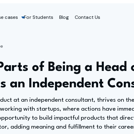
se cases
For Students
Blog
Contact Us
ge
Parts of Being a Head 
as an Independent Con
duct at an independent consultant, thrives on the
 working with startups, where actions have immed
pportunity to build impactful products that direc
ator, adding meaning and fulfillment to their caree