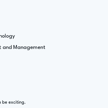
hnology
ent and Management
 be exciting.