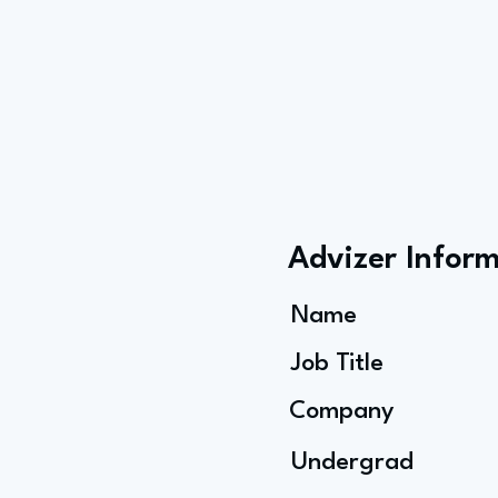
Advizer Infor
Name
Job Title
Company
Undergrad