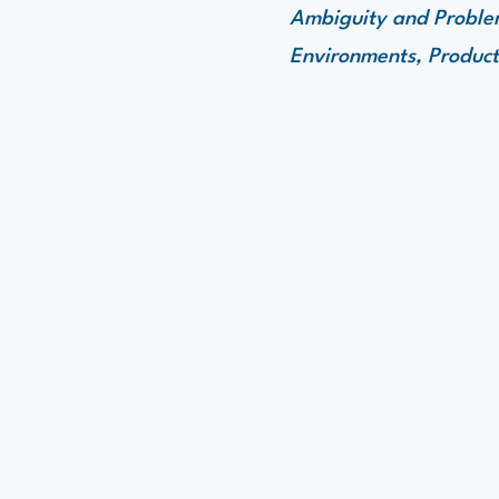
Ambiguity and Problem
Environments, Product