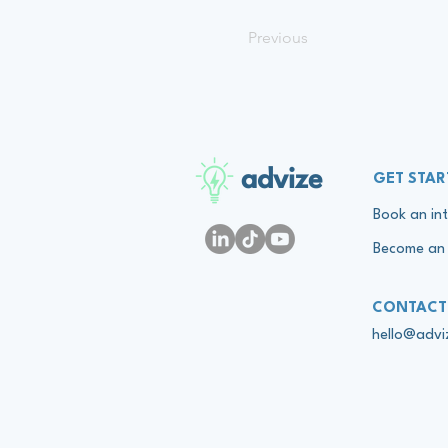
Previous
advize
GET STAR
Book an int
Become an 
CONTACT
hello@adv