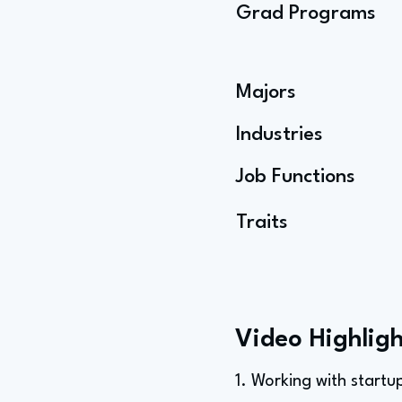
Grad Programs
Majors
Industries
Job Functions
Traits
Video Highligh
1. Working with startu