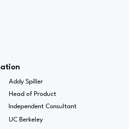
mation
Addy Spiller
Head of Product
Independent Consultant
UC Berkeley