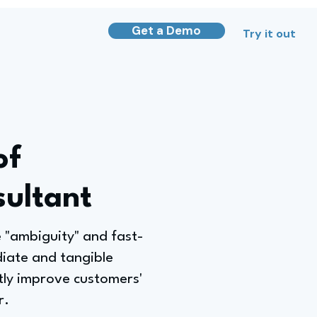
Get a Demo
Try it out
of
sultant
 "ambiguity" and fast-
iate and tangible
tly improve customers'
r.