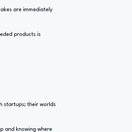
stakes are immediately
eeded products is
h startups; their worlds
l map and knowing where