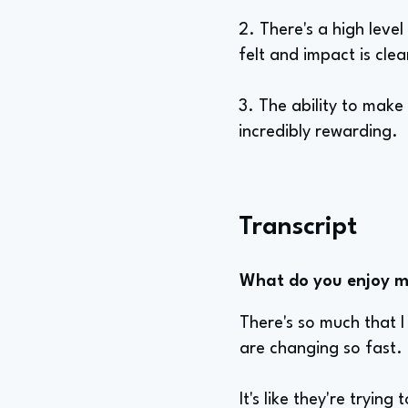
2. There's a high leve
felt and impact is clea
3. The ability to make
incredibly rewarding.
Transcript
What do you enjoy mo
There's so much that I
are changing so fast.
It's like they're tryin