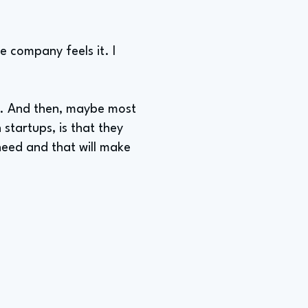
he company feels it. I
me. And then, maybe most
 startups, is that they
need and that will make