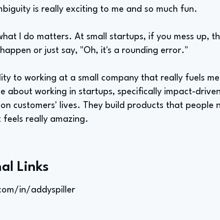
biguity is really exciting to me and so much fun.
 what I do matters. At small startups, if you mess up, t
 happen or just say, "Oh, it's a rounding error."
lity to working at a small company that really fuels 
e about working in startups, specifically impact-driven
on customers' lives. They build products that people 
t feels really amazing.
al Links
com/in/addyspiller