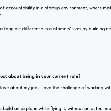
l of accountability in a startup environment, where mi
r.
 a tangible difference in customers' lives by building n
st about being in your current role?
 love about my job. I love the challenge of working wit
g to build an airplane while flying it, without an actua