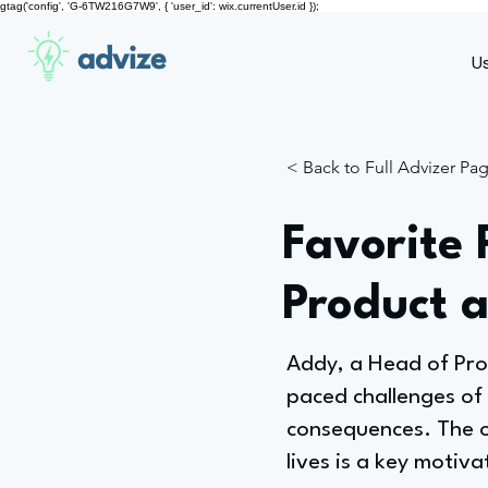
gtag('config', 'G-6TW216G7W9', { 'user_id': wix.currentUser.id });
advize
U
< Back to Full Advizer Pa
Favorite 
Product 
Addy, a Head of Pro
paced challenges of
consequences. The o
lives is a key motiv