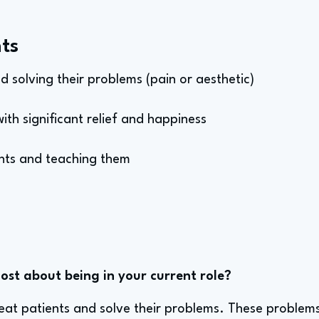
ts
nd solving their problems (pain or aesthetic)
ith significant relief and happiness
ents and teaching them
st about being in your current role?
 treat patients and solve their problems. These problem