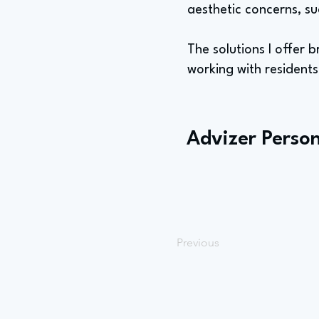
aesthetic concerns, su
The solutions I offer br
working with resident
Advizer Person
Previous