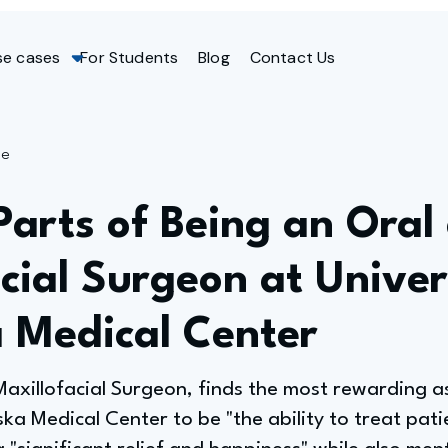
se cases
For Students
Blog
Contact Us
ge
Parts of Being an Oral
cial Surgeon at Univer
 Medical Center
xillofacial Surgeon, finds the most rewarding asp
ka Medical Center to be "the ability to treat pati