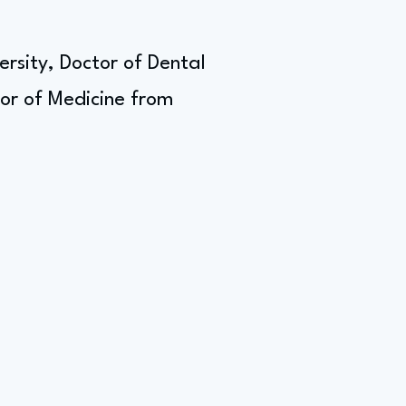
sity, Doctor of Dental
or of Medicine from