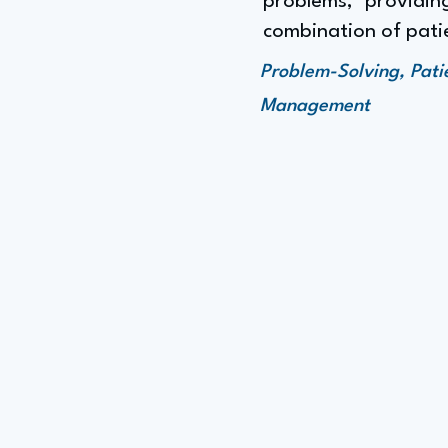
problems," providing
combination of patie
Problem-Solving, Pati
Management