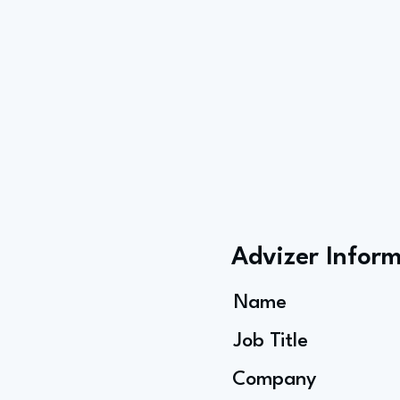
Advizer Infor
Name
Job Title
Company