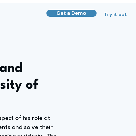
Get a Demo
Try it out
 and
sity of
ect of his role at
ents and solve their