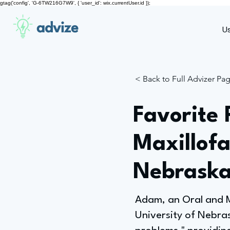
gtag('config', 'G-6TW216G7W9', { 'user_id': wix.currentUser.id });
advize
U
< Back to Full Advizer Pa
Favorite 
Maxillofa
Nebraska
Adam, an Oral and Ma
University of Nebras