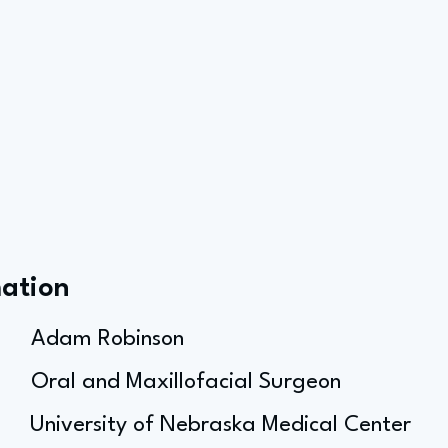
mation
Adam Robinson
Oral and Maxillofacial Surgeon
University of Nebraska Medical Center