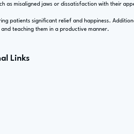
ch as misaligned jaws or dissatisfaction with their ap
ing patients significant relief and happiness. Additionall
s and teaching them in a productive manner.
al Links