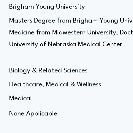
Brigham Young University
Masters Degree from Brigham Young Univer
Medicine from Midwestern University, Doct
University of Nebraska Medical Center
Biology & Related Sciences
Healthcare, Medical & Wellness
Medical
None Applicable