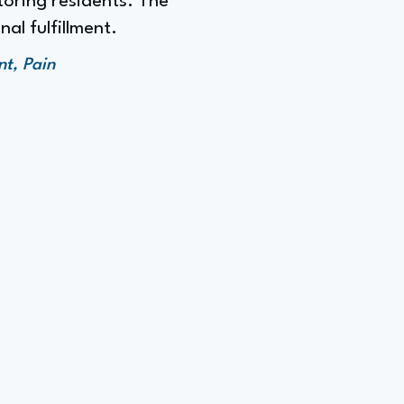
toring residents. The
al fulfillment.
t, Pain