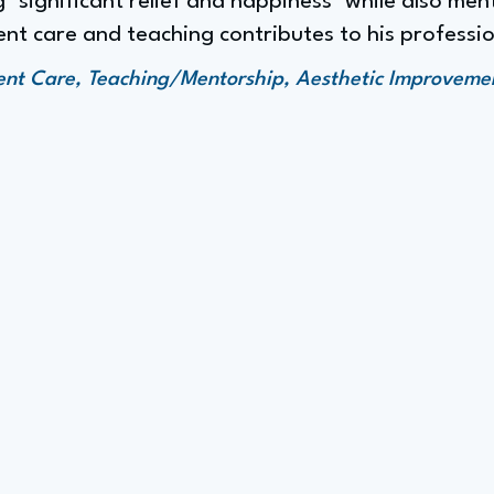
 "significant relief and happiness" while also men
nt care and teaching contributes to his profession
ent Care, Teaching/Mentorship, Aesthetic Improvemen