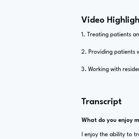
Video Highligh
1. Treating patients a
2. Providing patients w
3. Working with resid
Transcript
What do you enjoy mo
I enjoy the ability to