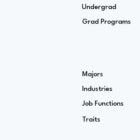
Undergrad
Grad Programs
Majors
Industries
Job Functions
Traits