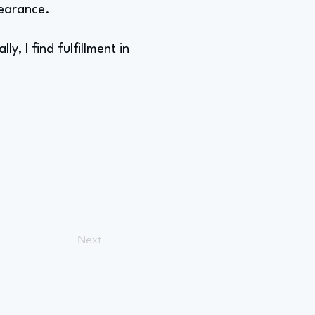
pearance.
y, I find fulfillment in
Next