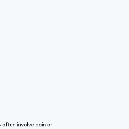
s often involve pain or