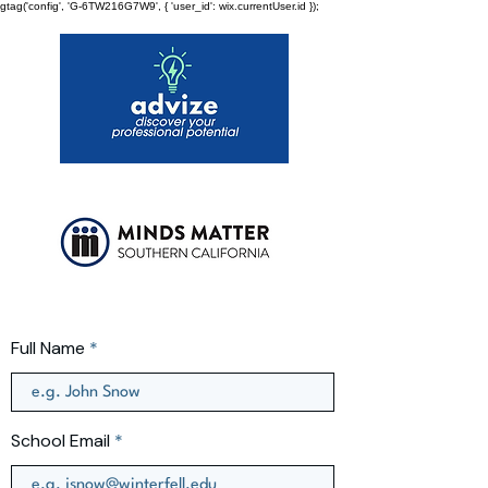
gtag('config', 'G-6TW216G7W9', { 'user_id': wix.currentUser.id });
Full Name
School Email