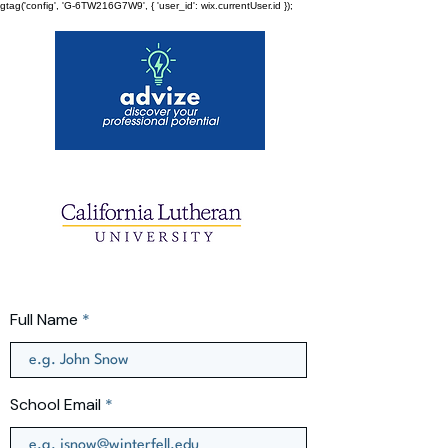
gtag('config', 'G-6TW216G7W9', { 'user_id': wix.currentUser.id });
Full Name
School Email