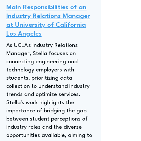
Main Responsibilities of an
Industry Relations Manager
at University of California
Los Angeles
As UCLA's Industry Relations
Manager, Stella focuses on
connecting engineering and
technology employers with
students, prioritizing data
collection to understand industry
trends and optimize services.
Stella's work highlights the
importance of bridging the gap
between student perceptions of
industry roles and the diverse
opportunities available, aiming to