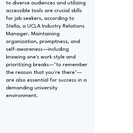
to diverse audiences and utilizing
accessible tools are crucial skills
for job seekers, according to
Stella, a UCLA Industry Relations
Manager. Maintaining
organization, promptness, and
self-awareness—including
knowing one's work style and
prioritizing breaks—"to remember
the reason that you're there"—
are also essential for success in a
demanding university
environment.