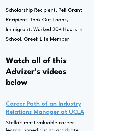
Scholarship Recipient, Pell Grant
Recipient, Took Out Loans,
Immigrant, Worked 20+ Hours in
School, Greek Life Member
Watch all of this
Advizer's videos
below
Career Path of an Industry
Relations Manager at UCLA
Stella's most valuable career
lesson, honed during graduate