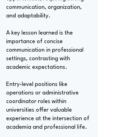
communication, organization,
and adaptability.
A key lesson learned is the
importance of concise
communication in professional
settings, contrasting with
academic expectations.
Entry-level positions like
operations or administrative
coordinator roles within
universities offer valuable
experience at the intersection of
academia and professional life.