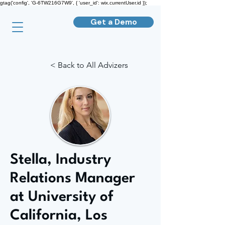
gtag('config', 'G-6TW216G7W9', { 'user_id': wix.currentUser.id });
Get a Demo
< Back to All Advizers
Stella, Industry
Relations Manager
at University of
California, Los