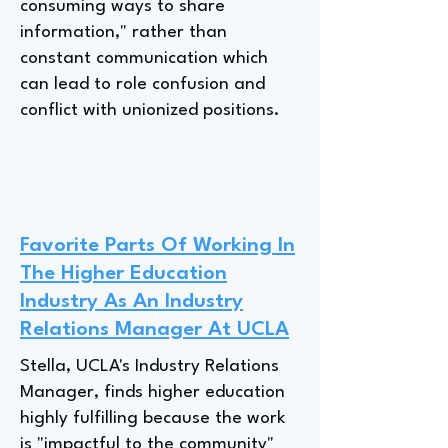
consuming ways to share
information," rather than
constant communication which
can lead to role confusion and
conflict with unionized positions.
Favorite Parts Of Working In
The Higher Education
Industry As An Industry
Relations Manager At UCLA
Stella, UCLA's Industry Relations
Manager, finds higher education
highly fulfilling because the work
is "impactful to the community"