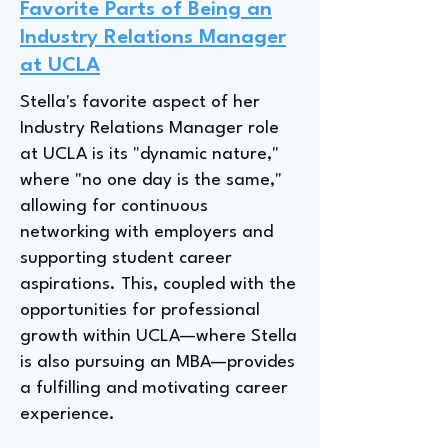
Favorite Parts of Being an
Industry Relations Manager
at UCLA
Stella's favorite aspect of her
Industry Relations Manager role
at UCLA is its "dynamic nature,"
where "no one day is the same,"
allowing for continuous
networking with employers and
supporting student career
aspirations. This, coupled with the
opportunities for professional
growth within UCLA—where Stella
is also pursuing an MBA—provides
a fulfilling and motivating career
experience.