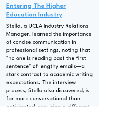
Entering The Higher
Education Industry
Stella, a UCLA Industry Relations
Manager, learned the importance
of concise communication in
professional settings, noting that
"no one is reading past the first
sentence" of lengthy emails—a
stark contrast to academic writing
expectations. The interview
process, Stella also discovered, is
far more conversational than
anticipated, requiring a different
approach to self-presentation
than what was experienced in
undergraduate-level interviews.