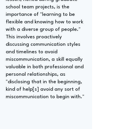
school team projects, is the
importance of "learning to be
flexible and knowing how to work
with a diverse group of people."
This involves proactively
discussing communication styles
and timelines to avoid
miscommunication, a skill equally
valuable in both professional and
personal relationships, as
"disclosing that in the beginning,
kind of help[s] avoid any sort of
miscommunication to begin with."