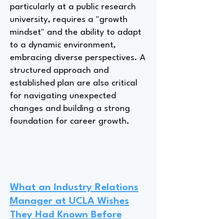
particularly at a public research
university, requires a "growth
mindset" and the ability to adapt
to a dynamic environment,
embracing diverse perspectives. A
structured approach and
established plan are also critical
for navigating unexpected
changes and building a strong
foundation for career growth.
What an Industry Relations
Manager at UCLA Wishes
They Had Known Before