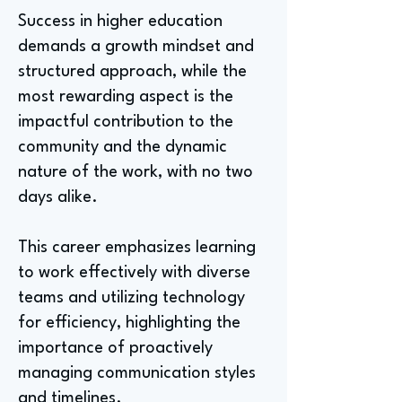
Success in higher education
demands a growth mindset and
structured approach, while the
most rewarding aspect is the
impactful contribution to the
community and the dynamic
nature of the work, with no two
days alike.
This career emphasizes learning
to work effectively with diverse
teams and utilizing technology
for efficiency, highlighting the
importance of proactively
managing communication styles
and timelines.