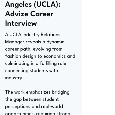
Angeles (UCLA):
Advize Career
Interview
A UCLA Industry Relations
Manager reveals a dynamic
career path, evolving from
fashion design to economics and
culminating in a fulfilling role
connecting students with
industry.
The work emphasizes bridging
the gap between student
perceptions and real-world
opportunities, requiring strong