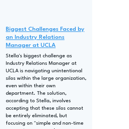
Biggest Challenges Faced by
an Industry Relations
Manager at UCLA
Stella's biggest challenge as
Industry Relations Manager at
UCLA is navigating unintentional
silos within the large organization,
even within their own
department. The solution,
according to Stella, involves
accepting that these silos cannot
be entirely eliminated, but
focusing on "simple and non-time