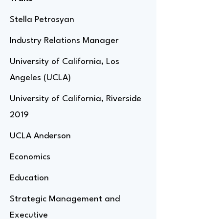
Stella Petrosyan
Industry Relations Manager
University of California, Los
Angeles (UCLA)
University of California, Riverside
2019
UCLA Anderson
Economics
Education
Strategic Management and
Executive