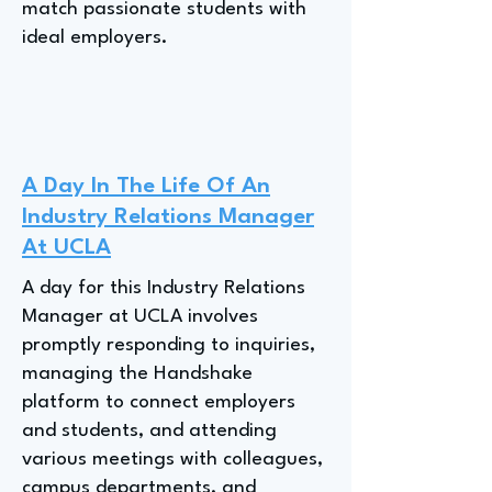
match passionate students with
ideal employers.
A Day In The Life Of An
Industry Relations Manager
At UCLA
A day for this Industry Relations
Manager at UCLA involves
promptly responding to inquiries,
managing the Handshake
platform to connect employers
and students, and attending
various meetings with colleagues,
campus departments, and