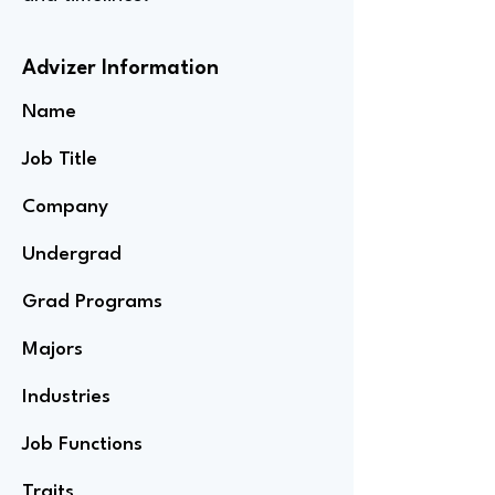
Advizer Information
Name
Job Title
Company
Undergrad
Grad Programs
Majors
Industries
Job Functions
Traits