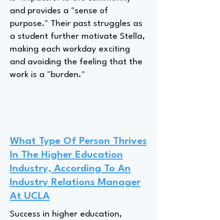
and provides a "sense of
purpose." Their past struggles as
a student further motivate Stella,
making each workday exciting
and avoiding the feeling that the
work is a "burden."
What Type Of Person Thrives
In The Higher Education
Industry, According To An
Industry Relations Manager
At UCLA
Success in higher education,