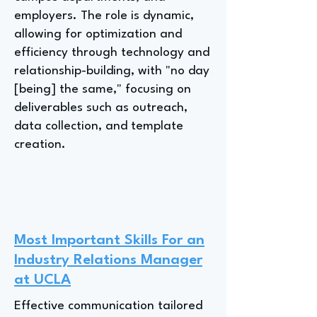
employers. The role is dynamic,
allowing for optimization and
efficiency through technology and
relationship-building, with "no day
[being] the same," focusing on
deliverables such as outreach,
data collection, and template
creation.
Most Important Skills For an
Industry Relations Manager
at UCLA
Effective communication tailored