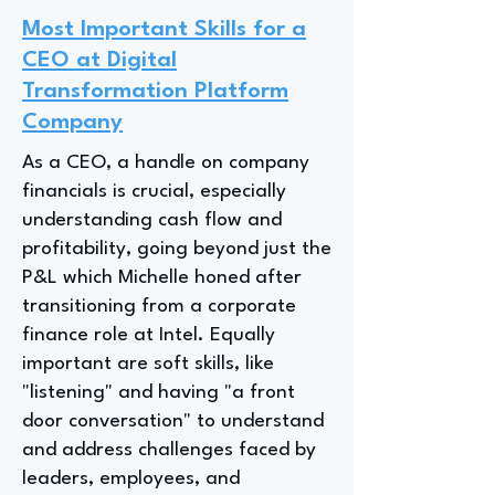
Most Important Skills for a
CEO at Digital
Transformation Platform
Company
As a CEO, a handle on company
financials is crucial, especially
understanding cash flow and
profitability, going beyond just the
P&L which Michelle honed after
transitioning from a corporate
finance role at Intel. Equally
important are soft skills, like
"listening" and having "a front
door conversation" to understand
and address challenges faced by
leaders, employees, and