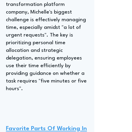
transformation platform
company, Michelle's biggest
challenge is effectively managing
time, especially amidst "a lot of
urgent requests". The key is
prioritizing personal time
allocation and strategic
delegation, ensuring employees
use their time efficiently by
providing guidance on whether a
task requires "five minutes or five
hours".
Favorite Parts Of Working In