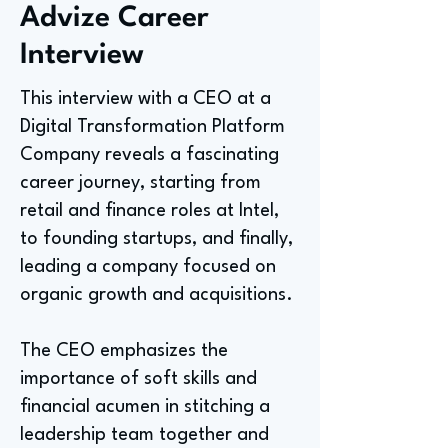
Advize Career
Interview
This interview with a CEO at a
Digital Transformation Platform
Company reveals a fascinating
career journey, starting from
retail and finance roles at Intel,
to founding startups, and finally,
leading a company focused on
organic growth and acquisitions.
The CEO emphasizes the
importance of soft skills and
financial acumen in stitching a
leadership team together and