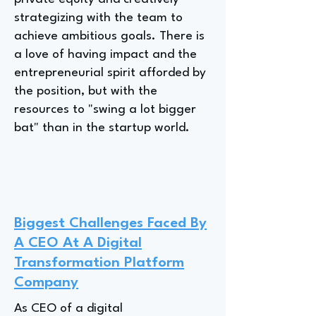
strategizing with the team to
achieve ambitious goals. There is
a love of having impact and the
entrepreneurial spirit afforded by
the position, but with the
resources to "swing a lot bigger
bat" than in the startup world.
Biggest Challenges Faced By
A CEO At A Digital
Transformation Platform
Company
As CEO of a digital