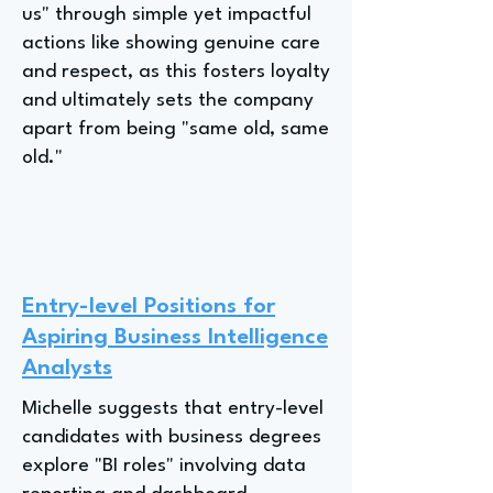
us" through simple yet impactful
actions like showing genuine care
and respect, as this fosters loyalty
and ultimately sets the company
apart from being "same old, same
old."
Entry-level Positions for
Aspiring Business Intelligence
Analysts
Michelle suggests that entry-level
candidates with business degrees
explore "BI roles" involving data