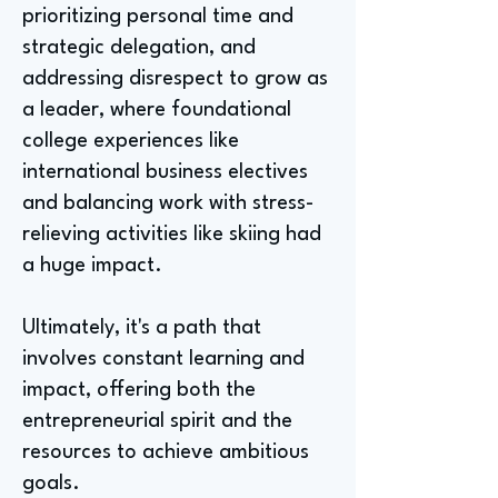
prioritizing personal time and
strategic delegation, and
addressing disrespect to grow as
a leader, where foundational
college experiences like
international business electives
and balancing work with stress-
relieving activities like skiing had
a huge impact.
Ultimately, it's a path that
involves constant learning and
impact, offering both the
entrepreneurial spirit and the
resources to achieve ambitious
goals.