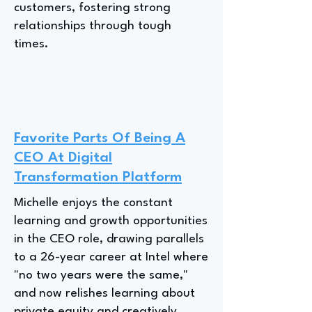
customers, fostering strong
relationships through tough
times.
Favorite Parts Of Being A
CEO At Digital
Transformation Platform
Michelle enjoys the constant
learning and growth opportunities
in the CEO role, drawing parallels
to a 26-year career at Intel where
"no two years were the same,"
and now relishes learning about
private equity and creatively