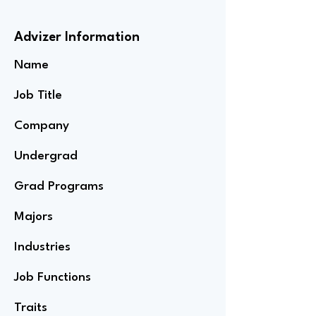
Advizer Information
Name
Job Title
Company
Undergrad
Grad Programs
Majors
Industries
Job Functions
Traits