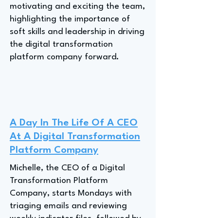
motivating and exciting the team,
highlighting the importance of
soft skills and leadership in driving
the digital transformation
platform company forward.
A Day In The Life Of A CEO
At A Digital Transformation
Platform Company
Michelle, the CEO of a Digital
Transformation Platform
Company, starts Mondays with
triaging emails and reviewing