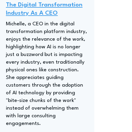
The Digital Transformation
Industry As A CEO
Michelle, a CEO in the digital
transformation platform industry,
enjoys the relevance of the work,
highlighting how AI is no longer
just a buzzword but is impacting
every industry, even traditionally
physical ones like construction.
She appreciates guiding
customers through the adoption
of AI technology by providing
"bite-size chunks of the work"
instead of overwhelming them
with large consulting
engagements.