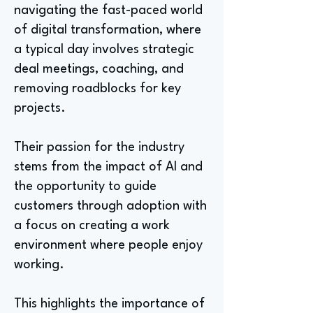
navigating the fast-paced world
of digital transformation, where
a typical day involves strategic
deal meetings, coaching, and
removing roadblocks for key
projects.
Their passion for the industry
stems from the impact of AI and
the opportunity to guide
customers through adoption with
a focus on creating a work
environment where people enjoy
working.
This highlights the importance of