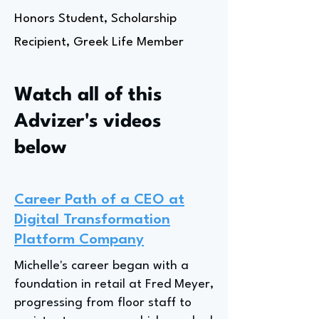
Honors Student, Scholarship
Recipient, Greek Life Member
Watch all of this
Advizer's videos
below
Career Path of a CEO at
Digital Transformation
Platform Company
Michelle's career began with a
foundation in retail at Fred Meyer,
progressing from floor staff to