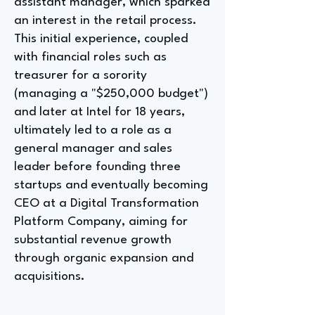
assistant manager, which sparked
an interest in the retail process.
This initial experience, coupled
with financial roles such as
treasurer for a sorority
(managing a "$250,000 budget")
and later at Intel for 18 years,
ultimately led to a role as a
general manager and sales
leader before founding three
startups and eventually becoming
CEO at a Digital Transformation
Platform Company, aiming for
substantial revenue growth
through organic expansion and
acquisitions.