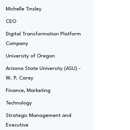
Michelle Tinsley
CEO
Digital Transformation Platform
Company
University of Oregon
Arizona State University (ASU) -
W. P. Carey
Finance, Marketing
Technology
Strategic Management and
Executive