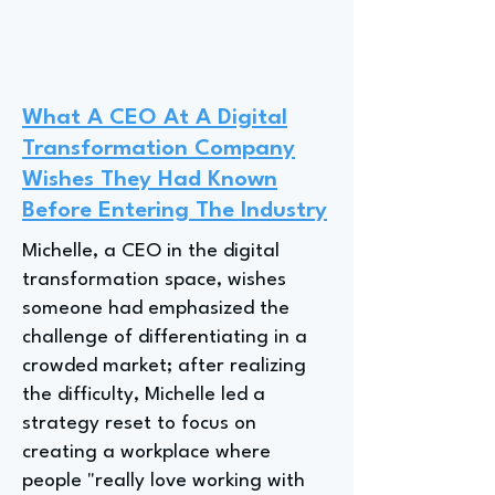
What A CEO At A Digital
Transformation Company
Wishes They Had Known
Before Entering The Industry
Michelle, a CEO in the digital
transformation space, wishes
someone had emphasized the
challenge of differentiating in a
crowded market; after realizing
the difficulty, Michelle led a
strategy reset to focus on
creating a workplace where
people "really love working with