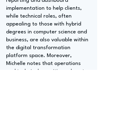
reporting and dashboard
implementation to help clients,
while technical roles, often
appealing to those with hybrid
degrees in computer science and
business, are also valuable within
the digital transformation
platform space. Moreover,
Michelle notes that operations
and technical recruiting roles at
the SA headquarters can also be
viable entry-level opportunities.
How College Helped a CEO