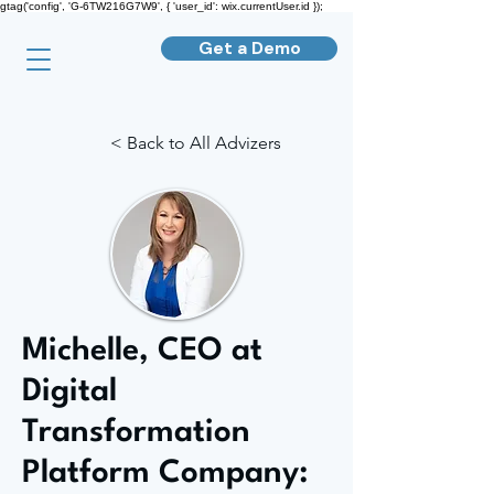
gtag('config', 'G-6TW216G7W9', { 'user_id': wix.currentUser.id });
Get a Demo
< Back to All Advizers
Michelle, CEO at
Digital
Transformation
Platform Company: