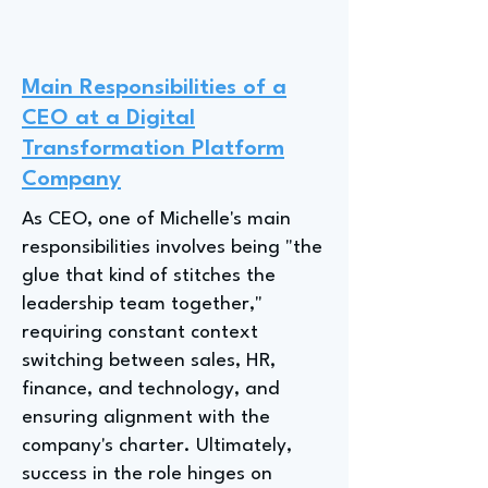
Main Responsibilities of a
CEO at a Digital
Transformation Platform
Company
As CEO, one of Michelle's main
responsibilities involves being "the
glue that kind of stitches the
leadership team together,"
requiring constant context
switching between sales, HR,
finance, and technology, and
ensuring alignment with the
company's charter. Ultimately,
success in the role hinges on