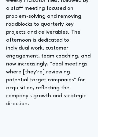
weekly indicator files, followed by
a staff meeting focused on
problem-solving and removing
roadblocks to quarterly key
projects and deliverables. The
afternoon is dedicated to
individual work, customer
engagement, team coaching, and
now increasingly, "deal meetings
where [they're] reviewing
potential target companies" for
acquisition, reflecting the
company's growth and strategic
direction.