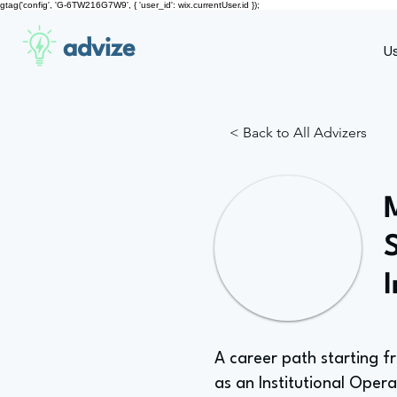
gtag('config', 'G-6TW216G7W9', { 'user_id': wix.currentUser.id });
advize
U
< Back to All Advizers
S
A career path starting f
as an Institutional Operat