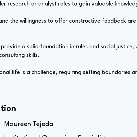
er research or analyst roles to gain valuable knowled
and the willingness to offer constructive feedback are 
rovide a solid foundation in rules and social justice, w
nsulting skills.
al life is a challenge, requiring setting boundaries an
tion
Maureen Tejeda