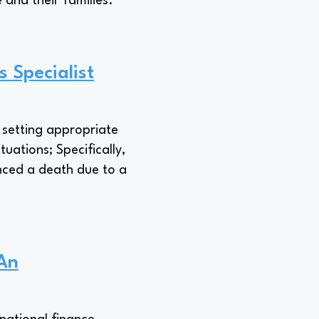
 and their families."
 Specialist
n setting appropriate
uations; Specifically,
nced a death due to a
 An