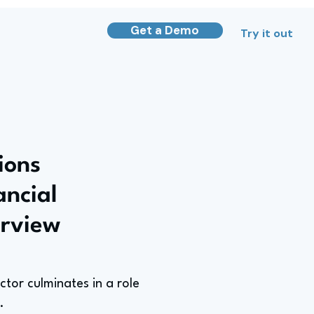
Get a Demo
Try it out
ions
ancial
erview
ctor culminates in a role
.