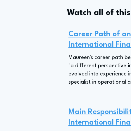
Watch all of thi
Career Path of an 
International Fina
Maureen's career path beg
"a different perspective i
evolved into experience in
specialist in operational a
Main Responsibilit
International Fina