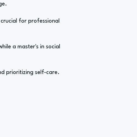
ge.
crucial for professional
hile a master's in social
d prioritizing self-care.