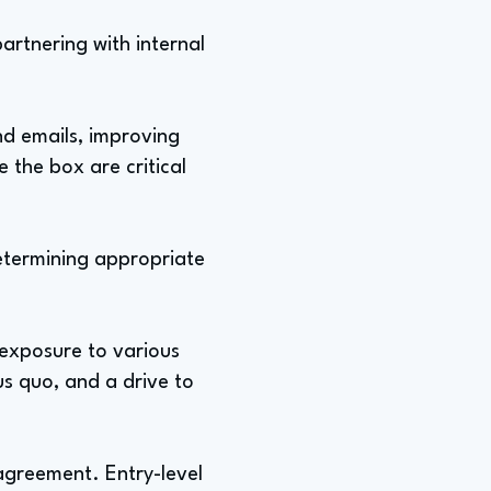
artnering with internal
nd emails, improving
 the box are critical
determining appropriate
 exposure to various
tus quo, and a drive to
sagreement. Entry-level