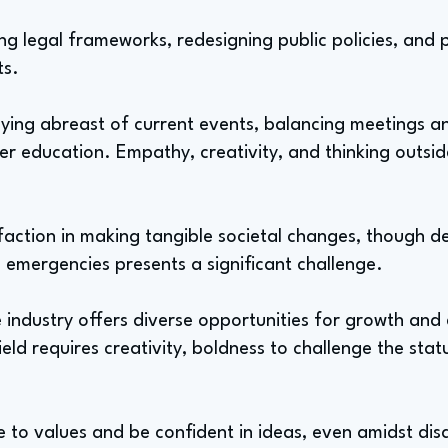
ng legal frameworks, redesigning public policies, and p
ts.
taying abreast of current events, balancing meetings a
r education. Empathy, creativity, and thinking outside
tisfaction in making tangible societal changes, though 
 emergencies presents a significant challenge.
e industry offers diverse opportunities for growth and
field requires creativity, boldness to challenge the sta
ue to values and be confident in ideas, even amidst di