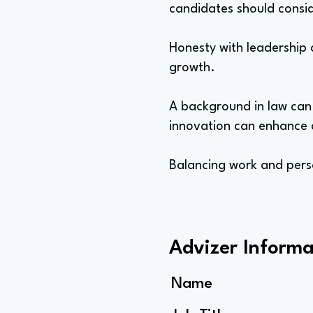
candidates should consid
Honesty with leadership 
growth.
A background in law can p
innovation can enhance co
Balancing work and person
Advizer Informa
Name