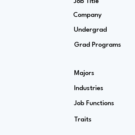
Job Title
Company
Undergrad
Grad Programs
Majors
Industries
Job Functions
Traits