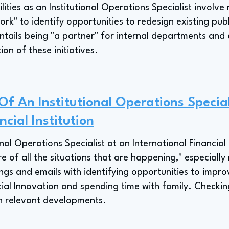
ities as an Institutional Operations Specialist involve
work" to identify opportunities to redesign existing publ
ntails being "a partner" for internal departments and e
ion of these initiatives.
Of An Institutional Operations Specia
ncial Institution
nal Operations Specialist at an International Financial I
re of all the situations that are happening," especially 
gs and emails with identifying opportunities to impro
ial Innovation and spending time with family. Checking 
on relevant developments.