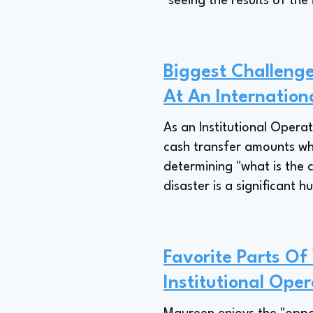
"seeing the results of the
Biggest Challenge
At An Internationa
As an Institutional Operat
cash transfer amounts when
determining "what is the
disaster is a significant hu
Favorite Parts Of
Institutional Oper