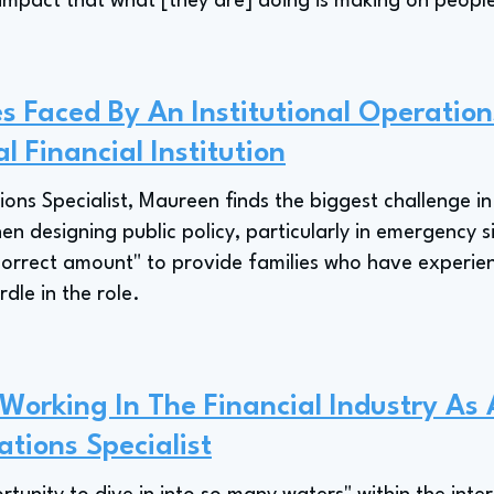
 impact that what [they are] doing is making on people
s Faced By An Institutional Operations
l Financial Institution
ions Specialist, Maureen finds the biggest challenge i
 designing public policy, particularly in emergency sit
 correct amount" to provide families who have experie
rdle in the role.
 Working In The Financial Industry As
ations Specialist