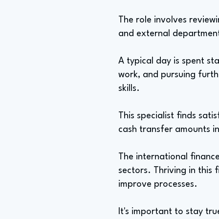
The role involves reviewi
and external departmen
A typical day is spent s
work, and pursuing furthe
skills.
This specialist finds sa
cash transfer amounts in
The international financ
sectors. Thriving in this 
improve processes.
It's important to stay tr