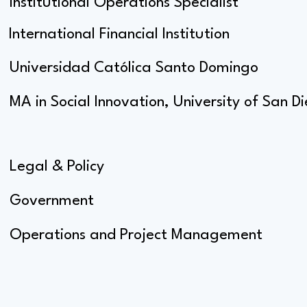
Institutional Operations Specialist
International Financial Institution
Universidad Católica Santo Domingo
MA in Social Innovation, University of San D
Legal & Policy
Government
Operations and Project Management