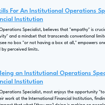
lls For An Institutional Operations Sp
ncial Institution
Operations Specialist, believes that "empathy" is cruc
ity" and a mindset that transcends conventional limitat
o see no box "or not having a box at all," empowers on
 by perceived limits.
Being an Institutional Operations Spec
ncial Institution
 Operations Specialist, most enjoys the opportunity "
ir work at the International Financial Institution, findi