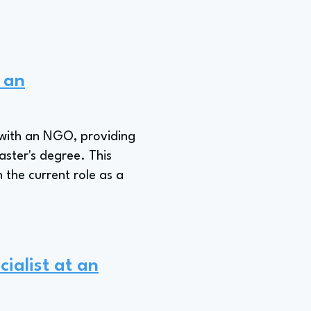
t an
 with an NGO, providing
aster's degree. This
 the current role as a
cialist at an