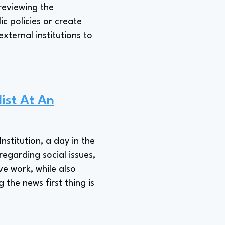
 reviewing the
ic policies or create
xternal institutions to
list At An
nstitution, a day in the
regarding social issues,
ve work, while also
the news first thing is