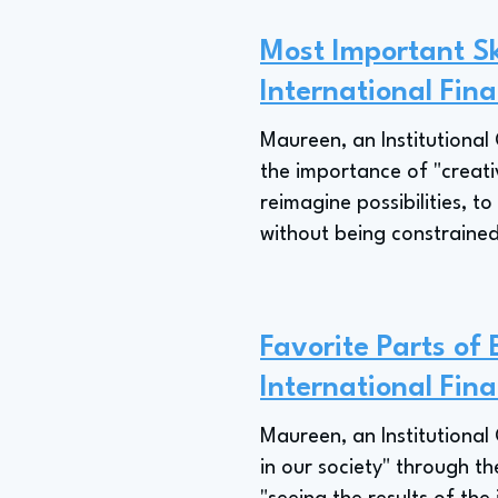
Most Important Ski
International Fina
Maureen, an Institutional 
the importance of "creativ
reimagine possibilities, t
without being constrained
Favorite Parts of 
International Fina
Maureen, an Institutional
in our society" through the