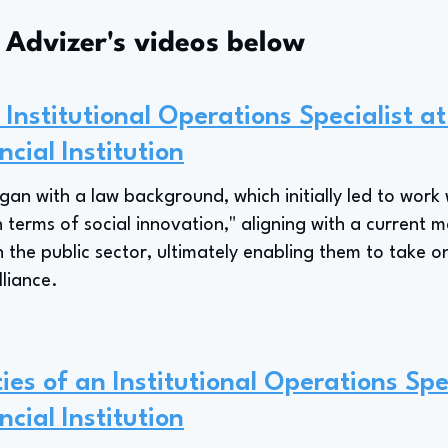
s Advizer's videos below
Institutional Operations Specialist a
ncial Institution
an with a law background, which initially led to work
n terms of social innovation," aligning with a current m
 the public sector, ultimately enabling them to take on
lliance.
ies of an Institutional Operations Spe
ncial Institution