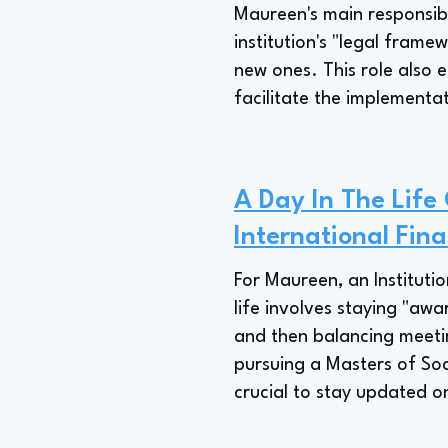
Maureen's main responsibil
institution's "legal frame
new ones. This role also e
facilitate the implementat
A Day In The Life 
International Fina
For Maureen, an Institutio
life involves staying "awa
and then balancing meetin
pursuing a Masters of Soc
crucial to stay updated 