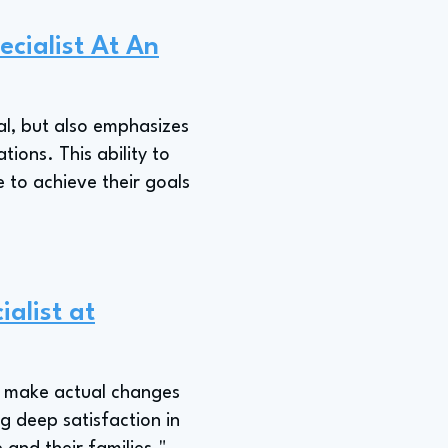
ecialist At An
ial, but also emphasizes
ions. This ability to
e to achieve their goals
ialist at
to make actual changes
ng deep satisfaction in