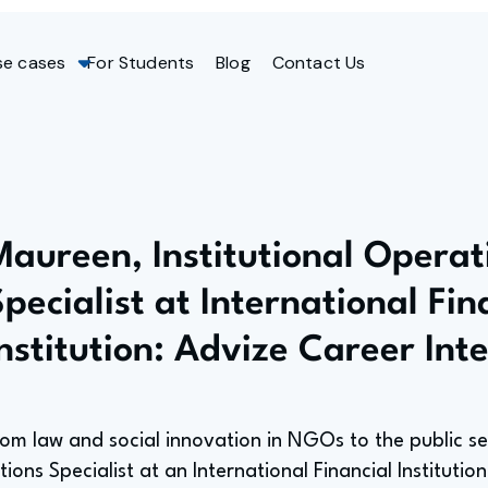
se cases
For Students
Blog
Contact Us
Maureen, Institutional Operat
pecialist at International Fin
Institution: Advize Career Int
rom law and social innovation in NGOs to the public se
ions Specialist at an International Financial Institution