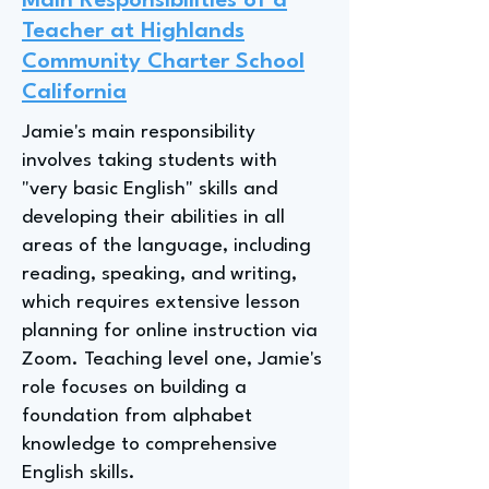
Main Responsibilities of a
Teacher at Highlands
Community Charter School
California
Jamie's main responsibility
involves taking students with
"very basic English" skills and
developing their abilities in all
areas of the language, including
reading, speaking, and writing,
which requires extensive lesson
planning for online instruction via
Zoom. Teaching level one, Jamie's
role focuses on building a
foundation from alphabet
knowledge to comprehensive
English skills.