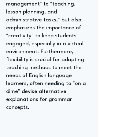
management" to "teaching,
lesson planning, and
administrative tasks," but also
emphasizes the importance of
"creativity" to keep students
engaged, especially in a virtual
environment. Furthermore,
flexibility is crucial for adapting
teaching methods to meet the
needs of English language
learners, often needing to "on a
dime" devise alternative
explanations for grammar
concepts.