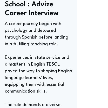
School : Advize
Career Interview
A career journey began with
psychology and detoured
through Spanish before landing
in a fulfilling teaching role.
Experiences in state service and
a master's in English TESOL
paved the way to shaping English
language learners' lives,
equipping them with essential
communication skills.
The role demands a diverse