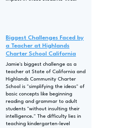
Biggest Challenges Faced by
a Teacher at Highlands
Charter School California
Jamie's biggest challenge as a
teacher at State of California and
Highlands Community Charter
School is "simplifying the ideas" of
basic concepts like beginning
reading and grammar to adult
students "without insulting their
intelligence." The difficulty lies in
teaching kindergarten-level