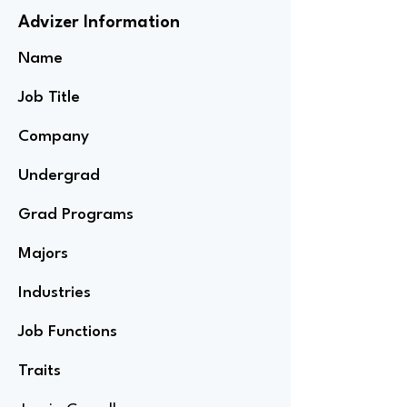
Advizer Information
Name
Job Title
Company
Undergrad
Grad Programs
Majors
Industries
Job Functions
Traits