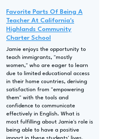
Favorite Parts Of Being A
Teacher At California's
Highlands Community
Charter School
Jamie enjoys the opportunity to
teach immigrants, "mostly
women," who are eager to learn
due to limited educational access
in their home countries, deriving
satisfaction from "empowering
them" with the tools and
confidence to communicate
effectively in English. What is
most fulfilling about Jamie's role is
being able to have a positive
impact in these students' lives.