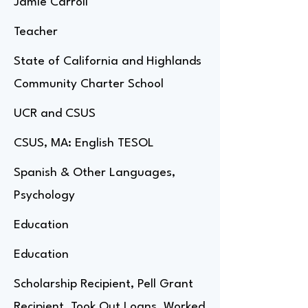
Jamie Carroll
Teacher
State of California and Highlands
Community Charter School
UCR and CSUS
CSUS, MA: English TESOL
Spanish & Other Languages,
Psychology
Education
Education
Scholarship Recipient, Pell Grant
Recipient, Took Out Loans, Worked