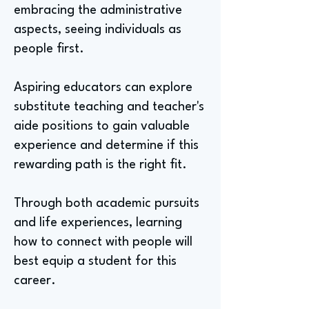
embracing the administrative
aspects, seeing individuals as
people first.
Aspiring educators can explore
substitute teaching and teacher's
aide positions to gain valuable
experience and determine if this
rewarding path is the right fit.
Through both academic pursuits
and life experiences, learning
how to connect with people will
best equip a student for this
career.