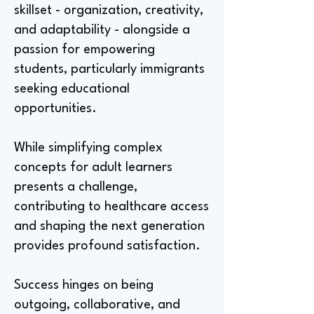
skillset - organization, creativity,
and adaptability - alongside a
passion for empowering
students, particularly immigrants
seeking educational
opportunities.
While simplifying complex
concepts for adult learners
presents a challenge,
contributing to healthcare access
and shaping the next generation
provides profound satisfaction.
Success hinges on being
outgoing, collaborative, and