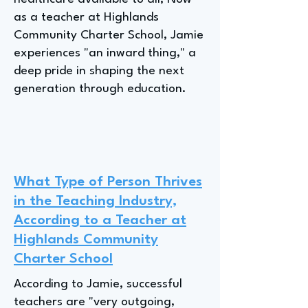
as a teacher at Highlands
Community Charter School, Jamie
experiences "an inward thing," a
deep pride in shaping the next
generation through education.
What Type of Person Thrives
in the Teaching Industry,
According to a Teacher at
Highlands Community
Charter School
According to Jamie, successful
teachers are "very outgoing,