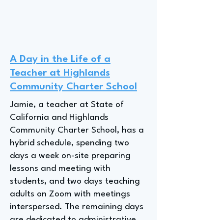
A Day in the Life of a
Teacher at Highlands
Community Charter School
Jamie, a teacher at State of
California and Highlands
Community Charter School, has a
hybrid schedule, spending two
days a week on-site preparing
lessons and meeting with
students, and two days teaching
adults on Zoom with meetings
interspersed. The remaining days
are dedicated to administrative