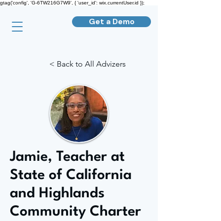
gtag('config', 'G-6TW216G7W9', { 'user_id': wix.currentUser.id });
Get a Demo
< Back to All Advizers
Jamie, Teacher at
State of California
and Highlands
Community Charter