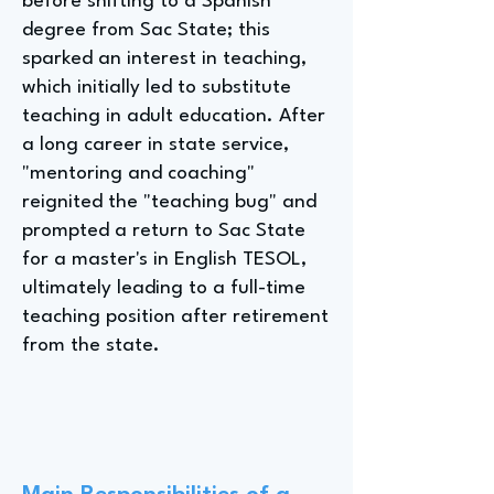
before shifting to a Spanish
degree from Sac State; this
sparked an interest in teaching,
which initially led to substitute
teaching in adult education. After
a long career in state service,
"mentoring and coaching"
reignited the "teaching bug" and
prompted a return to Sac State
for a master's in English TESOL,
ultimately leading to a full-time
teaching position after retirement
from the state.