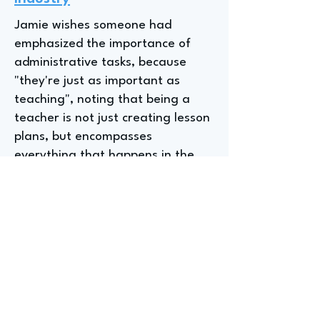
Jamie wishes someone had
emphasized the importance of
administrative tasks, because
"they're just as important as
teaching", noting that being a
teacher is not just creating lesson
plans, but encompasses
everything that happens in the
background, such as taking
attendance and following up with
students. It is important to
understand that there are "quite
a few administrative tasks in
teaching" and it is an important
responsibility.