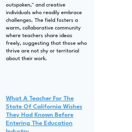
outspoken," and creative
individuals who readily embrace
challenges. The field fosters a
warm, collaborative community
where teachers share ideas
freely, suggesting that those who
thrive are not shy or territorial
about their work.
What A Teacher For The
State Of California Wishes
They Had Known Before
Entering The Education
Industry