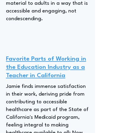
material to adults in a way that is
accessible and engaging, not
condescending.
Favorite Parts of Working in
the Education Industry as a
Teacher in California
Jamie finds immense satisfaction
in their work, deriving pride from
contributing to accessible
healthcare as part of the State of
California's Medicaid program,
feeling integral to making
healthcare available to all; Now