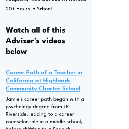
20+ Hours in School
Watch all of this
Advizer's videos
below
Career Path of a Teacher in
California at Highlands
Community Charter School
Jamie's career path began with a
psychology degree from UC
Riverside, leading to a career
counselor role in a middle school,