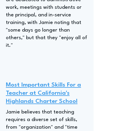
work, meetings with students or
the principal, and in-service
training, with Jamie noting that
"some days go longer than
others," but that they "enjoy all of
it."
Most Important Skills For a
Teacher at California's
Highlands Charter School
Jamie believes that teaching
requires a diverse set of skills,
from "organization" and "time