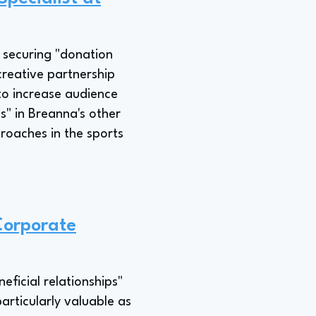
s securing "donation
creative partnership
 to increase audience
" in Breanna's other
roaches in the sports
Corporate
eficial relationships"
articularly valuable as