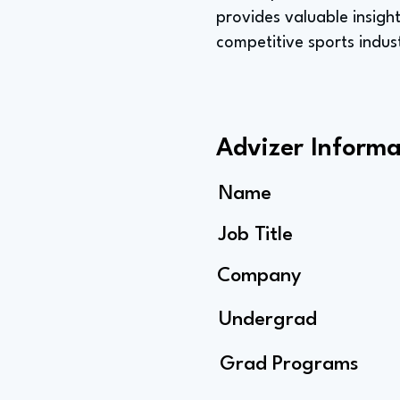
provides valuable insight
competitive sports indus
Advizer Informa
Name
Job Title
Company
Undergrad
Grad Programs