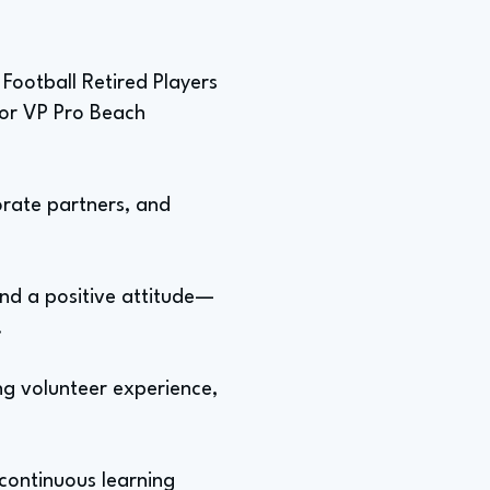
 Football Retired Players
 for VP Pro Beach
orate partners, and
 and a positive attitude—
.
ing volunteer experience,
continuous learning