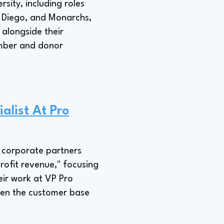
sity, including roles
n Diego, and Monarchs,
 alongside their
member and donor
alist At Pro
g corporate partners
rofit revenue," focusing
heir work at VP Pro
den the customer base