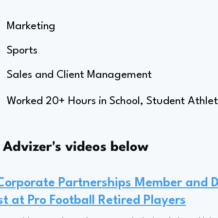
Marketing
Sports
Sales and Client Management
Worked 20+ Hours in School, Student Athle
s Advizer's videos below
 Corporate Partnerships Member and 
st at Pro Football Retired Players