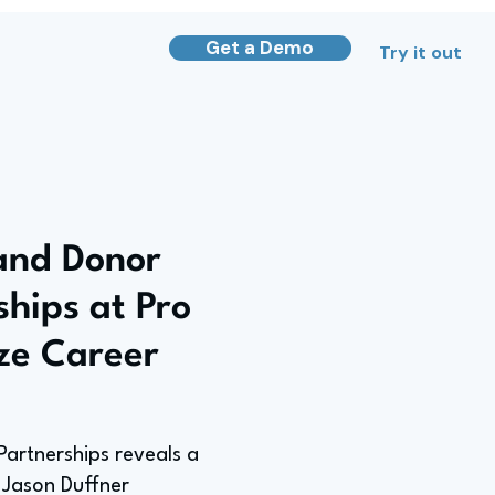
Get a Demo
Try it out
and Donor
ships at Pro
ize Career
Partnerships reveals a
e Jason Duffner