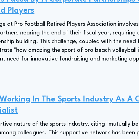
ed Players
ge at Pro Football Retired Players Association involve
rtners nearing the end of their fiscal year, requiring 
onship building. This challenge, coupled with the need
te "how amazing the sport of pro beach volleyball is
tant need for innovative fundraising and marketing app
 Working In The Sports Industry As A 
alist
ive nature of the sports industry, citing "mutually ben
 among colleagues. This supportive network has been p