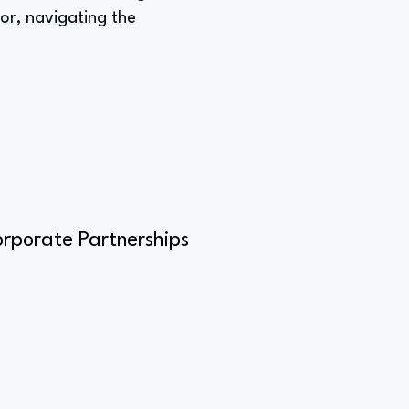
lor, navigating the
orporate Partnerships