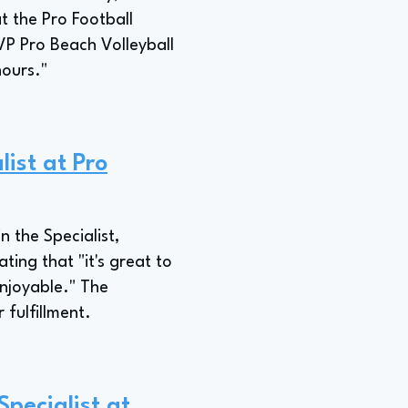
t the Pro Football
VP Pro Beach Volleyball
hours."
ist at Pro
n the Specialist,
ting that "it's great to
enjoyable." The
 fulfillment.
pecialist at