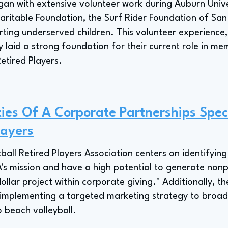
an with extensive volunteer work during Auburn Univer
aritable Foundation, the Surf Rider Foundation of Sa
ting underserved children. This volunteer experience,
rly laid a strong foundation for their current role in 
Retired Players.
ties Of A Corporate Partnerships Speci
layers
tball Retired Players Association centers on identifyin
PA's mission and have a high potential to generate nonp
dollar project within corporate giving." Additionally, t
s implementing a targeted marketing strategy to broa
beach volleyball.