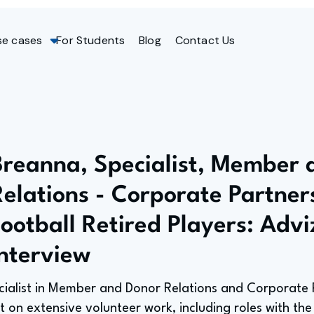
se cases
For Students
Blog
Contact Us
Breanna, Specialist, Member 
Relations - Corporate Partner
Football Retired Players: Adv
Interview
ecialist in Member and Donor Relations and Corporate 
t on extensive volunteer work, including roles with th