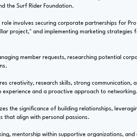
nd the Surf Rider Foundation.
 role involves securing corporate partnerships for Pro
dollar project," and implementing marketing strategies
managing member requests, researching potential corp
ns.
uires creativity, research skills, strong communication,
h experience and a proactive approach to networking
es the significance of building relationships, leverag
s that align with personal passions.
ng, mentorship within supportive organizations, and 