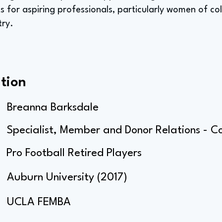
s for aspiring professionals, particularly women of co
try.
tion
Breanna Barksdale
Specialist, Member and Donor Relations - C
Pro Football Retired Players
Auburn University (2017)
UCLA FEMBA