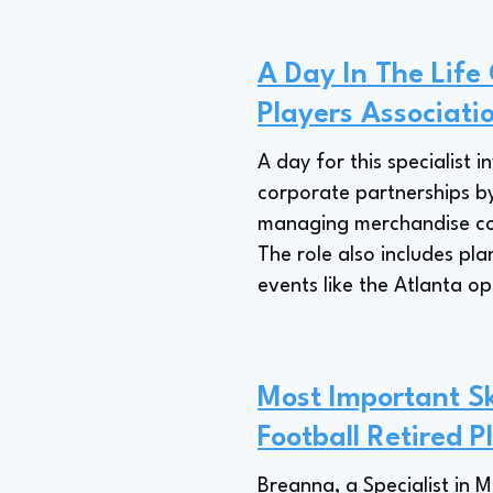
A Day In The Life 
Players Associati
A day for this specialist 
corporate partnerships by
managing merchandise coll
The role also includes pla
events like the Atlanta o
Most Important Ski
Football Retired P
Breanna, a Specialist in 