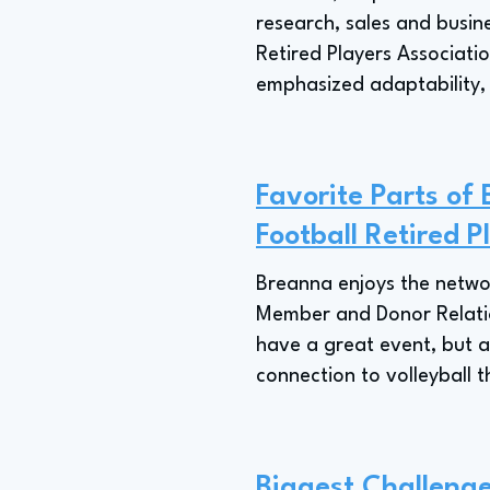
research, sales and busin
Retired Players Associati
emphasized adaptability, a
Favorite Parts of 
Football Retired P
Breanna enjoys the network
Member and Donor Relations
have a great event, but a
connection to volleyball t
Biggest Challenge