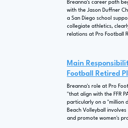
Breanna's career path beg
with the Jason Duffner Ch
a San Diego school suppor
collegiate athletics, clea
relations at Pro Football 
Main Responsibili
Football Retired P
Breanna's role at Pro Foo
"that align with the FFR 
particularly on a "million 
Beach Volleyball involve
and promote women's pro 