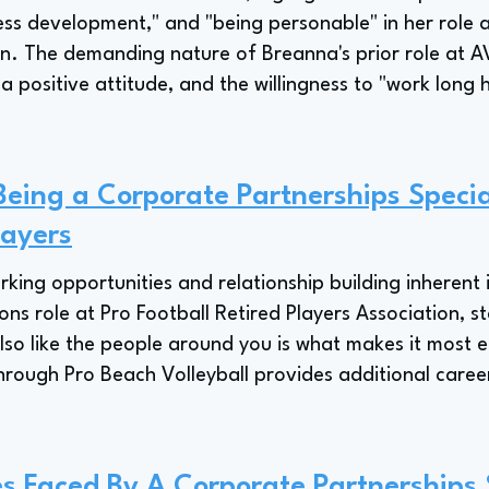
ess development," and "being personable" in her role a
on. The demanding nature of Breanna's prior role at A
 positive attitude, and the willingness to "work long 
Being a Corporate Partnerships Special
layers
ing opportunities and relationship building inherent i
 role at Pro Football Retired Players Association, sta
lso like the people around you is what makes it most 
hrough Pro Beach Volleyball provides additional career
s Faced By A Corporate Partnerships S