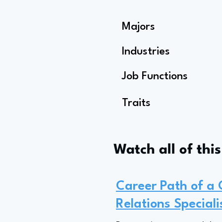
Majors
Industries
Job Functions
Traits
Watch all of thi
Career Path of a
Relations Speciali