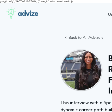
gtag('config', 'G-6TW216G7W9', { 'user_id': wix.currentUser.id });
advize
U
< Back to All Advizers
This interview with a Sp
dynamic career path buil