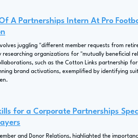
Of A Partnerships Intern At Pro Footba
on
involves juggling "different member requests from retire
 researching organizations for "mutually beneficial re
aborations, such as the Cotton Links partnership for
nning brand activations, exemplified by identifying sui
pen.
lls for a Corporate Partnerships Speci
layers
Member and Donor Relations, highlighted the importance