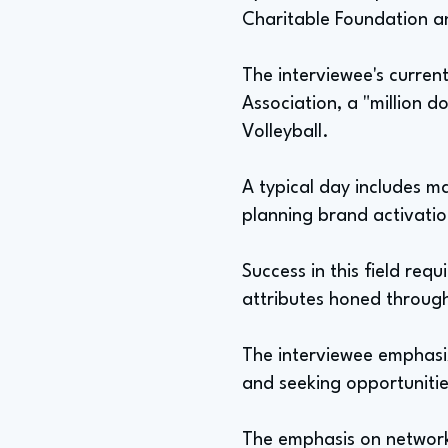
Charitable Foundation a
The interviewee's current
Association, a "million 
Volleyball.
A typical day includes 
planning brand activatio
Success in this field req
attributes honed throug
The interviewee emphasiz
and seeking opportunitie
The emphasis on networki