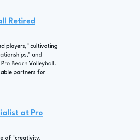
ll Retired
d players," cultivating
lationships," and
 Pro Beach Volleyball.
table partners for
alist at Pro
 of "creativity,