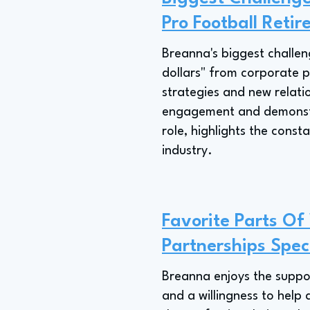
Pro Football Retir
Breanna's biggest challen
dollars" from corporate pa
strategies and new relati
engagement and demonstra
role, highlights the cons
industry.
Favorite Parts Of
Partnerships Speci
Breanna enjoys the support
and a willingness to help