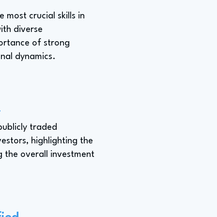
most crucial skills in
ith diverse
ortance of strong
ional dynamics.
d
publicly traded
stors, highlighting the
 the overall investment