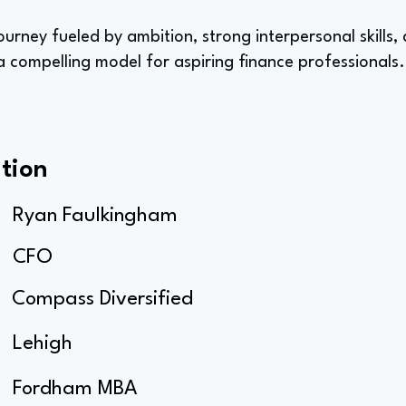
ourney fueled by ambition, strong interpersonal skills,
 compelling model for aspiring finance professionals.
tion
Ryan Faulkingham
CFO
Compass Diversified
Lehigh
Fordham MBA