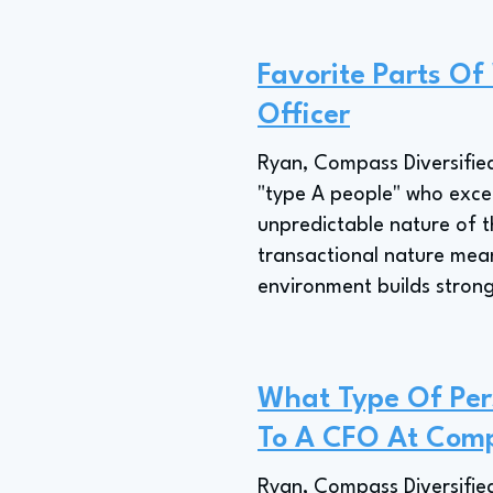
Favorite Parts Of
Officer
Ryan, Compass Diversified
"type A people" who exce
unpredictable nature of t
transactional nature means
environment builds strong
What Type Of Pers
To A CFO At Comp
Ryan, Compass Diversified