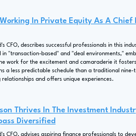
 Working In Private Equity As A Chief 
's CFO, describes successful professionals in this indu
l in "transaction-based" and "deal environments," emb
he work for the excitement and camaraderie it fosters
 a less predictable schedule than a traditional nine-t
 relationships and offers unique experiences.
on Thrives In The Investment Industr
ass Diversified
's CFO, advises aspiring finance professionals to dev