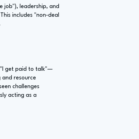
e job"), leadership, and
This includes "non-deal
.
"I get paid to talk"—
ng and resource
eseen challenges
sly acting as a