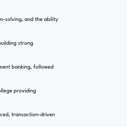
-solving, and the ability
building strong
tment banking, followed
ollege providing
aced, transaction-driven