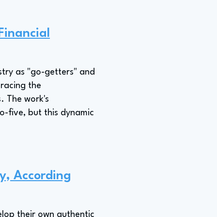
Financial
stry as "go-getters" and
racing the
. The work's
o-five, but this dynamic
y, According
elop their own authentic