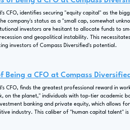
s of Being a CFO at Compass Diversi
s CFO, identifies securing "equity capital" as the bigg
the company's status as a "small cap, somewhat unknow
tutional investors are hesitant to allocate funds to s
recession and geopolitical instability. This necessitat
cing investors of Compass Diversified's potential.
of Being a CFO at Compass Diversifie
's CFO, finds the greatest professional reward in wor
nk, on the planet," individuals with top-tier academic
vestment banking and private equity, which allows for 
tive industry. This caliber of "human capital talent" i