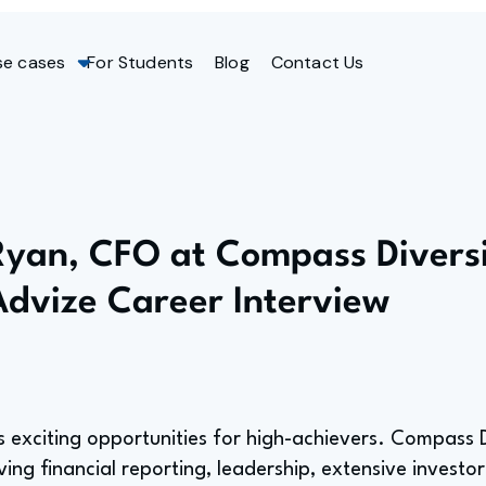
se cases
For Students
Blog
Contact Us
Ryan, CFO at Compass Diversi
Advize Career Interview
s exciting opportunities for high-achievers. Compass D
ving financial reporting, leadership, extensive investor