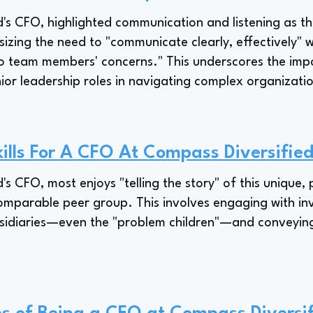
s CFO, highlighted communication and listening as the 
sizing the need to "communicate clearly, effectively" w
 to team members' concerns." This underscores the imp
enior leadership roles in navigating complex organizat
ills For A CFO At Compass Diversifie
s CFO, most enjoys "telling the story" of this unique, 
mparable peer group. This involves engaging with inve
ubsidiaries—even the "problem children"—and conveying