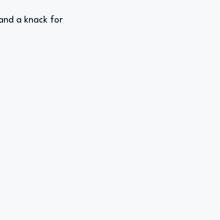
 and a knack for