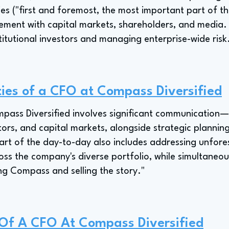
ies ("first and foremost, the most important part of th
ment with capital markets, shareholders, and media. 
titutional investors and managing enterprise-wide risk
ties of a CFO at Compass Diversified
pass Diversified involves significant communication—
stors, and capital markets, alongside strategic planni
 part of the day-to-day also includes addressing unfor
ss the company's diverse portfolio, while simultaneou
ng Compass and selling the story."
 Of A CFO At Compass Diversified