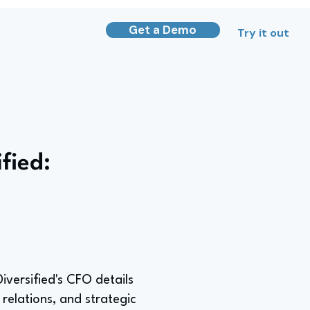
Get a Demo
Try it out
fied:
iversified's CFO details
 relations, and strategic