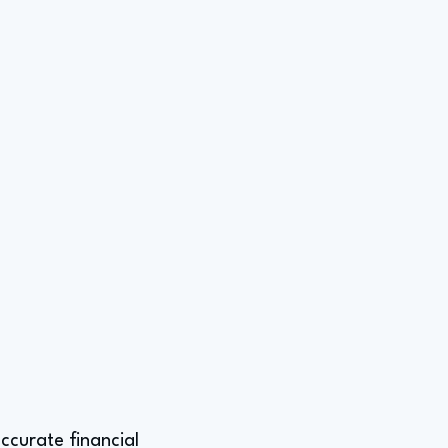
ccurate financial