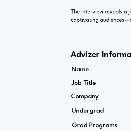
The interview reveals a j
captivating audiences—a
Advizer Informa
Name
Job Title
Company
Undergrad
Grad Programs