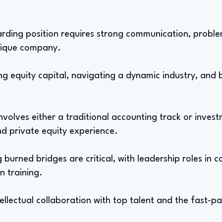
ding position requires strong communication, problem
unique company.
ng equity capital, navigating a dynamic industry, and 
involves either a traditional accounting track or inves
d private equity experience.
urned bridges are critical, with leadership roles in c
n training.
tellectual collaboration with top talent and the fast-p