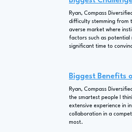
Biggest Challenge
Ryan, Compass Diversified'
difficulty stemming from 
averse market where insti
factors such as potential 
significant time to convin
Biggest Benefits 
Ryan, Compass Diversified
the smartest people I thi
extensive experience in in
collaboration in a competi
most.