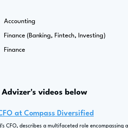
Accounting
Finance (Banking, Fintech, Investing)
Finance
s Advizer's videos below
 CFO at Compass Diversified
's CFO, describes a multifaceted role encompassing a