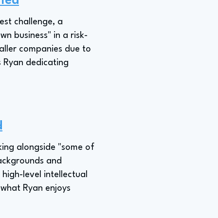
fied
est challenge, a
n business" in a risk-
maller companies due to
es Ryan dedicating
d
king alongside "some of
 backgrounds and
high-level intellectual
s what Ryan enjoys