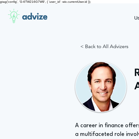
gtag('config', 'G-6TW216G7W9', { 'user_id': wix.currentUser.id });
advize
U
< Back to All Advizers
A career in finance offer
a multifaceted role invol