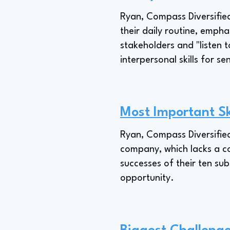
Ryan, Compass Diversified'
their daily routine, empha
stakeholders and "listen
interpersonal skills for s
Most Important Sk
Ryan, Compass Diversified'
company, which lacks a co
successes of their ten s
opportunity.