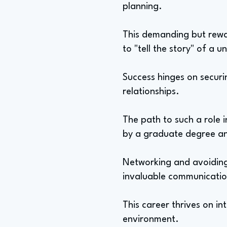
planning.
This demanding but rewar
to "tell the story" of a 
Success hinges on securi
relationships.
The path to such a role 
by a graduate degree an
Networking and avoiding b
invaluable communicatio
This career thrives on in
environment.