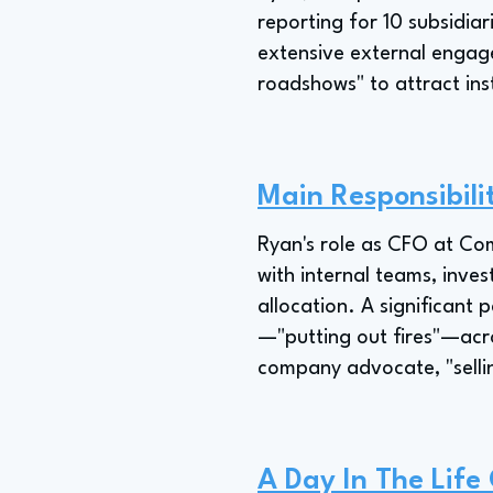
reporting for 10 subsidiar
extensive external engage
roadshows" to attract ins
Main Responsibili
Ryan's role as CFO at Com
with internal teams, inve
allocation. A significant
—"putting out fires"—acro
company advocate, "selli
A Day In The Life