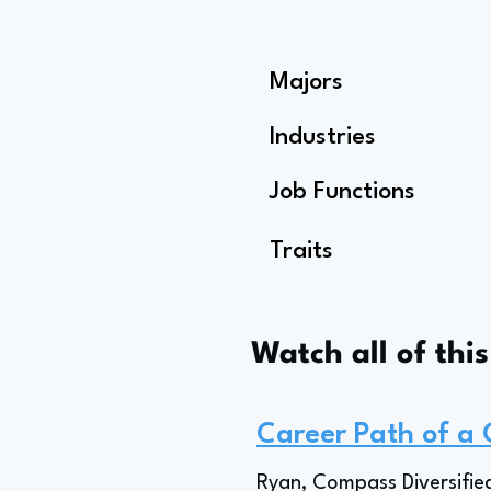
Majors
Industries
Job Functions
Traits
Watch all of thi
Career Path of a
Ryan, Compass Diversified