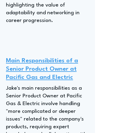
highlighting the value of
adaptability and networking in
career progression.
Main Responsibilities of a
Senior Product Owner at
Pacific Gas and Electric
Jake's main responsibilities as a
Senior Product Owner at Pacific
Gas & Electric involve handling
"more complicated or deeper
issues" related to the company's
products, requiring expert