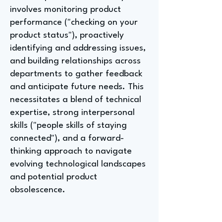
involves monitoring product
performance ("checking on your
product status"), proactively
identifying and addressing issues,
and building relationships across
departments to gather feedback
and anticipate future needs. This
necessitates a blend of technical
expertise, strong interpersonal
skills ("people skills of staying
connected"), and a forward-
thinking approach to navigate
evolving technological landscapes
and potential product
obsolescence.