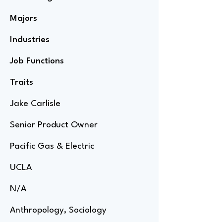
Majors
Industries
Job Functions
Traits
Jake Carlisle
Senior Product Owner
Pacific Gas & Electric
UCLA
N/A
Anthropology, Sociology