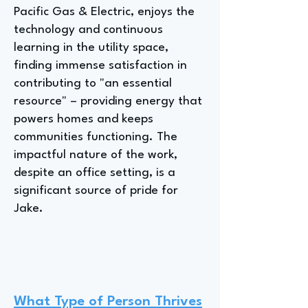
Pacific Gas & Electric, enjoys the
technology and continuous
learning in the utility space,
finding immense satisfaction in
contributing to "an essential
resource" – providing energy that
powers homes and keeps
communities functioning. The
impactful nature of the work,
despite an office setting, is a
significant source of pride for
Jake.
What Type of Person Thrives