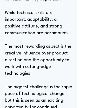
While technical skills are
important, adaptability, a
positive attitude, and strong
communication are paramount.
The most rewarding aspect is the
creative influence over product
direction and the opportunity to
work with cutting-edge
technologies.
The biggest challenge is the rapid
pace of technological change,
but this is seen as an exciting
opportunity for continued