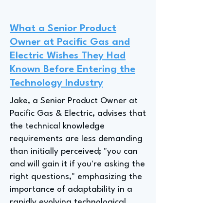
What a Senior Product
Owner at Pacific Gas and
Electric Wishes They Had
Known Before Entering the
Technology Industry
Jake, a Senior Product Owner at
Pacific Gas & Electric, advises that
the technical knowledge
requirements are less demanding
than initially perceived; "you can
and will gain it if you're asking the
right questions," emphasizing the
importance of adaptability in a
rapidly evolving technological
landscape where "two, three