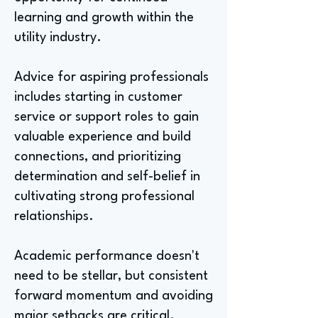
learning and growth within the
utility industry.
Advice for aspiring professionals
includes starting in customer
service or support roles to gain
valuable experience and build
connections, and prioritizing
determination and self-belief in
cultivating strong professional
relationships.
Academic performance doesn't
need to be stellar, but consistent
forward momentum and avoiding
major setbacks are critical.