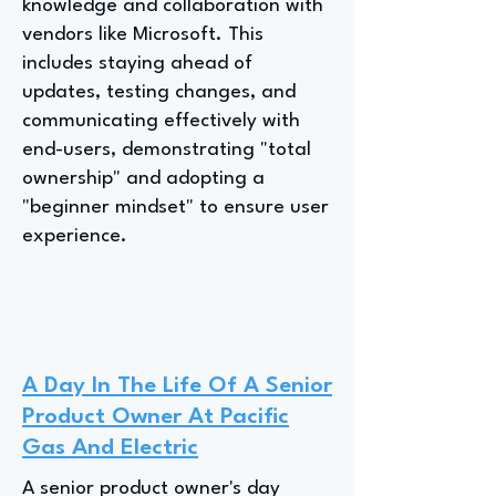
knowledge and collaboration with
vendors like Microsoft. This
includes staying ahead of
updates, testing changes, and
communicating effectively with
end-users, demonstrating "total
ownership" and adopting a
"beginner mindset" to ensure user
experience.
A Day In The Life Of A Senior
Product Owner At Pacific
Gas And Electric
A senior product owner's day