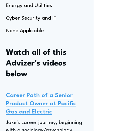
Energy and Utilities
Cyber Security and IT
None Applicable
Watch all of this
Advizer's videos
below
Career Path of a Senior
Product Owner at Pacific
Gas and Electric
Jake's career journey, beginning
with a sociology/psychology