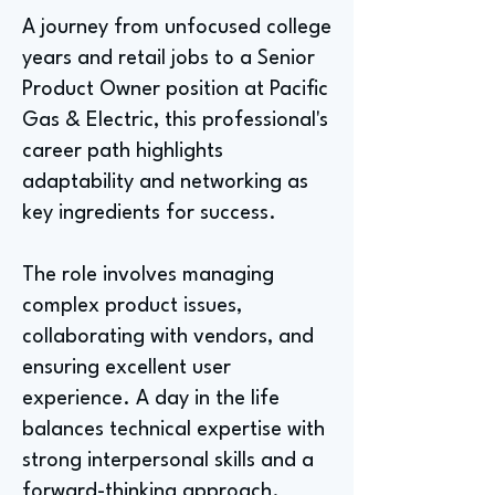
A journey from unfocused college
years and retail jobs to a Senior
Product Owner position at Pacific
Gas & Electric, this professional's
career path highlights
adaptability and networking as
key ingredients for success.
The role involves managing
complex product issues,
collaborating with vendors, and
ensuring excellent user
experience. A day in the life
balances technical expertise with
strong interpersonal skills and a
forward-thinking approach.