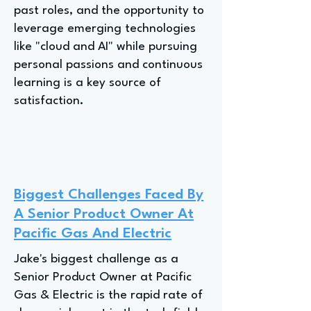
past roles, and the opportunity to
leverage emerging technologies
like "cloud and AI" while pursuing
personal passions and continuous
learning is a key source of
satisfaction.
Biggest Challenges Faced By
A Senior Product Owner At
Pacific Gas And Electric
Jake's biggest challenge as a
Senior Product Owner at Pacific
Gas & Electric is the rapid rate of