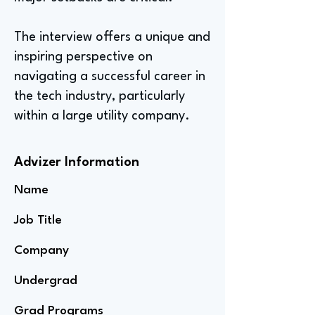
The interview offers a unique and
inspiring perspective on
navigating a successful career in
the tech industry, particularly
within a large utility company.
Advizer Information
Name
Job Title
Company
Undergrad
Grad Programs