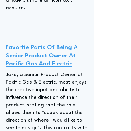
a little bit more difficult to…
acquire."
Favorite Parts Of Being A
Senior Product Owner At
Pacific Gas And Electric
Jake, a Senior Product Owner at
Pacific Gas & Electric, most enjoys
the creative input and ability to
influence the direction of their
product, stating that the role
allows them to "speak about the
direction of where I would like to
see things go". This contrasts with