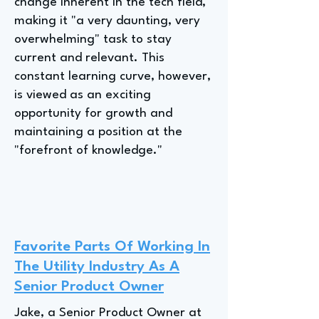
change inherent in the tech field,
making it "a very daunting, very
overwhelming" task to stay
current and relevant. This
constant learning curve, however,
is viewed as an exciting
opportunity for growth and
maintaining a position at the
"forefront of knowledge."
Favorite Parts Of Working In
The Utility Industry As A
Senior Product Owner
Jake, a Senior Product Owner at