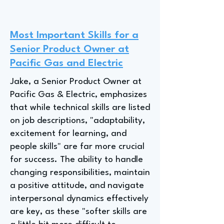
Most Important Skills for a
Senior Product Owner at
Pacific Gas and Electric
Jake, a Senior Product Owner at
Pacific Gas & Electric, emphasizes
that while technical skills are listed
on job descriptions, "adaptability,
excitement for learning, and
people skills" are far more crucial
for success. The ability to handle
changing responsibilities, maintain
a positive attitude, and navigate
interpersonal dynamics effectively
are key, as these "softer skills are