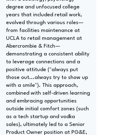
degree and unfocused college
years that included retail work,
evolved through various roles—
from facilities maintenance at
UCLA to retail management at
Abercrombie & Fitch—
demonstrating a consistent ability
to leverage connections and a
positive attitude ("always put
those out...always try to show up
with a smile"). This approach,
combined with self-driven learning
and embracing opportunities
outside initial comfort zones (such
as a tech startup and vodka
sales), ultimately led to a Senior
Product Owner position at PG&E,