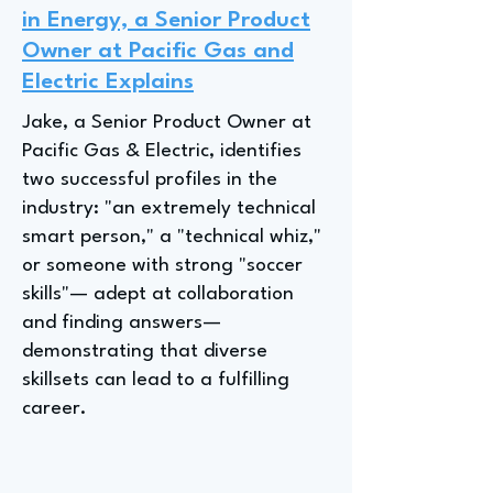
in Energy, a Senior Product
Owner at Pacific Gas and
Electric Explains
Jake, a Senior Product Owner at
Pacific Gas & Electric, identifies
two successful profiles in the
industry: "an extremely technical
smart person," a "technical whiz,"
or someone with strong "soccer
skills"— adept at collaboration
and finding answers—
demonstrating that diverse
skillsets can lead to a fulfilling
career.