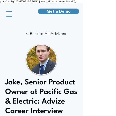
gtag('config', 'G-6TW216G7W9', { 'user_id': wix.currentUser.id });
Get a Demo
< Back to All Advizers
Jake, Senior Product
Owner at Pacific Gas
& Electric: Advize
Career Interview