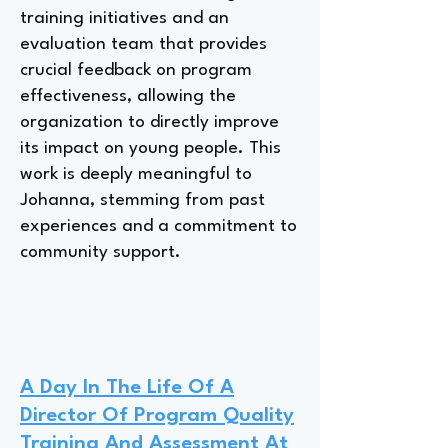
training initiatives and an
evaluation team that provides
crucial feedback on program
effectiveness, allowing the
organization to directly improve
its impact on young people. This
work is deeply meaningful to
Johanna, stemming from past
experiences and a commitment to
community support.
A Day In The Life Of A
Director Of Program Quality
Training And Assessment At