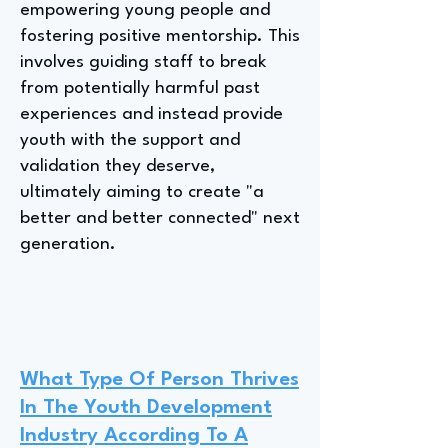
empowering young people and
fostering positive mentorship. This
involves guiding staff to break
from potentially harmful past
experiences and instead provide
youth with the support and
validation they deserve,
ultimately aiming to create "a
better and better connected" next
generation.
What Type Of Person Thrives
In The Youth Development
Industry According To A