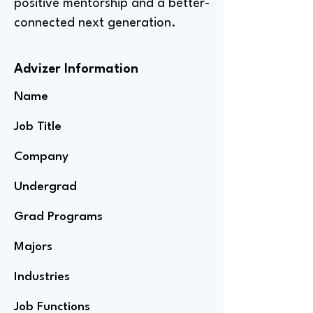
positive mentorship and a better-
connected next generation.
Advizer Information
Name
Job Title
Company
Undergrad
Grad Programs
Majors
Industries
Job Functions