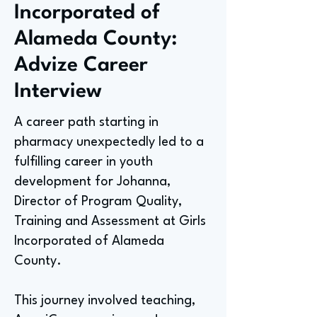
Incorporated of
Alameda County:
Advize Career
Interview
A career path starting in
pharmacy unexpectedly led to a
fulfilling career in youth
development for Johanna,
Director of Program Quality,
Training and Assessment at Girls
Incorporated of Alameda
County.
This journey involved teaching,