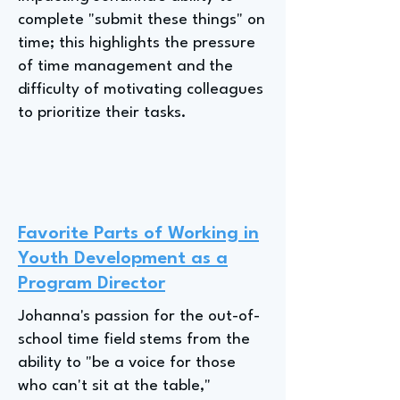
complete "submit these things" on
time; this highlights the pressure
of time management and the
difficulty of motivating colleagues
to prioritize their tasks.
Favorite Parts of Working in
Youth Development as a
Program Director
Johanna's passion for the out-of-
school time field stems from the
ability to "be a voice for those
who can't sit at the table,"