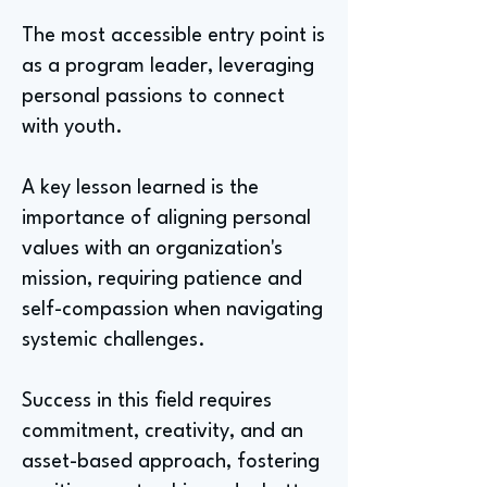
The most accessible entry point is
as a program leader, leveraging
personal passions to connect
with youth.
A key lesson learned is the
importance of aligning personal
values with an organization's
mission, requiring patience and
self-compassion when navigating
systemic challenges.
Success in this field requires
commitment, creativity, and an
asset-based approach, fostering