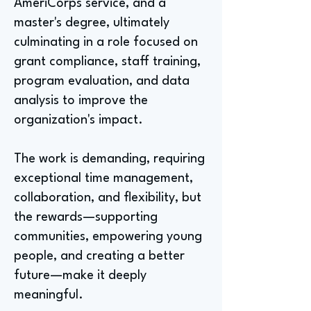
AmeriCorps service, and a
master's degree, ultimately
culminating in a role focused on
grant compliance, staff training,
program evaluation, and data
analysis to improve the
organization's impact.
The work is demanding, requiring
exceptional time management,
collaboration, and flexibility, but
the rewards—supporting
communities, empowering young
people, and creating a better
future—make it deeply
meaningful.