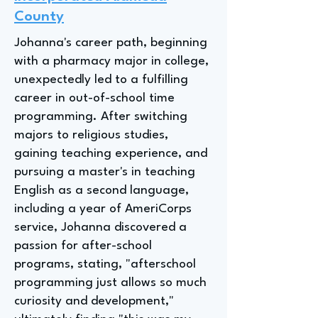
County
Johanna's career path, beginning
with a pharmacy major in college,
unexpectedly led to a fulfilling
career in out-of-school time
programming. After switching
majors to religious studies,
gaining teaching experience, and
pursuing a master's in teaching
English as a second language,
including a year of AmeriCorps
service, Johanna discovered a
passion for after-school
programs, stating, "afterschool
programming just allows so much
curiosity and development,"