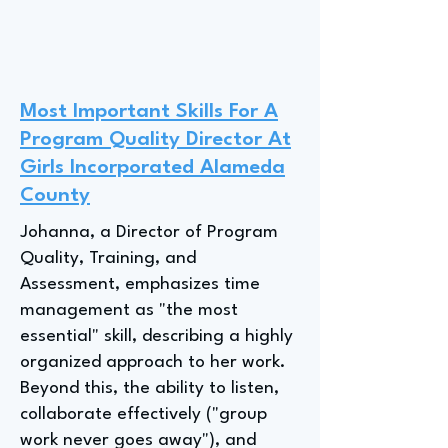
Most Important Skills For A
Program Quality Director At
Girls Incorporated Alameda
County
Johanna, a Director of Program
Quality, Training, and
Assessment, emphasizes time
management as "the most
essential" skill, describing a highly
organized approach to her work.
Beyond this, the ability to listen,
collaborate effectively ("group
work never goes away"), and