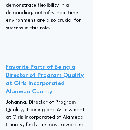
demonstrate flexibility in a
demanding, out-of-school time
environment are also crucial for
success in this role.
Favorite Parts of Being a
Director of Program Quality
at Girls Incorporated
Alameda County
Johanna, Director of Program
Quality, Training and Assessment
at Girls Incorporated of Alameda
County, finds the most rewarding