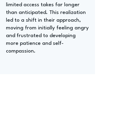
limited access takes far longer
than anticipated. This realization
led to a shift in their approach,
moving from initially feeling angry
and frustrated to developing
more patience and self-
compassion.
Entry-level Positions for
Aspiring Youth Instructors at
Girls Inc of Alameda County
The most accessible entry-level
role in youth work, according to