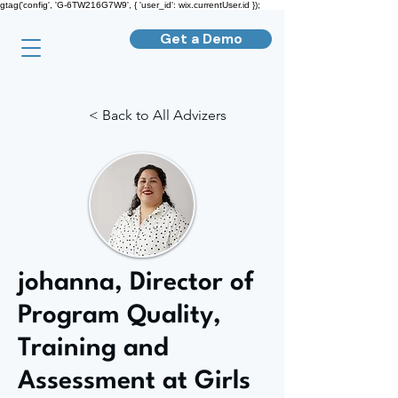
gtag('config', 'G-6TW216G7W9', { 'user_id': wix.currentUser.id });
Get a Demo
< Back to All Advizers
johanna, Director of
Program Quality,
Training and
Assessment at Girls