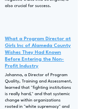
also crucial for success.
What a Program Director at
Girls Inc of Alameda County
Wishes They Had Known
Before Entering the Non-
Profit Industry
Johanna, a Director of Program
Quality, Training and Assessment,
learned that "fighting institutions
is really hard," and that systemic
change within organizations
rooted in "white supremacy" and