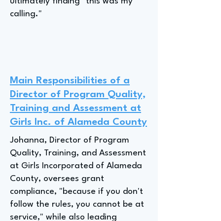
ultimately finding "this was my
calling."
Main Responsibilities of a
Director of Program Quality,
Training and Assessment at
Girls Inc. of Alameda County
Johanna, Director of Program
Quality, Training, and Assessment
at Girls Incorporated of Alameda
County, oversees grant
compliance, "because if you don't
follow the rules, you cannot be at
service," while also leading