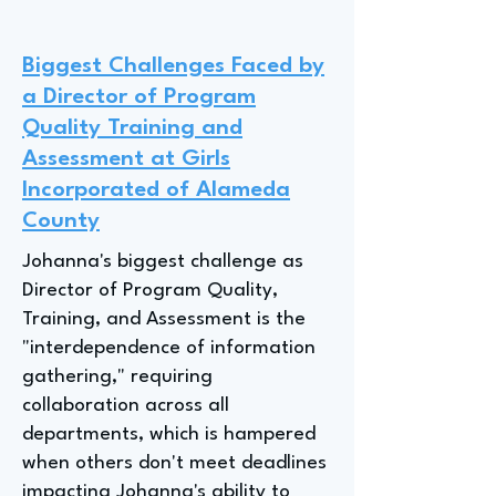
Biggest Challenges Faced by
a Director of Program
Quality Training and
Assessment at Girls
Incorporated of Alameda
County
Johanna's biggest challenge as
Director of Program Quality,
Training, and Assessment is the
"interdependence of information
gathering," requiring
collaboration across all
departments, which is hampered
when others don't meet deadlines
impacting Johanna's ability to