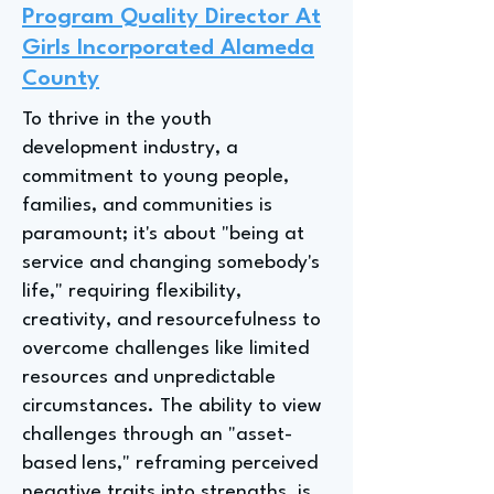
Program Quality Director At
Girls Incorporated Alameda
County
To thrive in the youth
development industry, a
commitment to young people,
families, and communities is
paramount; it's about "being at
service and changing somebody's
life," requiring flexibility,
creativity, and resourcefulness to
overcome challenges like limited
resources and unpredictable
circumstances. The ability to view
challenges through an "asset-
based lens," reframing perceived
negative traits into strengths, is