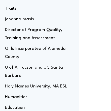
Traits
johanna masis
Director of Program Quality,
Training and Assessment
Girls Incorporated of Alameda
County
U of A, Tucson and UC Santa
Barbara
Holy Names University, MA ESL
Humanities
Education