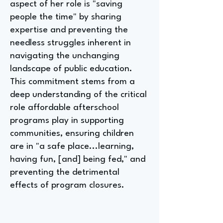
aspect of her role is "saving
people the time" by sharing
expertise and preventing the
needless struggles inherent in
navigating the unchanging
landscape of public education.
This commitment stems from a
deep understanding of the critical
role affordable afterschool
programs play in supporting
communities, ensuring children
are in "a safe place...learning,
having fun, [and] being fed," and
preventing the detrimental
effects of program closures.