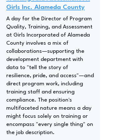
Girls Inc. Alameda County
A day for the Director of Program
Quality, Training, and Assessment
at Girls Incorporated of Alameda
County involves a mix of
collaborations—supporting the
development department with
data to "tell the story of
resilience, pride, and access"—and
direct program work, including
training staff and ensuring
compliance. The position's
multifaceted nature means a day
might focus solely on training or
encompass "every single thing" on
the job description.