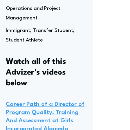
Operations and Project
Management
Immigrant, Transfer Student,
Student Athlete
Watch all of this
Advizer's videos
below
Career Path of a Director of
Program Quality, Training
And Assessment at Girls
Incorporated Alameda